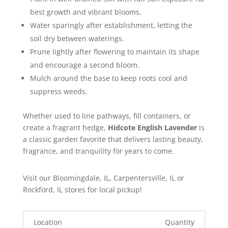
best growth and vibrant blooms.
Water sparingly after establishment, letting the
soil dry between waterings.
Prune lightly after flowering to maintain its shape
and encourage a second bloom.
Mulch around the base to keep roots cool and
suppress weeds.
Whether used to line pathways, fill containers, or
create a fragrant hedge,
Hidcote English Lavender
is
a classic garden favorite that delivers lasting beauty,
fragrance, and tranquility for years to come.
Visit our Bloomingdale, IL, Carpentersville, IL or
Rockford, IL stores for local pickup!
Location
Quantity