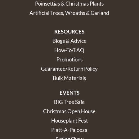
Poinsettias & Christmas Plants
Artificial Trees, Wreaths & Garland
RESOURCES
Blogs & Advice
How-To/FAQ
Promotions
Guarantee/Return Policy
Bulk Materials
EVENTS
BIG Tree Sale
Christmas Open House
Houseplant Fest
Platt-A-Palooza