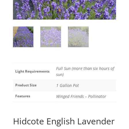
Full Sun (more than six hours of
Light Requirements
sun)
Product Size
1 Gallon Pot
Features
Winged Friends – Pollinator
Hidcote English Lavender