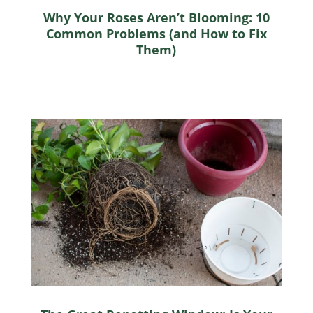
Why Your Roses Aren’t Blooming: 10
Common Problems (and How to Fix
Them)