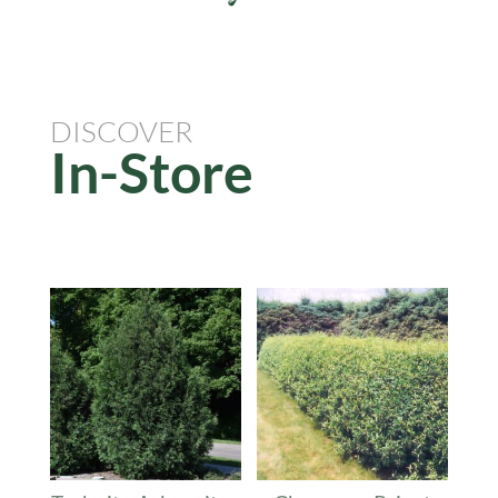
DISCOVER
In-Store
Related products