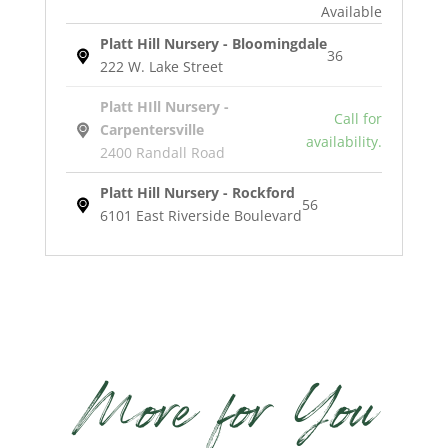
Available
Platt Hill Nursery - Bloomingdale
36
222 W. Lake Street
Platt HIll Nursery -
Call for
Carpentersville
availability.
2400 Randall Road
Platt Hill Nursery - Rockford
56
6101 East Riverside Boulevard
Hidcote
English
Lavender
quantity
More for You