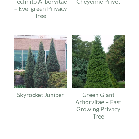
Technito Arborvitae
Cheyenne Privet
– Evergreen Privacy
Tree
Skyrocket Juniper
Green Giant
Arborvitae – Fast
Growing Privacy
Tree