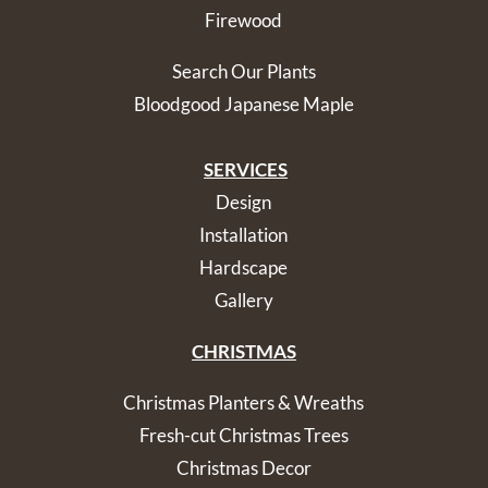
Firewood
Search Our Plants
Bloodgood Japanese Maple
SERVICES
Design
Installation
Hardscape
Gallery
CHRISTMAS
Christmas Planters & Wreaths
Fresh-cut Christmas Trees
Christmas Decor