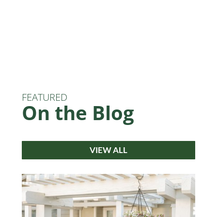
FEATURED
On the Blog
VIEW ALL