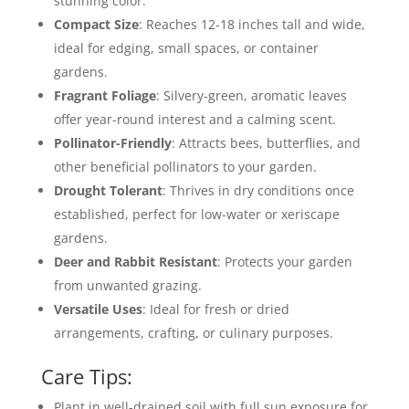
stunning color.
Compact Size
: Reaches 12-18 inches tall and wide,
ideal for edging, small spaces, or container
gardens.
Fragrant Foliage
: Silvery-green, aromatic leaves
offer year-round interest and a calming scent.
Pollinator-Friendly
: Attracts bees, butterflies, and
other beneficial pollinators to your garden.
Drought Tolerant
: Thrives in dry conditions once
established, perfect for low-water or xeriscape
gardens.
Deer and Rabbit Resistant
: Protects your garden
from unwanted grazing.
Versatile Uses
: Ideal for fresh or dried
arrangements, crafting, or culinary purposes.
Care Tips:
Plant in well-drained soil with full sun exposure for