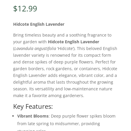
$
12.99
Hidcote English Lavender
Bring timeless beauty and a soothing fragrance to
your garden with
Hidcote English Lavender
(
Lavandula angustifolia
‘Hidcote’). This beloved English
lavender variety is renowned for its compact form
and dense spikes of deep purple flowers. Perfect for
garden borders, rock gardens, or containers, Hidcote
English Lavender adds elegance, vibrant color, and a
delightful aroma that lasts throughout the growing
season. Its versatility and low-maintenance nature
make it a favorite among gardeners.
Key Features:
Vibrant Blooms
: Deep purple flower spikes bloom
from late spring to midsummer, providing