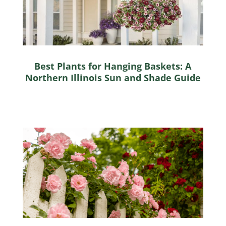
Best Plants for Hanging Baskets: A
Northern Illinois Sun and Shade Guide