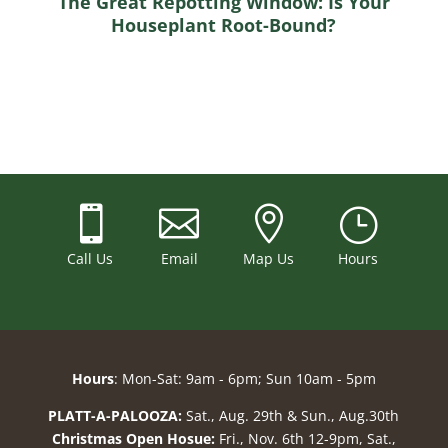
The Great Repotting Window: Is Your
Houseplant Root-Bound?



}
Call Us
Email
Map Us
Hours
Hours
: Mon-Sat: 9am - 6pm; Sun 10am - 5pm
PLATT-A-PALOOZA:
Sat., Aug. 29th & Sun., Aug.30th
Christmas Open Hosue:
Fri., Nov. 6th 12-9pm, Sat.,