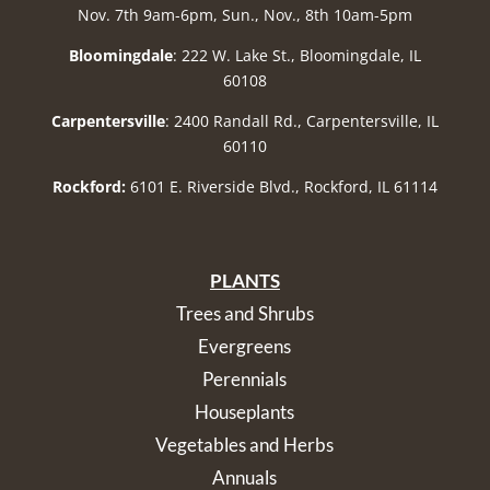
Nov. 7th 9am-6pm, Sun., Nov., 8th 10am-5pm
Bloomingdale
: 222 W. Lake St., Bloomingdale, IL
60108
Carpentersville
: 2400 Randall Rd., Carpentersville, IL
60110
Rockford:
6101 E. Riverside Blvd., Rockford, IL 61114
PLANTS
Trees and Shrubs
Evergreens
Perennials
Houseplants
Vegetables and Herbs
Annuals