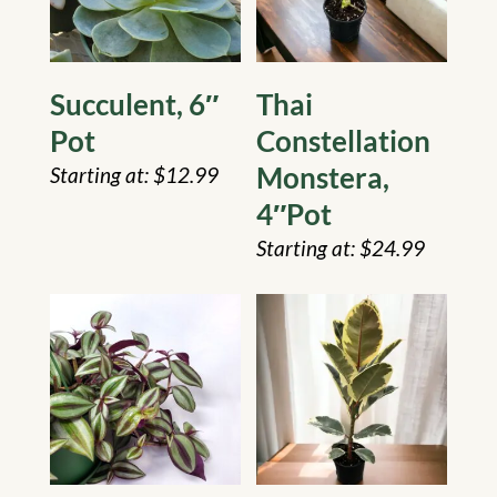
Succulent, 6″
Thai
Pot
Constellation
Monstera,
$
12.99
4″Pot
$
24.99