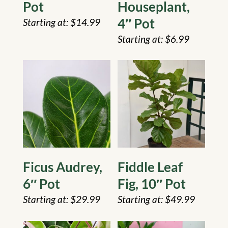
Pot
Houseplant,
4″ Pot
$
14.99
$
6.99
Ficus Audrey,
Fiddle Leaf
6″ Pot
Fig, 10″ Pot
$
29.99
$
49.99