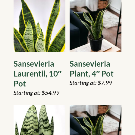
Sansevieria
Sansevieria
Laurentii, 10″
Plant, 4″ Pot
Pot
$
7.99
$
54.99