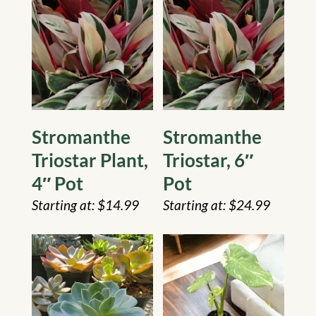
Stromanthe
Stromanthe
Triostar Plant,
Triostar, 6″
4″ Pot
Pot
$
14.99
$
24.99