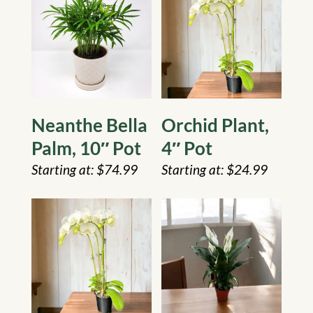
Neanthe Bella
Orchid Plant,
Palm, 10″ Pot
4″ Pot
$
74.99
$
24.99