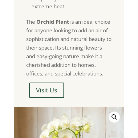
extreme heat.
The
Orchid Plant
is an ideal choice
for anyone looking to add an air of
sophistication and natural beauty to
their space. Its stunning flowers
and easy-going nature make it a
cherished addition to homes,
offices, and special celebrations.
Visit Us