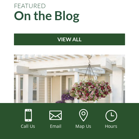
FEATURED
On the Blog
VIEW ALL



}
Best Plants for Hanging Baskets: A Northern
Call Us
Email
Map Us
Hours
Illinois Sun and Shade Guide