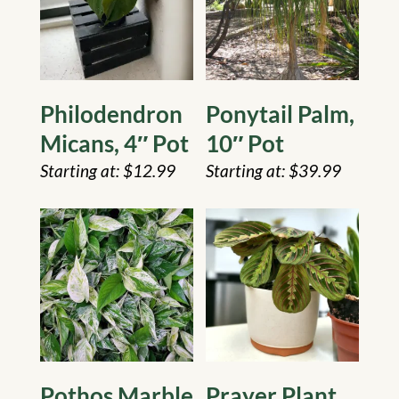
Philodendron
Ponytail Palm,
Micans, 4″ Pot
10″ Pot
$
12.99
$
39.99
Pothos Marble
Prayer Plant,