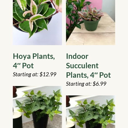
Hoya Plants,
Indoor
4″ Pot
Succulent
Plants, 4″ Pot
$
12.99
$
6.99