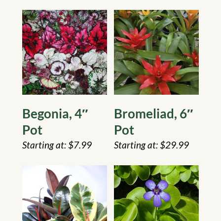
Begonia, 4″
Bromeliad, 6″
Pot
Pot
$
7.99
$
29.99