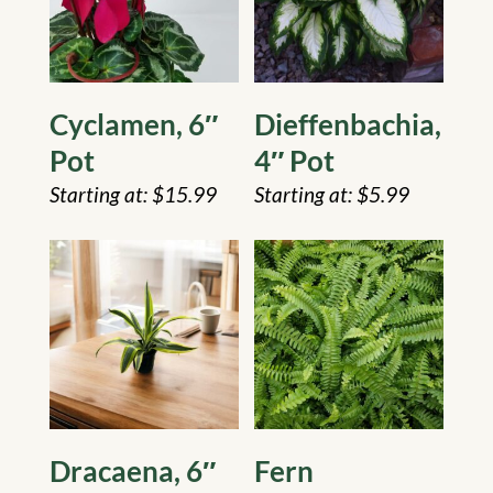
Cyclamen, 6″
Dieffenbachia,
Pot
4″ Pot
$
15.99
$
5.99
Dracaena, 6″
Fern