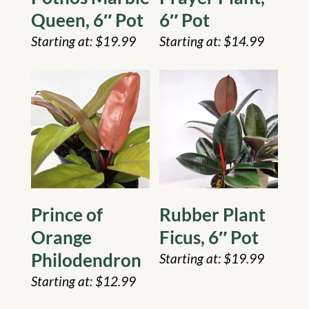
Queen, 6″ Pot
6″ Pot
$
19.99
$
14.99
Prince of
Rubber Plant
Orange
Ficus, 6″ Pot
Philodendron
$
19.99
$
12.99