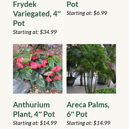
Frydek
Pot
Variegated, 4″
$
6.99
Pot
$
34.99
Anthurium
Areca Palms,
Plant, 4″ Pot
6″ Pot
$
14.99
$
14.99