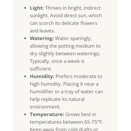
Light:
Thrives in bright, indirect
sunlight. Avoid direct sun, which
can scorch its delicate flowers
and leaves.
Watering:
Water sparingly,
allowing the potting medium to
dry slightly between waterings.
Typically, once a week is
sufficient.
Humidity:
Prefers moderate to
high humidity. Placing it near a
humidifier or a tray of water can
help replicate its natural
environment.
Temperature:
Grows best in
temperatures between 65-75°F.
Keep away from cold drafts or