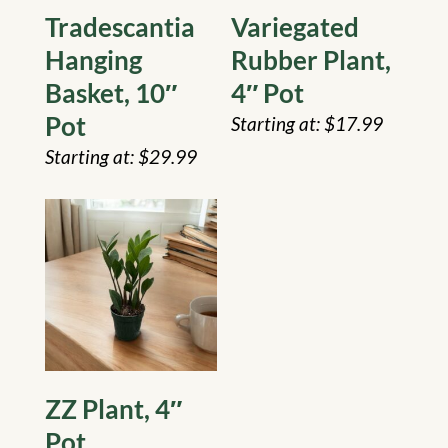
Tradescantia
Variegated
Hanging
Rubber Plant,
Basket, 10″
4″ Pot
Pot
$
17.99
$
29.99
ZZ Plant, 4″
Pot