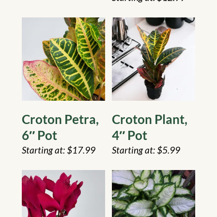
Croton Petra,
Croton Plant,
6″ Pot
4″ Pot
$
17.99
$
5.99