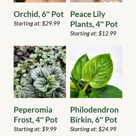
Orchid, 6″ Pot
Peace Lily
Plants, 4″ Pot
$
29.99
$
12.99
Peperomia
Philodendron
Frost, 4″ Pot
Birkin, 6″ Pot
$
9.99
$
24.99