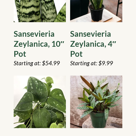
Sansevieria
Sansevieria
Zeylanica, 10″
Zeylanica, 4″
Pot
Pot
$
54.99
$
9.99