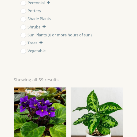
Perennial
Pottery
Shade Plants
Shrubs
Sun Plants (6 or more hours of sun)
Trees
Vegetable
Showing all 59 results