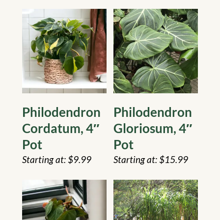
Philodendron
Philodendron
Cordatum, 4″
Gloriosum, 4″
Pot
Pot
$
9.99
$
15.99