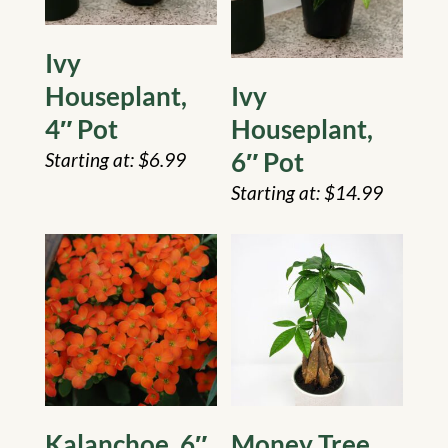
Ivy
Houseplant,
Ivy
4″ Pot
Houseplant,
6″ Pot
$
6.99
$
14.99
Kalanchoe, 6″
Money Tree,