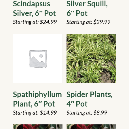
Scindapsus
Silver Squill,
Silver, 6″ Pot
6″ Pot
$
24.99
$
29.99
Spathiphyllum
Spider Plants,
Plant, 6″ Pot
4″ Pot
$
14.99
$
8.99