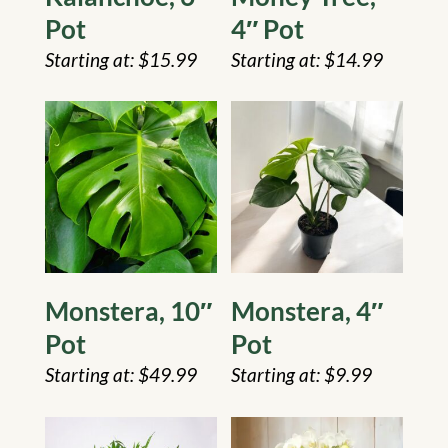
Pot
4″ Pot
$
15.99
$
14.99
Monstera, 10″
Monstera, 4″
Pot
Pot
$
49.99
$
9.99