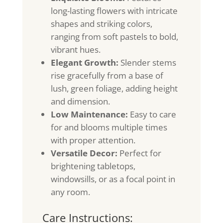
long-lasting flowers with intricate
shapes and striking colors,
ranging from soft pastels to bold,
vibrant hues.
Elegant Growth:
Slender stems
rise gracefully from a base of
lush, green foliage, adding height
and dimension.
Low Maintenance:
Easy to care
for and blooms multiple times
with proper attention.
Versatile Decor:
Perfect for
brightening tabletops,
windowsills, or as a focal point in
any room.
Care Instructions: