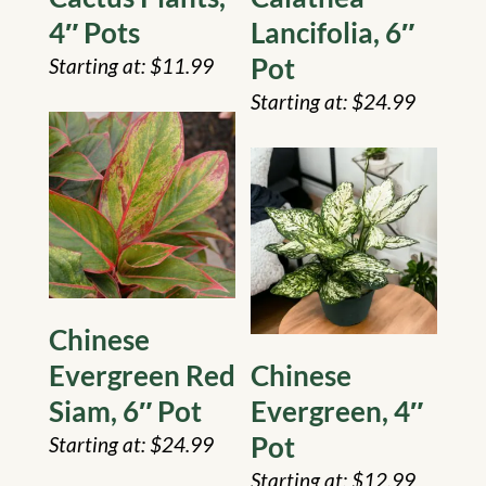
4″ Pots
Lancifolia, 6″
Pot
$
11.99
$
24.99
Chinese
Evergreen Red
Chinese
Siam, 6″ Pot
Evergreen, 4″
Pot
$
24.99
$
12.99