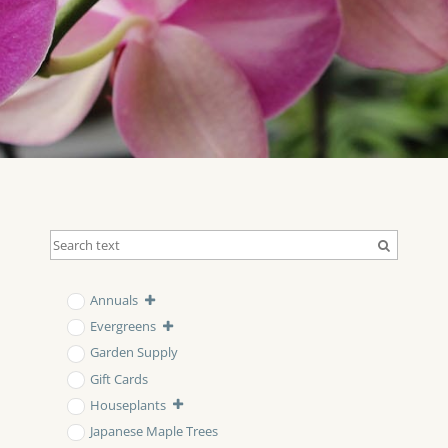
Annuals
Evergreens
Garden Supply
Gift Cards
Houseplants
Japanese Maple Trees