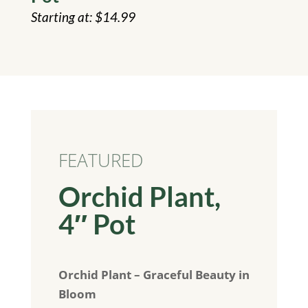
$
14.99
FEATURED
Orchid Plant,
4″ Pot
Orchid Plant – Graceful Beauty in
Bloom