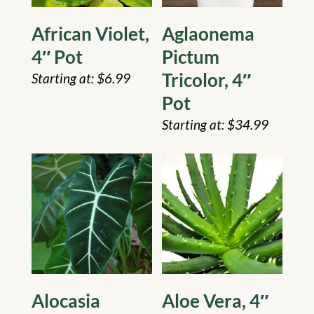
African Violet,
Aglaonema
4″ Pot
Pictum
Tricolor, 4″
$
6.99
Pot
$
34.99
Alocasia
Aloe Vera, 4″