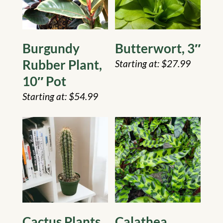
Burgundy
Butterwort, 3″
Rubber Plant,
$
27.99
10″ Pot
$
54.99
Cactus Plants,
Calathea