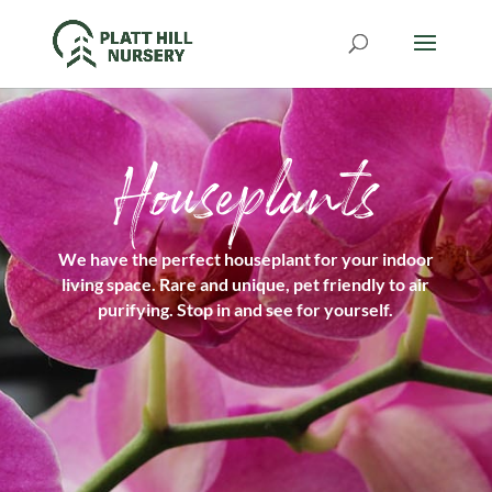
Houseplants
We have the perfect houseplant for your indoor
living space. Rare and unique, pet friendly to air
purifying. Stop in and see for yourself.