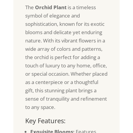
The
Orchid Plant
is a timeless
symbol of elegance and
sophistication, known for its exotic
blooms and delicate yet enduring
nature. With its vibrant flowers in a
wide array of colors and patterns,
the orchid is perfect for adding a
touch of luxury to any home, office,
or special occasion. Whether placed
as a centerpiece or a thoughtful
gift, this stunning plant brings a
sense of tranquility and refinement
to any space.
Key Features:
Exquisite Blooms:
Features