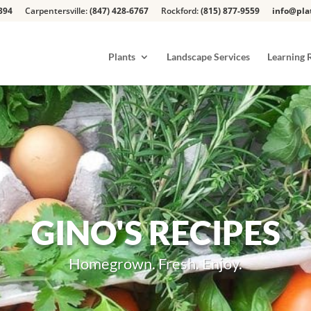
394
Carpentersville:
(847) 428-6767
Rockford:
(815) 877-9559
info@pla
Plants
Landscape Services
Learning 
GINO'S RECIPES
Homegrown. Fresh. Enjoy.