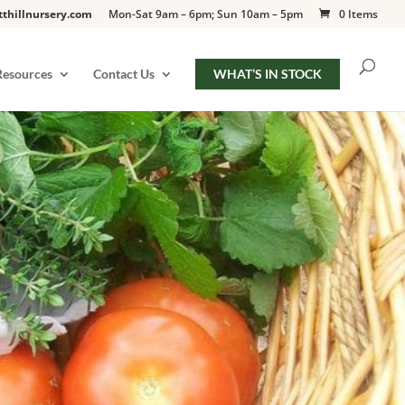
tthillnursery.com
Mon-Sat 9am – 6pm; Sun 10am – 5pm
0 Items
Resources
Contact Us
WHAT’S IN STOCK