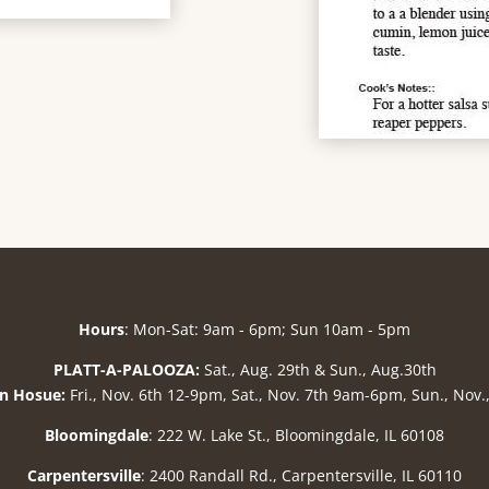
Hours
: Mon-Sat: 9am - 6pm; Sun 10am - 5pm
PLATT-A-PALOOZA:
Sat., Aug. 29th & Sun., Aug.30th
n Hosue:
Fri., Nov. 6th 12-9pm, Sat., Nov. 7th 9am-6pm, Sun., Nov
Bloomingdale
: 222 W. Lake St., Bloomingdale, IL 60108
Carpentersville
: 2400 Randall Rd., Carpentersville, IL 60110