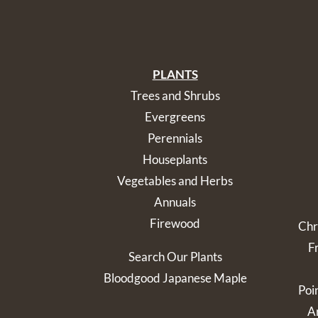
PLANTS
Trees and Shrubs
Evergreens
Perennials
Houseplants
Vegetables and Herbs
Annuals
Firewood
Chr
F
Search Our Plants
Bloodgood Japanese Maple
Poi
Ar