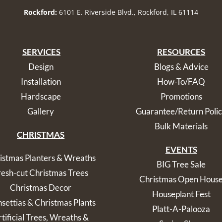
Rockford:
6101 E. Riverside Blvd., Rockford, IL 61114
SERVICES
RESOURCES
Design
Blogs & Advice
Installation
How-To/FAQ
Hardscape
Promotions
Gallery
Guarantee/Return Poli
Bulk Materials
CHRISTMAS
EVENTS
istmas Planters & Wreaths
BIG Tree Sale
resh-cut Christmas Trees
Christmas Open Hous
Christmas Decor
Houseplant Fest
nsettias & Christmas Plants
Platt-A-Palooza
tificial Trees, Wreaths &