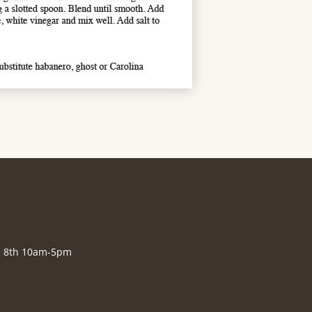
., 8th 10am-5pm