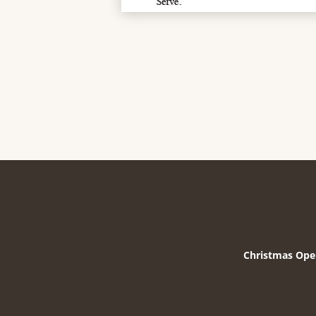
Christmas Ope