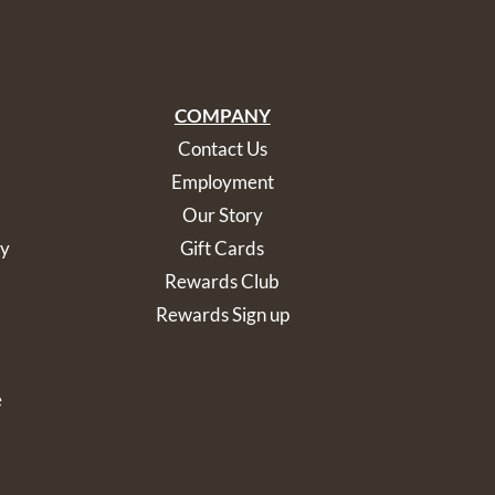
COMPANY
Contact Us
Employment
Our Story
cy
Gift Cards
Rewards Club
Rewards Sign up
e