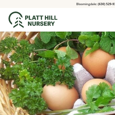
Bloomingdale:
(630) 529-9