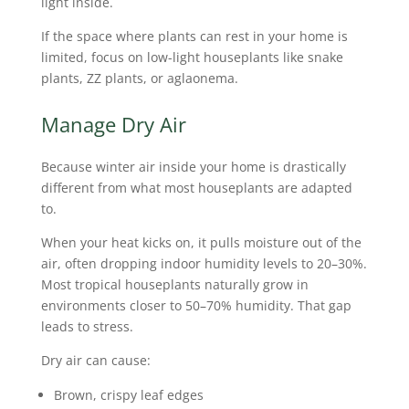
light inside.
If the space where plants can rest in your home is
limited, focus on low-light houseplants like snake
plants, ZZ plants, or aglaonema.
Manage Dry Air
Because winter air inside your home is drastically
different from what most houseplants are adapted
to.
When your heat kicks on, it pulls moisture out of the
air, often dropping indoor humidity levels to 20–30%.
Most tropical houseplants naturally grow in
environments closer to 50–70% humidity. That gap
leads to stress.
Dry air can cause:
Brown, crispy leaf edges