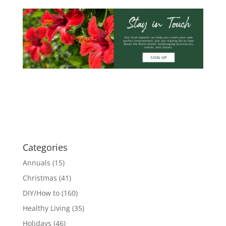
Categories
Annuals
(15)
Christmas
(41)
DIY/How to
(160)
Healthy Living
(35)
Holidays
(46)