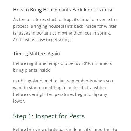
How to Bring Houseplants Back Indoors in Fall
As temperatures start to drop, it’s time to reverse the
process. Bringing houseplants back inside for winter
is just as important as moving them out in spring.
And just as easy to get wrong.
Timing Matters Again
Before nighttime temps dip below 50°F, it’s time to
bring plants inside.
In Chicagoland, mid to late September is when you
want to start committing to an inside transition
before overnight temperatures begin to dip any
lower.
Step 1: Inspect for Pests
Before bringing plants back indoors, it’s important to