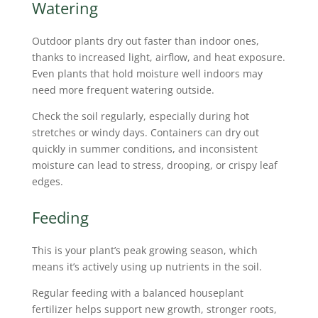
Watering
Outdoor plants dry out faster than indoor ones,
thanks to increased light, airflow, and heat exposure.
Even plants that hold moisture well indoors may
need more frequent watering outside.
Check the soil regularly, especially during hot
stretches or windy days. Containers can dry out
quickly in summer conditions, and inconsistent
moisture can lead to stress, drooping, or crispy leaf
edges.
Feeding
This is your plant’s peak growing season, which
means it’s actively using up nutrients in the soil.
Regular feeding with a balanced houseplant
fertilizer helps support new growth, stronger roots,