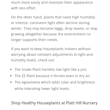
much more easily and maintain their appearance
with less effort.
On the other hand, plants that need high humidity
or intense, consistent light often decline during
winter. They may become leggy, drop leaves, or stop
growing altogether because the environment no
longer supports their needs.
If you want to keep houseplants indoors without
worrying about constant adjustments to light and
humidity levels, check out:
The Snake Plant handles low light like a pro.
The ZZ Plant because it thrives even in dry air.
The Aglaonema which adds color and brightness
while tolerating lower light levels.
Shop Healthy Houseplants at Platt Hill Nursery