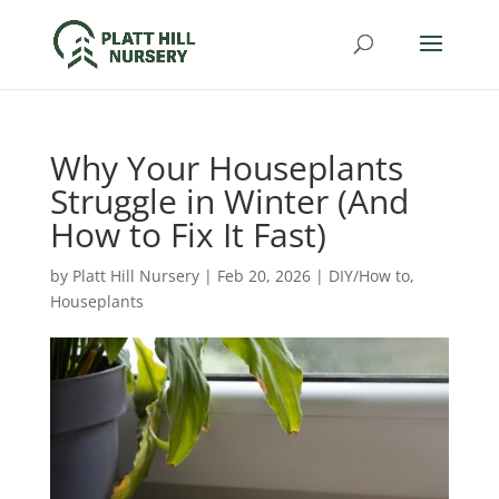
Why Your Houseplants
Struggle in Winter (And
How to Fix It Fast)
by
Platt Hill Nursery
|
Feb 20, 2026
|
DIY/How to
,
Houseplants