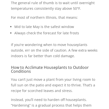
The general rule of thumb is to wait until overnight
temperatures consistently stay above 50°F.
For most of northern Illinois, that means:
Mid to late May is the safest window
Always check the forecast for late frosts
If you’re wondering when to move houseplants
outside, err on the side of caution. A few extra weeks
indoors is far better than cold damage.
How to Acclimate Houseplants to Outdoor
Conditions
You can’t just move a plant from your living room to
full sun on the patio and expect it to thrive. That’s a
recipe for scorched leaves and stress.
Instead, you’ll need to harden off houseplants.
“Hardening” is a gradual process that helps them