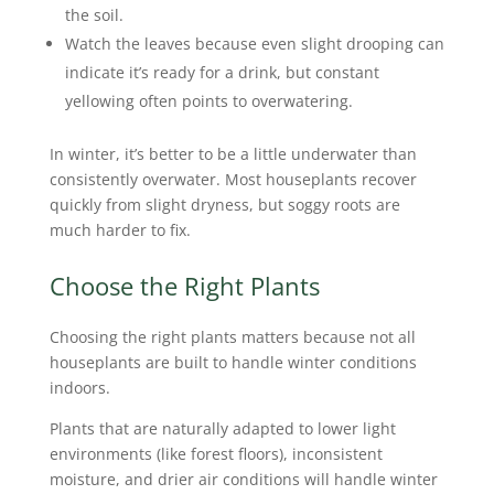
the soil.
Watch the leaves because even slight drooping can
indicate it’s ready for a drink, but constant
yellowing often points to overwatering.
In winter, it’s better to be a little underwater than
consistently overwater. Most houseplants recover
quickly from slight dryness, but soggy roots are
much harder to fix.
Choose the Right Plants
Choosing the right plants matters because not all
houseplants are built to handle winter conditions
indoors.
Plants that are naturally adapted to lower light
environments (like forest floors), inconsistent
moisture, and drier air conditions will handle winter