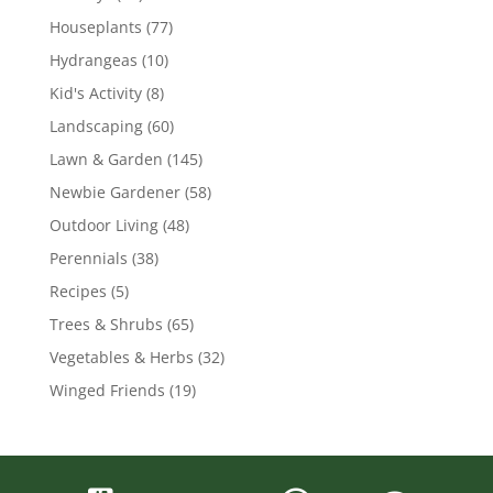
Houseplants
(77)
Hydrangeas
(10)
Kid's Activity
(8)
Landscaping
(60)
Lawn & Garden
(145)
Newbie Gardener
(58)
Outdoor Living
(48)
Perennials
(38)
Recipes
(5)
Trees & Shrubs
(65)
Vegetables & Herbs
(32)
Winged Friends
(19)