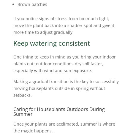
Brown patches
If you notice signs of stress from too much light,
move the plant back into a shadier spot and give it
more time to adjust gradually.
Keep watering consistent
One thing to keep in mind as you bring your indoor
plants out: outdoor conditions dry soil faster,
especially with wind and sun exposure.
Making a gradual transition is the key to successfully
moving houseplants outside in spring without
setbacks.
Caring for Houseplants Outdoors During
Summer
Once your plants are acclimated, summer is where
the magic happens.