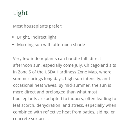
Light
Most houseplants prefer:
Bright, indirect light
Morning sun with afternoon shade
Very few indoor plants can handle full, direct
afternoon sun, especially come July. Chicagoland sits
in Zone 5 of the USDA Hardiness Zone Map, where
summer brings long days, high sun intensity, and
occasional heat waves. By mid-summer, the sun is
more direct and prolonged than what most
houseplants are adapted to indoors, often leading to
leaf scorch, dehydration, and stress, especially when
combined with reflective heat from patios, siding, or
concrete surfaces.