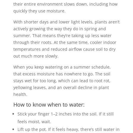
their entire environment slows down, including how
quickly they use moisture.
With shorter days and lower light levels, plants aren’t
actively growing the way they do in spring and
summer. That means they’re taking up less water
through their roots. At the same time, cooler indoor
temperatures and reduced airflow cause soil to dry
out much more slowly.
When you keep watering on a summer schedule,
that excess moisture has nowhere to go. The soil
stays wet for too long, which can lead to root rot,
yellowing leaves, and an overall decline in plant
health.
How to know when to water:
Stick your finger 1–2 inches into the soil. If it still
feels moist, wait.
Lift up the pot. If it feels heavy, there’s still water in