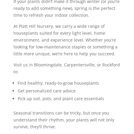
If your plants didn’t make it through winter (or you’re
ready to add something new), spring is the perfect
time to refresh your indoor collection.
At Platt Hill Nursery, we carry a wide range of
houseplants suited for every light level, home
environment, and experience level. Whether you’re
looking for low-maintenance staples or something a
little more unique, we’re here to help you succeed.
Visit us in Bloomingdale, Carpentersville, or Rockford
to:
Find healthy, ready-to-grow houseplants
Get personalized care advice
Pick up soil, pots, and plant care essentials
Seasonal transitions can be tricky, but once you
understand their rhythm, your plants will not only
survive, they’ll thrive.