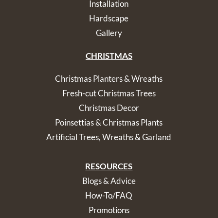
Installation
Hardscape
Gallery
CHRISTMAS
Christmas Planters & Wreaths
Fresh-cut Christmas Trees
Christmas Decor
Poinsettias & Christmas Plants
Artificial Trees, Wreaths & Garland
RESOURCES
Blogs & Advice
How-To/FAQ
Promotions