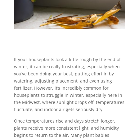
If your houseplants look a little rough by the end of
winter, it can be really frustrating, especially when
you’ve been doing your best, putting effort in by
watering, adjusting placement, and even using
fertilizer. However, it’s incredibly common for
houseplants to struggle in winter, especially here in
the Midwest, where sunlight drops off, temperatures
fluctuate, and indoor air gets seriously dry.
Once temperatures rise and days stretch longer,
plants receive more consistent light, and humidity
begins to return to the air. Many plant babies