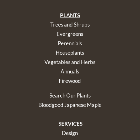
PLANTS
Trees and Shrubs
Evergreens
Perennials
Houseplants
Vegetables and Herbs
Annuals
Firewood
Search Our Plants
Bloodgood Japanese Maple
SERVICES
Design