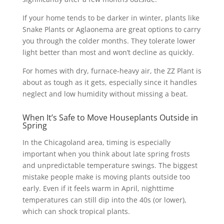
If your home tends to be darker in winter, plants like
Snake Plants or Aglaonema are great options to carry
you through the colder months. They tolerate lower
light better than most and won’t decline as quickly.
For homes with dry, furnace-heavy air, the ZZ Plant is
about as tough as it gets, especially since it handles
neglect and low humidity without missing a beat.
When It’s Safe to Move Houseplants Outside in
Spring
In the Chicagoland area, timing is especially
important when you think about late spring frosts
and unpredictable temperature swings. The biggest
mistake people make is moving plants outside too
early. Even if it feels warm in April, nighttime
temperatures can still dip into the 40s (or lower),
which can shock tropical plants.