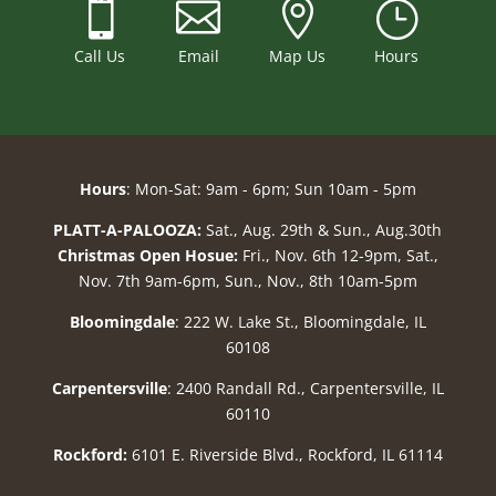



}
Call Us
Email
Map Us
Hours
Hours
: Mon-Sat: 9am - 6pm; Sun 10am - 5pm
PLATT-A-PALOOZA:
Sat., Aug. 29th & Sun., Aug.30th
Christmas Open Hosue:
Fri., Nov. 6th 12-9pm, Sat.,
Nov. 7th 9am-6pm, Sun., Nov., 8th 10am-5pm
Bloomingdale
: 222 W. Lake St., Bloomingdale, IL
60108
Carpentersville
: 2400 Randall Rd., Carpentersville, IL
60110
Rockford:
6101 E. Riverside Blvd., Rockford, IL 61114