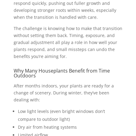
respond quickly, pushing out fuller growth and
developing stronger roots within weeks, especially
when the transition is handled with care.
The challenge is knowing how to make that transition
without setting them back. Timing, exposure, and
gradual adjustment all play a role in how well your
plants respond, and small missteps can undo the
benefits you’re aiming for.
Why Many Houseplants Benefit from Time
Outdoors
After months indoors, your plants are ready for a
change of scenery. During winter, they’ve been
dealing with:
Low light levels (even bright windows don’t
compare to outdoor light)
Dry air from heating systems
Limited airflow