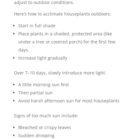
adjust to outdoor conditions.
Here’s how to acclimate houseplants outdoors:
Start in full shade
Place plants in a shaded, protected area (like
under a tree or covered porch) for the first few
days.
Increase light gradually
Over 7–10 days, slowly introduce more light:
A little morning sun first
Then partial sun
Avoid harsh afternoon sun for most houseplants
Signs of too much sun include:
Bleached or crispy leaves
Sudden drooping