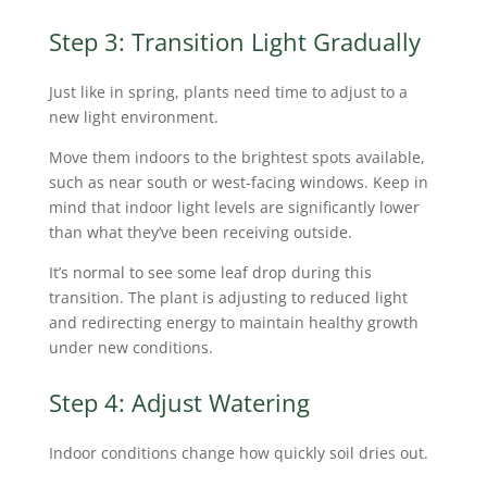
Step 3: Transition Light Gradually
Just like in spring, plants need time to adjust to a
new light environment.
Move them indoors to the brightest spots available,
such as near south or west-facing windows. Keep in
mind that indoor light levels are significantly lower
than what they’ve been receiving outside.
It’s normal to see some leaf drop during this
transition. The plant is adjusting to reduced light
and redirecting energy to maintain healthy growth
under new conditions.
Step 4: Adjust Watering
Indoor conditions change how quickly soil dries out.