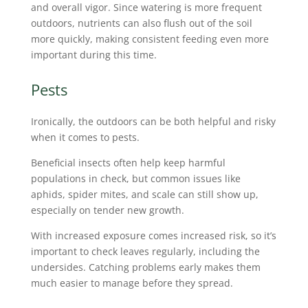
and overall vigor. Since watering is more frequent
outdoors, nutrients can also flush out of the soil
more quickly, making consistent feeding even more
important during this time.
Pests
Ironically, the outdoors can be both helpful and risky
when it comes to pests.
Beneficial insects often help keep harmful
populations in check, but common issues like
aphids, spider mites, and scale can still show up,
especially on tender new growth.
With increased exposure comes increased risk, so it’s
important to check leaves regularly, including the
undersides. Catching problems early makes them
much easier to manage before they spread.