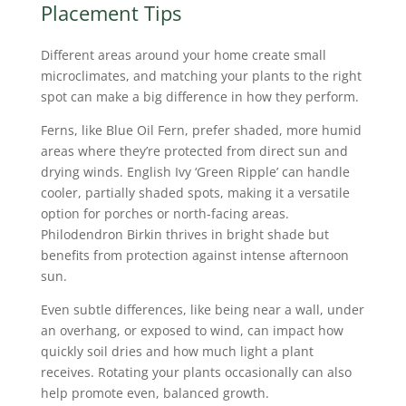
Placement Tips
Different areas around your home create small
microclimates, and matching your plants to the right
spot can make a big difference in how they perform.
Ferns, like Blue Oil Fern, prefer shaded, more humid
areas where they’re protected from direct sun and
drying winds. English Ivy ‘Green Ripple’ can handle
cooler, partially shaded spots, making it a versatile
option for porches or north-facing areas.
Philodendron Birkin thrives in bright shade but
benefits from protection against intense afternoon
sun.
Even subtle differences, like being near a wall, under
an overhang, or exposed to wind, can impact how
quickly soil dries and how much light a plant
receives. Rotating your plants occasionally can also
help promote even, balanced growth.