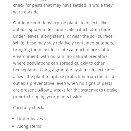
check for pests that may have settled in while they
were outside.
Outdoor conditions expose plants to insects like
aphids, spider mites, and scale, which often hide
under leaves, along stems, or near the soil surface.
While these may stay relatively contained outdoors,
bringing them inside creates a much more stable
environment, with no rain, no natural predators,
where populations can spread quickly to other
houseplants. Using a granular systemic insecticide
allows the plant to uptake protection from the inside
out as a preventative, even when no signs of pests
are present. Allow 2 weeks for the systemic to uptake
prior to bringing your plants inside.
Carefully check:
Under leaves
Along stems