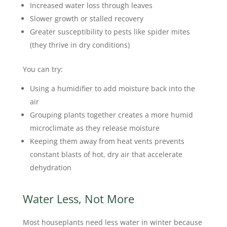
Increased water loss through leaves
Slower growth or stalled recovery
Greater susceptibility to pests like spider mites
(they thrive in dry conditions)
You can try:
Using a humidifier to add moisture back into the
air
Grouping plants together creates a more humid
microclimate as they release moisture
Keeping them away from heat vents prevents
constant blasts of hot, dry air that accelerate
dehydration
Water Less, Not More
Most houseplants need less water in winter because