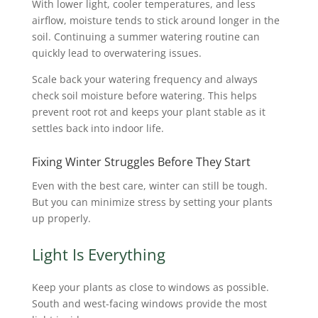
With lower light, cooler temperatures, and less
airflow, moisture tends to stick around longer in the
soil. Continuing a summer watering routine can
quickly lead to overwatering issues.
Scale back your watering frequency and always
check soil moisture before watering. This helps
prevent root rot and keeps your plant stable as it
settles back into indoor life.
Fixing Winter Struggles Before They Start
Even with the best care, winter can still be tough.
But you can minimize stress by setting your plants
up properly.
Light Is Everything
Keep your plants as close to windows as possible.
South and west-facing windows provide the most