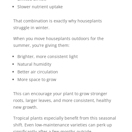
Slower nutrient uptake
That combination is exactly why houseplants
struggle in winter.
When you move houseplants outdoors for the
summer, you’re giving them:
Brighter, more consistent light
Natural humidity
Better air circulation
More space to grow
This can encourage your plant to grow stronger
roots, larger leaves, and more consistent, healthy
new growth.
Tropical plants especially benefit from this seasonal
shift. Even low-maintenance varieties can perk up
significantly after a few months outside.