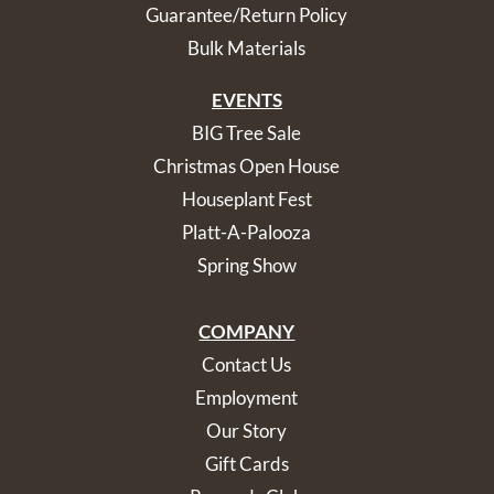
Guarantee/Return Policy
Bulk Materials
EVENTS
BIG Tree Sale
Christmas Open House
Houseplant Fest
Platt-A-Palooza
Spring Show
COMPANY
Contact Us
Employment
Our Story
Gift Cards