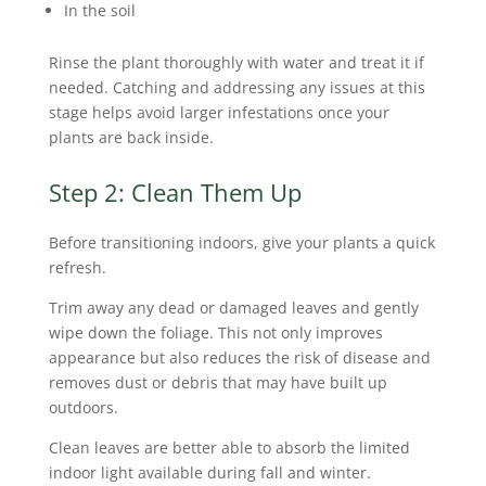
In the soil
Rinse the plant thoroughly with water and treat it if
needed. Catching and addressing any issues at this
stage helps avoid larger infestations once your
plants are back inside.
Step 2: Clean Them Up
Before transitioning indoors, give your plants a quick
refresh.
Trim away any dead or damaged leaves and gently
wipe down the foliage. This not only improves
appearance but also reduces the risk of disease and
removes dust or debris that may have built up
outdoors.
Clean leaves are better able to absorb the limited
indoor light available during fall and winter.