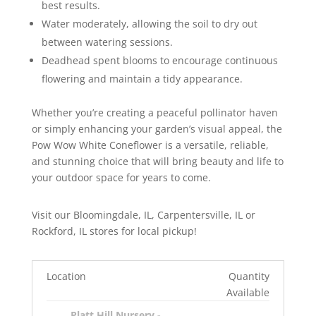
best results.
Water moderately, allowing the soil to dry out
between watering sessions.
Deadhead spent blooms to encourage continuous
flowering and maintain a tidy appearance.
Whether you’re creating a peaceful pollinator haven
or simply enhancing your garden’s visual appeal, the
Pow Wow White Coneflower is a versatile, reliable,
and stunning choice that will bring beauty and life to
your outdoor space for years to come.
Visit our Bloomingdale, IL, Carpentersville, IL or
Rockford, IL stores for local pickup!
Location
Quantity
Available
Platt Hill Nursery -