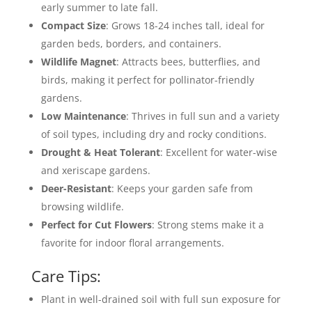
early summer to late fall.
Compact Size
: Grows 18-24 inches tall, ideal for
garden beds, borders, and containers.
Wildlife Magnet
: Attracts bees, butterflies, and
birds, making it perfect for pollinator-friendly
gardens.
Low Maintenance
: Thrives in full sun and a variety
of soil types, including dry and rocky conditions.
Drought & Heat Tolerant
: Excellent for water-wise
and xeriscape gardens.
Deer-Resistant
: Keeps your garden safe from
browsing wildlife.
Perfect for Cut Flowers
: Strong stems make it a
favorite for indoor floral arrangements.
Care Tips:
Plant in well-drained soil with full sun exposure for