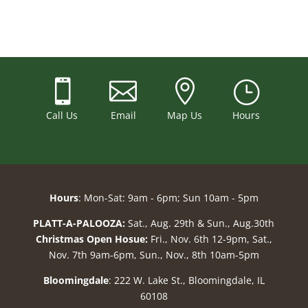



}
Call Us
Email
Map Us
Hours
Hours
: Mon-Sat: 9am - 6pm; Sun 10am - 5pm
PLATT-A-PALOOZA:
Sat., Aug. 29th & Sun., Aug.30th
Christmas Open Hosue:
Fri., Nov. 6th 12-9pm, Sat.,
Nov. 7th 9am-6pm, Sun., Nov., 8th 10am-5pm
Bloomingdale
: 222 W. Lake St., Bloomingdale, IL
60108