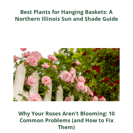
Best Plants for Hanging Baskets: A
Northern Illinois Sun and Shade Guide
Why Your Roses Aren’t Blooming: 10
Common Problems (and How to Fix
Them)