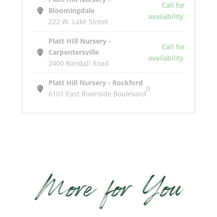
Call for
Bloomingdale
availability.
222 W. Lake Street
Platt HIll Nursery -
Call for
Carpentersville
availability.
2400 Randall Road
Platt Hill Nursery - Rockford
0
6101 East Riverside Boulevard
Pow
Wow
White
Coneflower
More for You
quantity