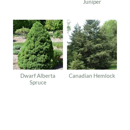
Juniper
Dwarf Alberta
Canadian Hemlock
Spruce