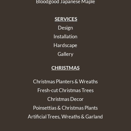
Bloodgood Japanese Maple
SERVICES
Design
Installation
Hardscape
Gallery
CHRISTMAS
Christmas Planters & Wreaths
Fresh-cut Christmas Trees
Christmas Decor
Poinsettias & Christmas Plants
Artificial Trees, Wreaths & Garland