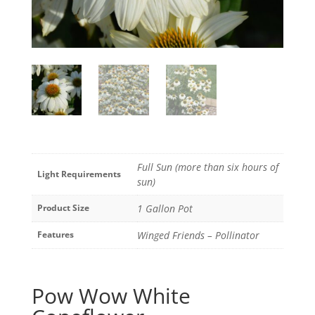
Full Sun (more than six hours of
Light Requirements
sun)
Product Size
1 Gallon Pot
Features
Winged Friends – Pollinator
Pow Wow White