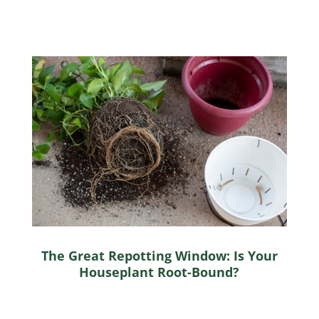
The Great Repotting Window: Is Your
Houseplant Root-Bound?