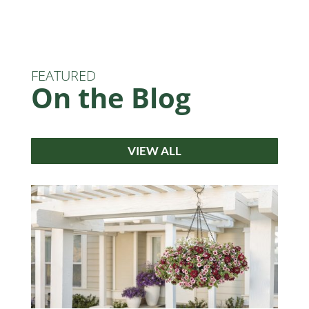
FEATURED
On the Blog
VIEW ALL