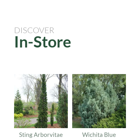
DISCOVER
In-Store
Related products
Sting Arborvitae
Wichita Blue