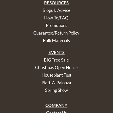
RESOURCES
Blogs & Advice
How-To/FAQ
Promotions
Guarantee/Return Policy
Bulk Materials
EVENTS
BIG Tree Sale
Christmas Open House
Houseplant Fest
Platt-A-Palooza
Spring Show
COMPANY
Contact Us