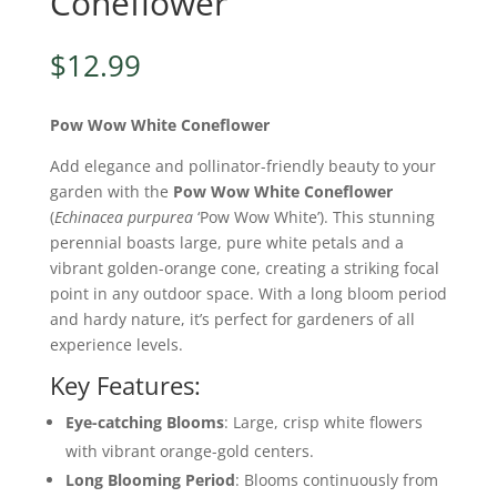
Coneflower
$
12.99
Pow Wow White Coneflower
Add elegance and pollinator-friendly beauty to your
garden with the
Pow Wow White Coneflower
(
Echinacea purpurea
‘Pow Wow White’). This stunning
perennial boasts large, pure white petals and a
vibrant golden-orange cone, creating a striking focal
point in any outdoor space. With a long bloom period
and hardy nature, it’s perfect for gardeners of all
experience levels.
Key Features:
Eye-catching Blooms
: Large, crisp white flowers
with vibrant orange-gold centers.
Long Blooming Period
: Blooms continuously from