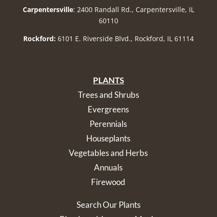
Carpentersville
: 2400 Randall Rd., Carpentersville, IL
60110
Rockford:
6101 E. Riverside Blvd., Rockford, IL 61114
PLANTS
Trees and Shrubs
Evergreens
Perennials
Houseplants
Vegetables and Herbs
Annuals
Firewood
Search Our Plants