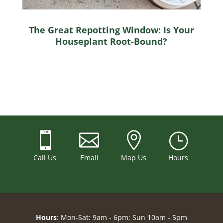
The Great Repotting Window: Is Your
Houseplant Root-Bound?



}
Call Us
Email
Map Us
Hours
Hours
: Mon-Sat: 9am - 6pm; Sun 10am - 5pm