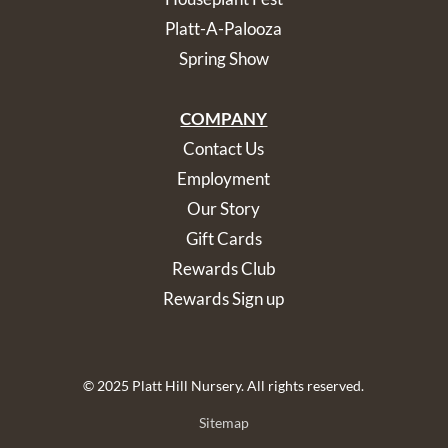
Platt-A-Palooza
Spring Show
COMPANY
Contact Us
Employment
Our Story
Gift Cards
Rewards Club
Rewards Sign up
© 2025 Platt Hill Nursery. All rights reserved.
Sitemap