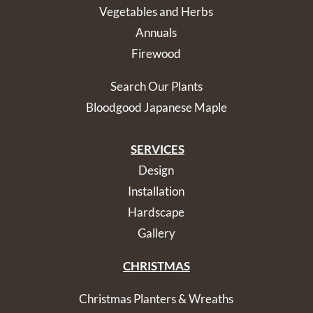
Vegetables and Herbs
Annuals
Firewood
Search Our Plants
Bloodgood Japanese Maple
SERVICES
Design
Installation
Hardscape
Gallery
CHRISTMAS
Christmas Planters & Wreaths