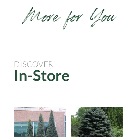
More for You
DISCOVER
In-Store
Related products