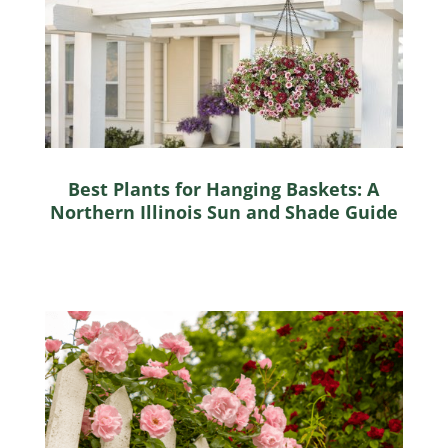
Best Plants for Hanging Baskets: A
Northern Illinois Sun and Shade Guide