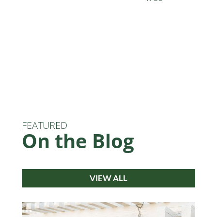
FEATURED
On the Blog
VIEW ALL