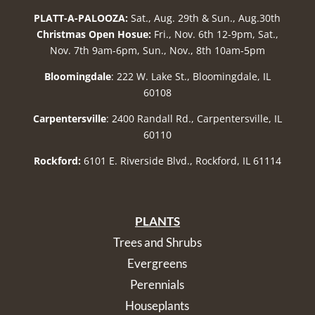
PLATT-A-PALOOZA:
Sat., Aug. 29th & Sun., Aug.30th
Christmas Open Hosue:
Fri., Nov. 6th 12-9pm, Sat.,
Nov. 7th 9am-6pm, Sun., Nov., 8th 10am-5pm
Bloomingdale
: 222 W. Lake St., Bloomingdale, IL
60108
Carpentersville
: 2400 Randall Rd., Carpentersville, IL
60110
Rockford:
6101 E. Riverside Blvd., Rockford, IL 61114
PLANTS
Trees and Shrubs
Evergreens
Perennials
Houseplants