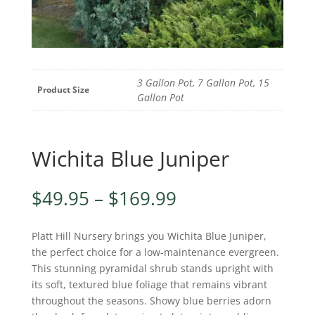
3 Gallon Pot, 7 Gallon Pot, 15
Product Size
Gallon Pot
Wichita Blue Juniper
Price
$
49.95
–
$
169.99
range:
$49.95
Platt Hill Nursery brings you Wichita Blue Juniper,
through
the perfect choice for a low-maintenance evergreen.
$169.99
This stunning pyramidal shrub stands upright with
its soft, textured blue foliage that remains vibrant
throughout the seasons. Showy blue berries adorn