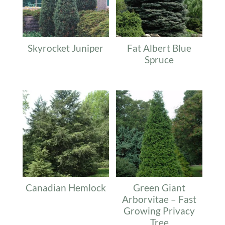
Skyrocket Juniper
Fat Albert Blue
Spruce
Canadian Hemlock
Green Giant
Arborvitae – Fast
Growing Privacy
Tree