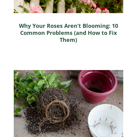
Why Your Roses Aren’t Blooming: 10
Common Problems (and How to Fix
Them)