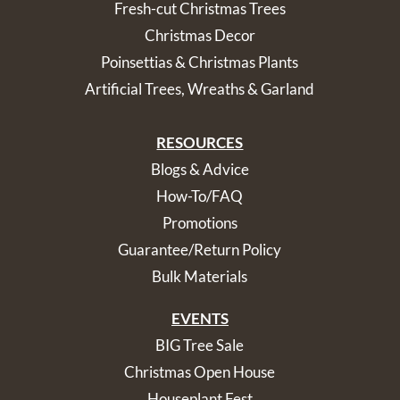
Fresh-cut Christmas Trees
Christmas Decor
Poinsettias & Christmas Plants
Artificial Trees, Wreaths & Garland
RESOURCES
Blogs & Advice
How-To/FAQ
Promotions
Guarantee/Return Policy
Bulk Materials
EVENTS
BIG Tree Sale
Christmas Open House
Houseplant Fest