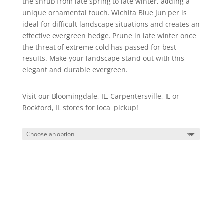
the shrub from late spring to late winter, adding a
unique ornamental touch. Wichita Blue Juniper is
ideal for difficult landscape situations and creates an
effective evergreen hedge. Prune in late winter once
the threat of extreme cold has passed for best
results. Make your landscape stand out with this
elegant and durable evergreen.
Visit our Bloomingdale, IL, Carpentersville, IL or
Rockford, IL stores for local pickup!
Wichita
Blue
Juniper
quantity