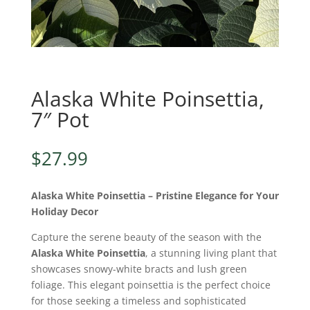
Alaska White Poinsettia,
7″ Pot
$
27.99
Alaska White Poinsettia – Pristine Elegance for Your
Holiday Decor
Capture the serene beauty of the season with the
Alaska White Poinsettia
, a stunning living plant that
showcases snowy-white bracts and lush green
foliage. This elegant poinsettia is the perfect choice
for those seeking a timeless and sophisticated