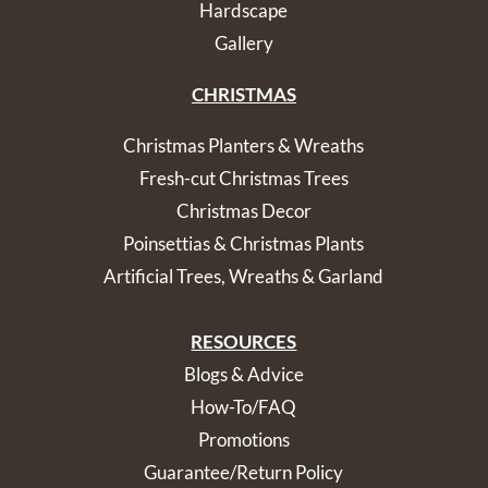
Hardscape
Gallery
CHRISTMAS
Christmas Planters & Wreaths
Fresh-cut Christmas Trees
Christmas Decor
Poinsettias & Christmas Plants
Artificial Trees, Wreaths & Garland
RESOURCES
Blogs & Advice
How-To/FAQ
Promotions
Guarantee/Return Policy