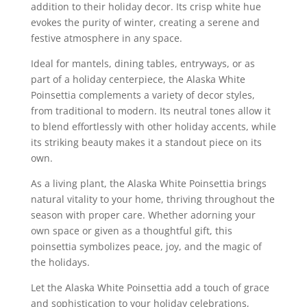
addition to their holiday decor. Its crisp white hue
evokes the purity of winter, creating a serene and
festive atmosphere in any space.
Ideal for mantels, dining tables, entryways, or as
part of a holiday centerpiece, the Alaska White
Poinsettia complements a variety of decor styles,
from traditional to modern. Its neutral tones allow it
to blend effortlessly with other holiday accents, while
its striking beauty makes it a standout piece on its
own.
As a living plant, the Alaska White Poinsettia brings
natural vitality to your home, thriving throughout the
season with proper care. Whether adorning your
own space or given as a thoughtful gift, this
poinsettia symbolizes peace, joy, and the magic of
the holidays.
Let the Alaska White Poinsettia add a touch of grace
and sophistication to your holiday celebrations,