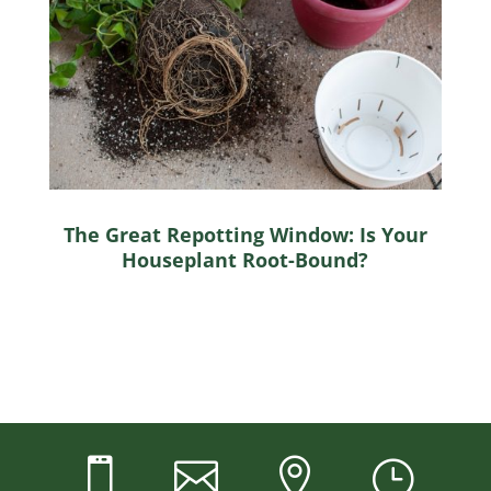
The Great Repotting Window: Is Your
Houseplant Root-Bound?



}