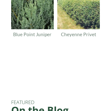
Blue Point Juniper
Cheyenne Privet
FEATURED
On the Blog