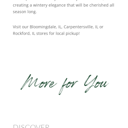
creating a wintery elegance that will be cherished all
season long.
Visit our Bloomingdale, IL, Carpentersville, IL or
Rockford, IL stores for local pickup!
More for You
DISCOVER