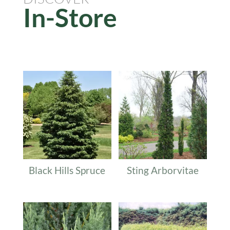
In-Store
Related products
Black Hills Spruce
Sting Arborvitae