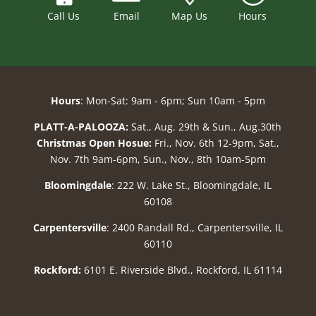
Call Us
Email
Map Us
Hours
Hours
: Mon-Sat: 9am - 6pm; Sun 10am - 5pm
PLATT-A-PALOOZA:
Sat., Aug. 29th & Sun., Aug.30th
Christmas Open Hosue:
Fri., Nov. 6th 12-9pm, Sat.,
Nov. 7th 9am-6pm, Sun., Nov., 8th 10am-5pm
Bloomingdale
: 222 W. Lake St., Bloomingdale, IL
60108
Carpentersville
: 2400 Randall Rd., Carpentersville, IL
60110
Rockford:
6101 E. Riverside Blvd., Rockford, IL 61114