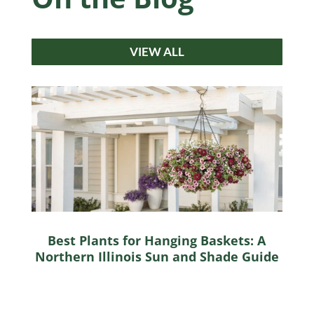
VIEW ALL
Best Plants for Hanging Baskets: A
Northern Illinois Sun and Shade Guide