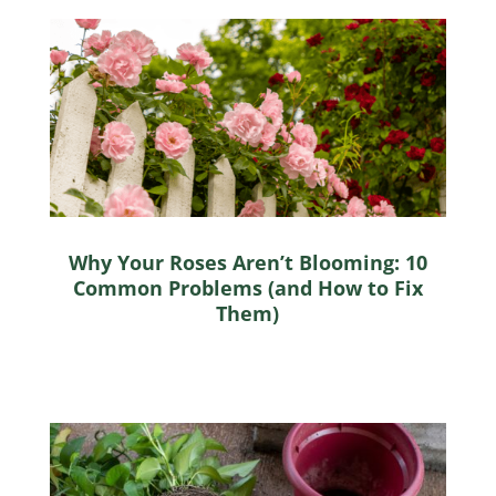
Why Your Roses Aren’t Blooming: 10
Common Problems (and How to Fix
Them)