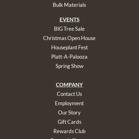
Bulk Materials
EVENTS
BIG Tree Sale
Christmas Open House
Houseplant Fest
Platt-A-Palooza
Spring Show
COMPANY
Contact Us
Employment
Our Story
Gift Cards
Rewards Club