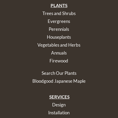
PLANTS
Trees and Shrubs
Evergreens
Perennials
Houseplants
Vegetables and Herbs
Annuals
Firewood
Search Our Plants
Bloodgood Japanese Maple
SERVICES
Design
Installation