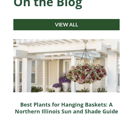
On the Blog
VIEW ALL
Best Plants for Hanging Baskets: A
Northern Illinois Sun and Shade Guide