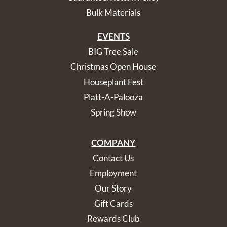
Bulk Materials
EVENTS
BIG Tree Sale
Christmas Open House
Houseplant Fest
Platt-A-Palooza
Spring Show
COMPANY
Contact Us
Employment
Our Story
Gift Cards
Rewards Club