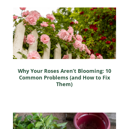
Why Your Roses Aren’t Blooming: 10
Common Problems (and How to Fix
Them)