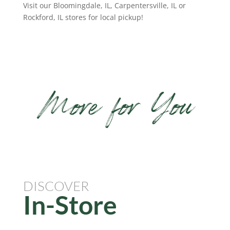
Visit our Bloomingdale, IL, Carpentersville, IL or
Rockford, IL stores for local pickup!
More for You
DISCOVER
In-Store