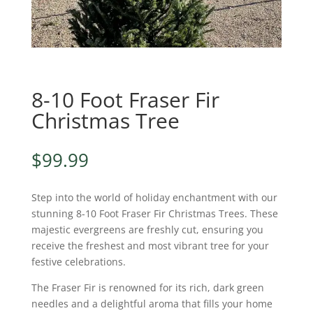
8-10 Foot Fraser Fir
Christmas Tree
$
99.99
Step into the world of holiday enchantment with our
stunning 8-10 Foot Fraser Fir Christmas Trees. These
majestic evergreens are freshly cut, ensuring you
receive the freshest and most vibrant tree for your
festive celebrations.
The Fraser Fir is renowned for its rich, dark green
needles and a delightful aroma that fills your home