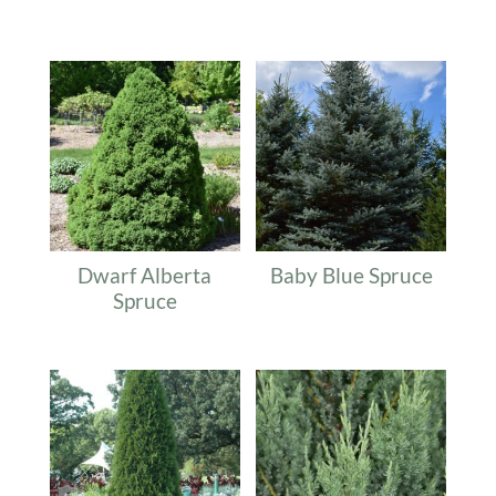
Related products
Dwarf Alberta
Baby Blue Spruce
Spruce