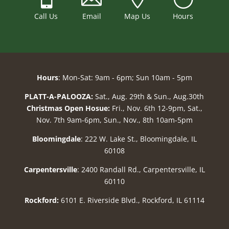
Call Us
Email
Map Us
Hours
Hours
: Mon-Sat: 9am - 6pm; Sun 10am - 5pm
PLATT-A-PALOOZA:
Sat., Aug. 29th & Sun., Aug.30th
Christmas Open Hosue:
Fri., Nov. 6th 12-9pm, Sat.,
Nov. 7th 9am-6pm, Sun., Nov., 8th 10am-5pm
Bloomingdale
: 222 W. Lake St., Bloomingdale, IL
60108
Carpentersville
: 2400 Randall Rd., Carpentersville, IL
60110
Rockford:
6101 E. Riverside Blvd., Rockford, IL 61114