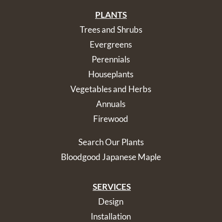
PLANTS
Trees and Shrubs
Evergreens
Perennials
Houseplants
Vegetables and Herbs
Annuals
Firewood
Search Our Plants
Bloodgood Japanese Maple
SERVICES
Design
Installation