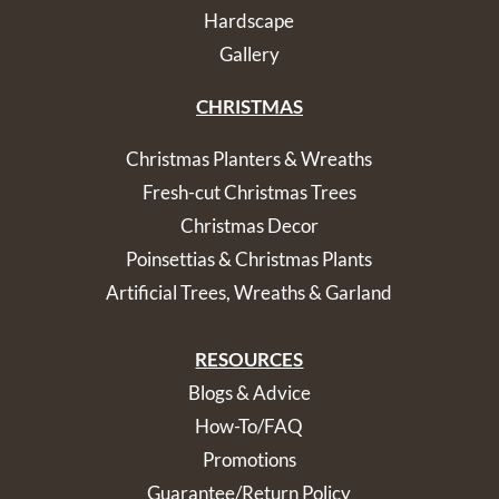
Hardscape
Gallery
CHRISTMAS
Christmas Planters & Wreaths
Fresh-cut Christmas Trees
Christmas Decor
Poinsettias & Christmas Plants
Artificial Trees, Wreaths & Garland
RESOURCES
Blogs & Advice
How-To/FAQ
Promotions
Guarantee/Return Policy