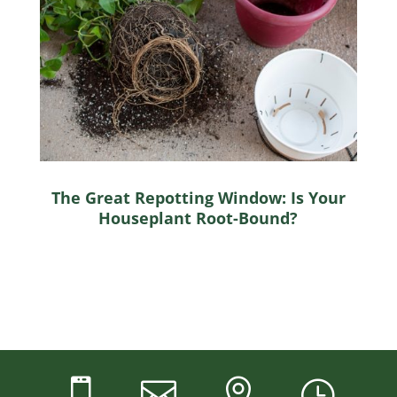
The Great Repotting Window: Is Your
Houseplant Root-Bound?



}