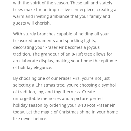
with the spirit of the season. These tall and stately
trees make for an impressive centerpiece, creating a
warm and inviting ambiance that your family and
guests will cherish.
With sturdy branches capable of holding all your
treasured ornaments and sparkling lights,
decorating your Fraser Fir becomes a joyous
tradition. The grandeur of an 8-10ft tree allows for
an elaborate display, making your home the epitome
of holiday elegance.
By choosing one of our Fraser Firs, you’re not just
selecting a Christmas tree; you’re choosing a symbol
of tradition, joy, and togetherness. Create
unforgettable memories and a picture-perfect
holiday season by ordering your 8-10 Foot Fraser Fir
today. Let the magic of Christmas shine in your home
like never before.