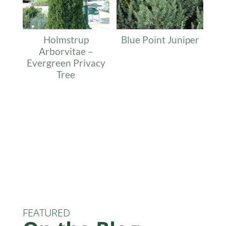
Holmstrup
Blue Point Juniper
Arborvitae –
Evergreen Privacy
Tree
FEATURED