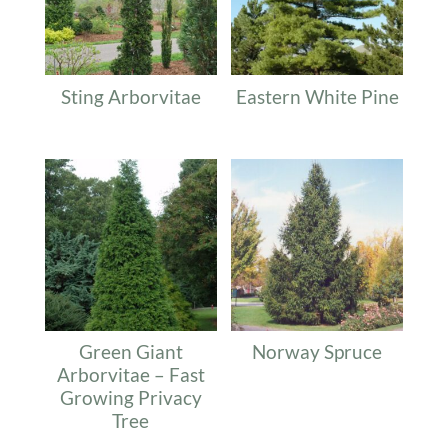
Sting Arborvitae
Eastern White Pine
Green Giant
Norway Spruce
Arborvitae – Fast
Growing Privacy
Tree