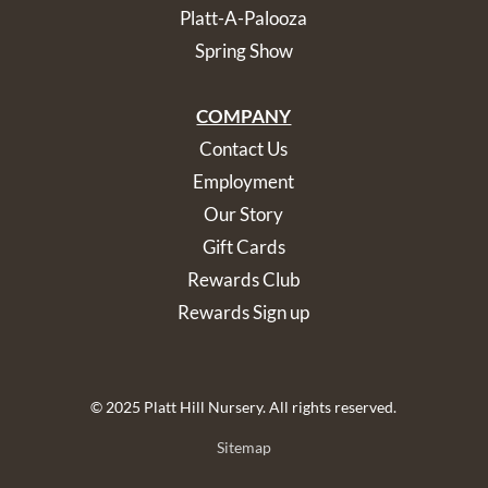
Platt-A-Palooza
Spring Show
COMPANY
Contact Us
Employment
Our Story
Gift Cards
Rewards Club
Rewards Sign up
© 2025 Platt Hill Nursery. All rights reserved.
Sitemap