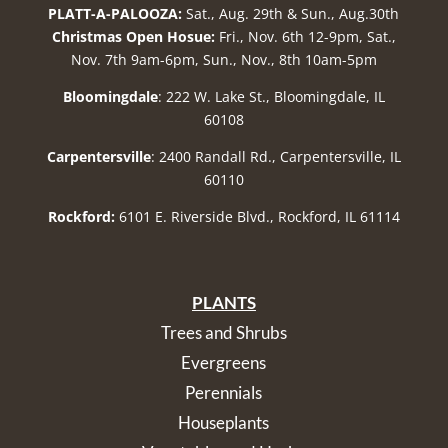
PLATT-A-PALOOZA:
Sat., Aug. 29th & Sun., Aug.30th
Christmas Open Hosue:
Fri., Nov. 6th 12-9pm, Sat.,
Nov. 7th 9am-6pm, Sun., Nov., 8th 10am-5pm
Bloomingdale
: 222 W. Lake St., Bloomingdale, IL
60108
Carpentersville
: 2400 Randall Rd., Carpentersville, IL
60110
Rockford:
6101 E. Riverside Blvd., Rockford, IL 61114
PLANTS
Trees and Shrubs
Evergreens
Perennials
Houseplants