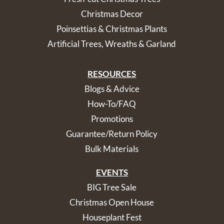
Christmas Decor
Poinsettias & Christmas Plants
Artificial Trees, Wreaths & Garland
RESOURCES
Blogs & Advice
How-To/FAQ
Promotions
Guarantee/Return Policy
Bulk Materials
EVENTS
BIG Tree Sale
Christmas Open House
Houseplant Fest