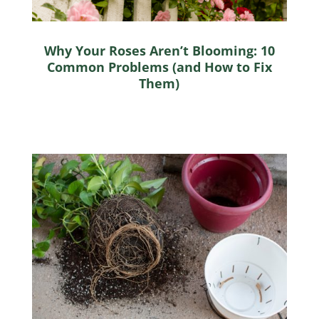
Why Your Roses Aren’t Blooming: 10
Common Problems (and How to Fix
Them)