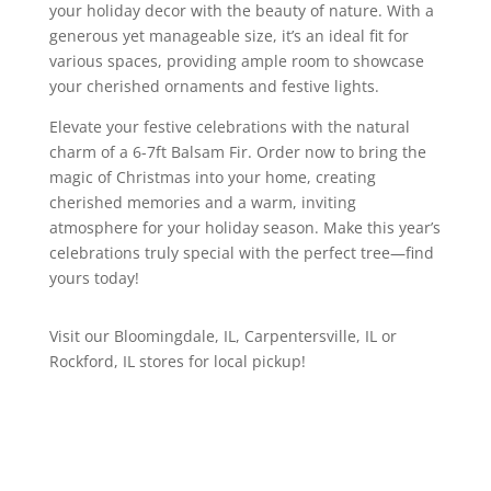
your holiday decor with the beauty of nature. With a
generous yet manageable size, it’s an ideal fit for
various spaces, providing ample room to showcase
your cherished ornaments and festive lights.
Elevate your festive celebrations with the natural
charm of a 6-7ft Balsam Fir. Order now to bring the
magic of Christmas into your home, creating
cherished memories and a warm, inviting
atmosphere for your holiday season. Make this year’s
celebrations truly special with the perfect tree—find
yours today!
Visit our Bloomingdale, IL, Carpentersville, IL or
Rockford, IL stores for local pickup!