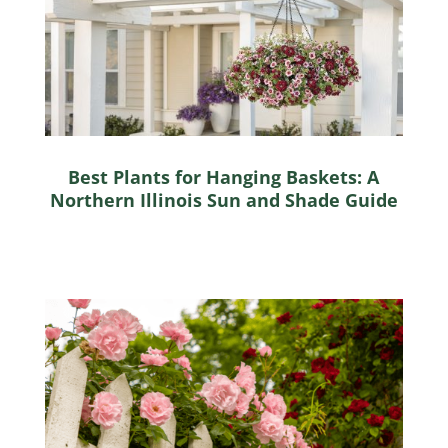
Best Plants for Hanging Baskets: A
Northern Illinois Sun and Shade Guide