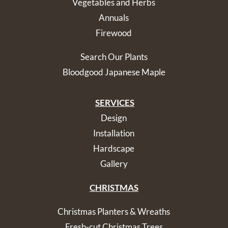
Vegetables and Herbs
Annuals
Firewood
Search Our Plants
Bloodgood Japanese Maple
SERVICES
Design
Installation
Hardscape
Gallery
CHRISTMAS
Christmas Planters & Wreaths
Fresh-cut Christmas Trees