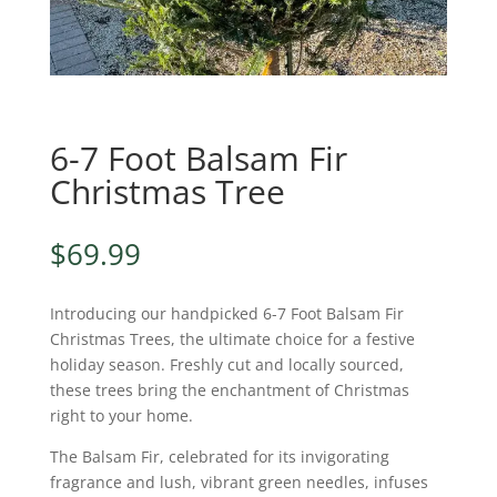
6-7 Foot Balsam Fir
Christmas Tree
$
69.99
Introducing our handpicked 6-7 Foot Balsam Fir
Christmas Trees, the ultimate choice for a festive
holiday season. Freshly cut and locally sourced,
these trees bring the enchantment of Christmas
right to your home.
The Balsam Fir, celebrated for its invigorating
fragrance and lush, vibrant green needles, infuses