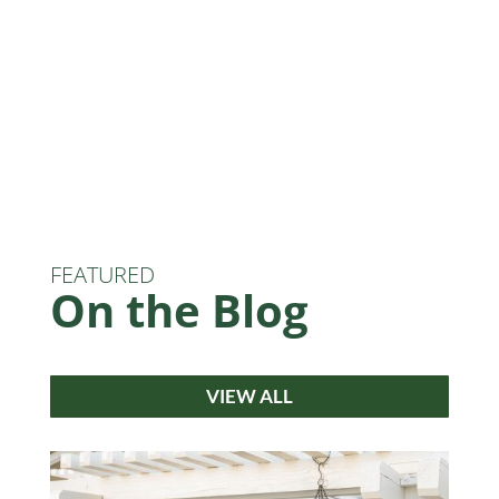
FEATURED
On the Blog
VIEW ALL