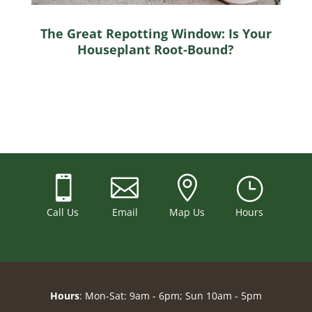
The Great Repotting Window: Is Your
Houseplant Root-Bound?



}
Call Us
Email
Map Us
Hours
Hours
: Mon-Sat: 9am - 6pm; Sun 10am - 5pm