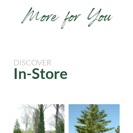
More for You
DISCOVER
In-Store
Related products