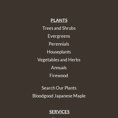
PLANTS
Trees and Shrubs
Evergreens
Perennials
Houseplants
Vegetables and Herbs
Annuals
Firewood
Search Our Plants
Bloodgood Japanese Maple
SERVICES