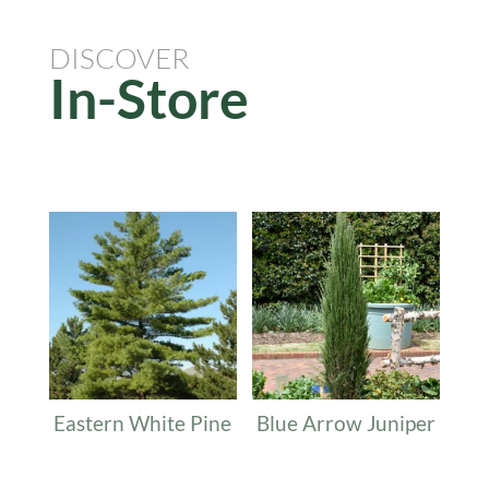
DISCOVER
In-Store
Related products
Eastern White Pine
Blue Arrow Juniper