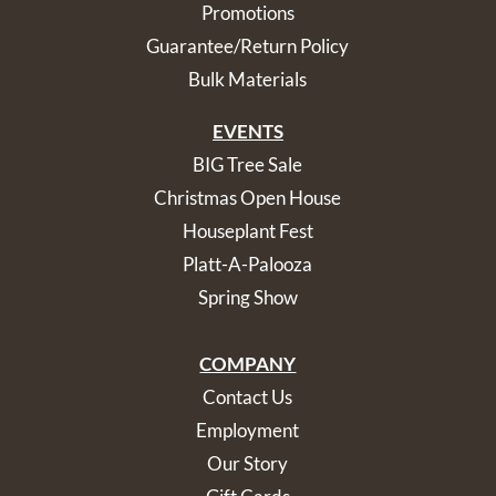
Promotions
Guarantee/Return Policy
Bulk Materials
EVENTS
BIG Tree Sale
Christmas Open House
Houseplant Fest
Platt-A-Palooza
Spring Show
COMPANY
Contact Us
Employment
Our Story