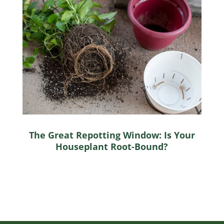
The Great Repotting Window: Is Your
Houseplant Root-Bound?