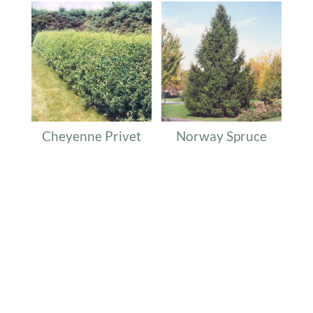
Cheyenne Privet
Norway Spruce