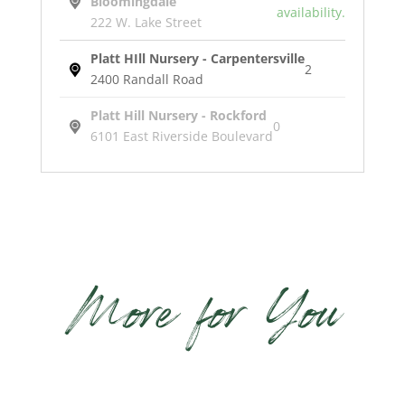
Bloomingdale
availability.
222 W. Lake Street
Platt HIll Nursery - Carpentersville
2
2400 Randall Road
Platt Hill Nursery - Rockford
0
6101 East Riverside Boulevard
Turbine
Pottery
quantity
More for You