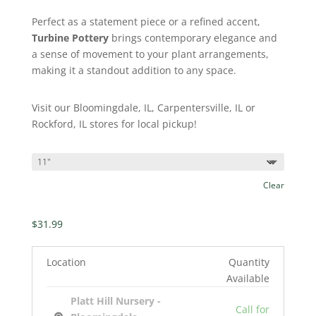
Perfect as a statement piece or a refined accent,
Turbine Pottery
brings contemporary elegance and
a sense of movement to your plant arrangements,
making it a standout addition to any space.
Visit our Bloomingdale, IL, Carpentersville, IL or
Rockford, IL stores for local pickup!
Clear
$
31.99
Location
Quantity
Available
Platt Hill Nursery -
Call for