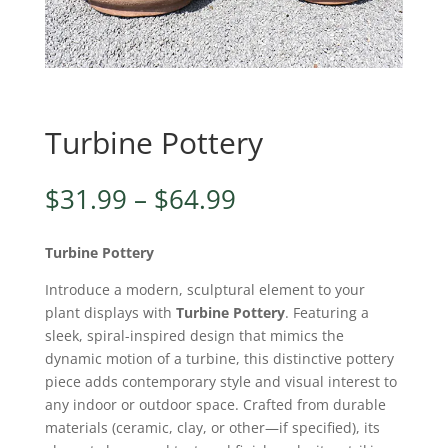
Turbine Pottery
Price
$
31.99
–
$
64.99
range:
$31.99
Turbine Pottery
through
$64.99
Introduce a modern, sculptural element to your
plant displays with
Turbine Pottery
. Featuring a
sleek, spiral-inspired design that mimics the
dynamic motion of a turbine, this distinctive pottery
piece adds contemporary style and visual interest to
any indoor or outdoor space. Crafted from durable
materials (ceramic, clay, or other—if specified), its