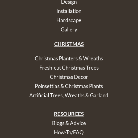
Design
Installation
Hardscape
Gallery
CHRISTMAS
Christmas Planters & Wreaths
Fresh-cut Christmas Trees
Christmas Decor
Poinsettias & Christmas Plants
Artificial Trees, Wreaths & Garland
RESOURCES
Blogs & Advice
How-To/FAQ