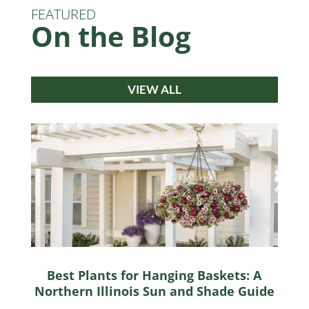
FEATURED
On the Blog
VIEW ALL
Best Plants for Hanging Baskets: A
Northern Illinois Sun and Shade Guide