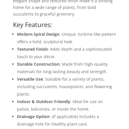
elegant shape and textured finish make it a striking
home for a wide range of plants, from bold
succulents to graceful greenery.
Key Features:
Modern Spiral Design
: Unique, turbine-like pattern
offers a bold, sculptural look.
Textured Finish
: Adds depth and a sophisticated
touch to your décor.
Durable Construction
: Made from high-quality
materials for long-lasting beauty and strength.
Versatile Use
: Suitable for a variety of plants,
including succulents, houseplants, and flowering
plants.
Indoor & Outdoor Friendly
: Ideal for use on
patios, balconies, or inside the home.
Drainage Option
: (If applicable) Includes a
drainage hole for healthy plant care.