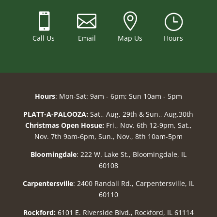



}
Call Us
Email
Map Us
Hours
Hours
: Mon-Sat: 9am - 6pm; Sun 10am - 5pm
PLATT-A-PALOOZA:
Sat., Aug. 29th & Sun., Aug.30th
Christmas Open Hosue:
Fri., Nov. 6th 12-9pm, Sat.,
Nov. 7th 9am-6pm, Sun., Nov., 8th 10am-5pm
Bloomingdale
: 222 W. Lake St., Bloomingdale, IL
60108
Carpentersville
: 2400 Randall Rd., Carpentersville, IL
60110
Rockford:
6101 E. Riverside Blvd., Rockford, IL 61114