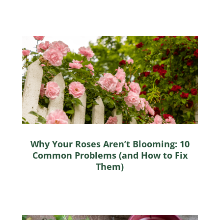
Why Your Roses Aren’t Blooming: 10
Common Problems (and How to Fix
Them)