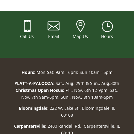



}
Call Us
Email
Map Us
Hours
Hours
: Mon-Sat: 9am - 6pm; Sun 10am - 5pm
PLATT-A-PALOOZA:
Sat., Aug. 29th & Sun., Aug.30th
Christmas Open Hosue:
Fri., Nov. 6th 12-9pm, Sat.,
Nov. 7th 9am-6pm, Sun., Nov., 8th 10am-5pm
Bloomingdale
: 222 W. Lake St., Bloomingdale, IL
60108
Carpentersville
: 2400 Randall Rd., Carpentersville, IL
60110