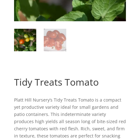
Tidy Treats Tomato
Platt Hill Nursery’s Tidy Treats Tomato is a compact
yet productive variety ideal for small gardens and
patio containers. This indeterminate variety
produces high yields all season long of bite-sized red
cherry tomatoes with red flesh. Rich, sweet, and firm
in texture, these tomatoes are perfect for snacking