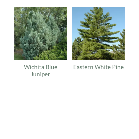
Wichita Blue
Eastern White Pine
Juniper