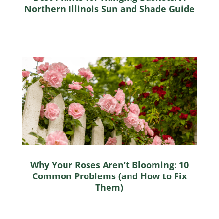
Northern Illinois Sun and Shade Guide
Why Your Roses Aren’t Blooming: 10
Common Problems (and How to Fix
Them)