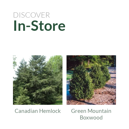
DISCOVER
In-Store
Related products
Canadian Hemlock
Green Mountain
Boxwood