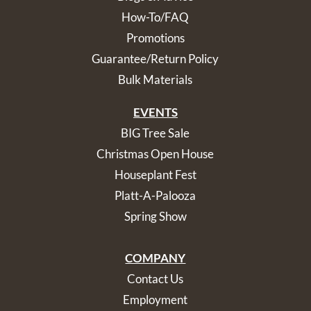
How-To/FAQ
Promotions
Guarantee/Return Policy
Bulk Materials
EVENTS
BIG Tree Sale
Christmas Open House
Houseplant Fest
Platt-A-Palooza
Spring Show
COMPANY
Contact Us
Employment