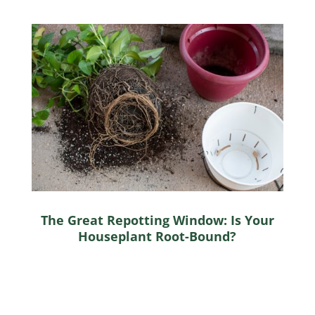
The Great Repotting Window: Is Your
Houseplant Root-Bound?