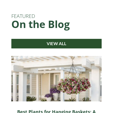
FEATURED
On the Blog
VIEW ALL
Best Plants for Hanging Baskets: A