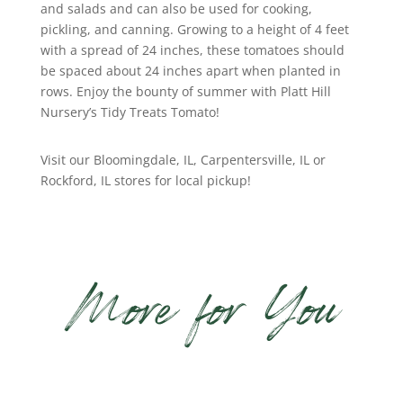
and salads and can also be used for cooking,
pickling, and canning. Growing to a height of 4 feet
with a spread of 24 inches, these tomatoes should
be spaced about 24 inches apart when planted in
rows. Enjoy the bounty of summer with Platt Hill
Nursery’s Tidy Treats Tomato!
Visit our Bloomingdale, IL, Carpentersville, IL or
Rockford, IL stores for local pickup!
More for You