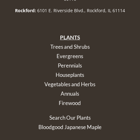
Rockford:
6101 E. Riverside Blvd., Rockford, IL 61114
PLANTS
Trees and Shrubs
Evergreens
Perennials
Houseplants
Vegetables and Herbs
Annuals
Firewood
Search Our Plants
Bloodgood Japanese Maple