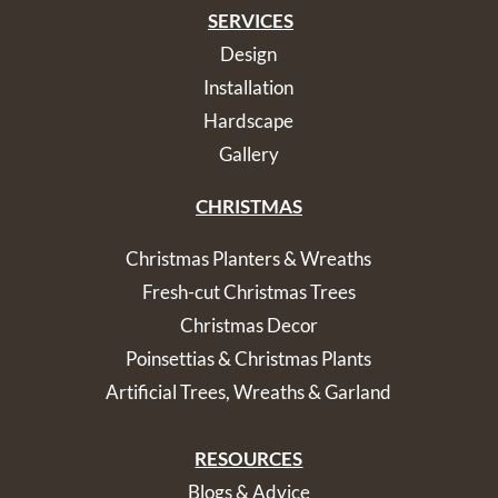
SERVICES
Design
Installation
Hardscape
Gallery
CHRISTMAS
Christmas Planters & Wreaths
Fresh-cut Christmas Trees
Christmas Decor
Poinsettias & Christmas Plants
Artificial Trees, Wreaths & Garland
RESOURCES
Blogs & Advice