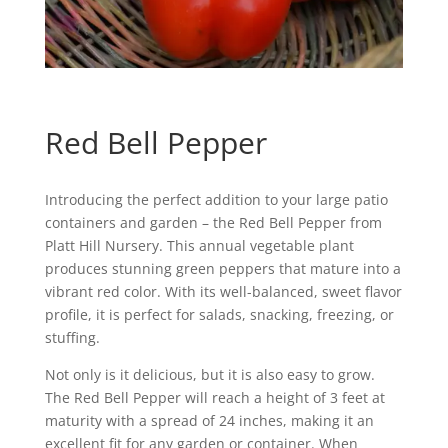
Red Bell Pepper
Introducing the perfect addition to your large patio
containers and garden – the Red Bell Pepper from
Platt Hill Nursery. This annual vegetable plant
produces stunning green peppers that mature into a
vibrant red color. With its well-balanced, sweet flavor
profile, it is perfect for salads, snacking, freezing, or
stuffing.
Not only is it delicious, but it is also easy to grow.
The Red Bell Pepper will reach a height of 3 feet at
maturity with a spread of 24 inches, making it an
excellent fit for any garden or container. When