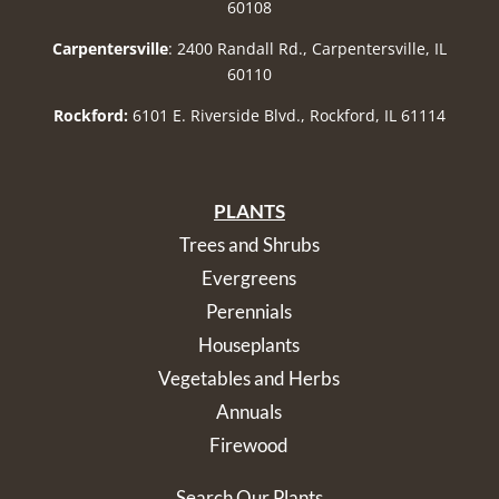
60108
Carpentersville
: 2400 Randall Rd., Carpentersville, IL
60110
Rockford:
6101 E. Riverside Blvd., Rockford, IL 61114
PLANTS
Trees and Shrubs
Evergreens
Perennials
Houseplants
Vegetables and Herbs
Annuals
Firewood
Search Our Plants