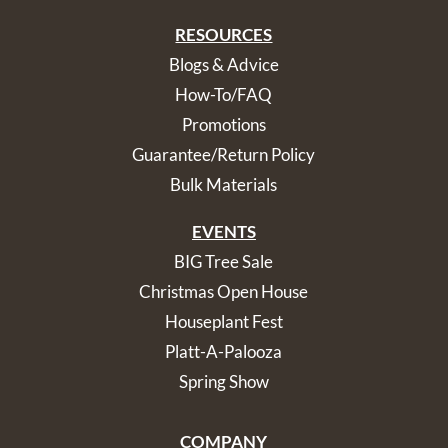
RESOURCES
Blogs & Advice
How-To/FAQ
Promotions
Guarantee/Return Policy
Bulk Materials
EVENTS
BIG Tree Sale
Christmas Open House
Houseplant Fest
Platt-A-Palooza
Spring Show
COMPANY