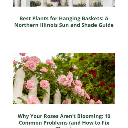
Best Plants for Hanging Baskets: A
Northern Illinois Sun and Shade Guide
Why Your Roses Aren’t Blooming: 10
Common Problems (and How to Fix