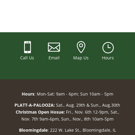



}
Call Us
Email
Map Us
Hours
Hours
: Mon-Sat: 9am - 6pm; Sun 10am - 5pm
PLATT-A-PALOOZA:
Sat., Aug. 29th & Sun., Aug.30th
Christmas Open Hosue:
Fri., Nov. 6th 12-9pm, Sat.,
Nov. 7th 9am-6pm, Sun., Nov., 8th 10am-5pm
Bloomingdale
: 222 W. Lake St., Bloomingdale, IL