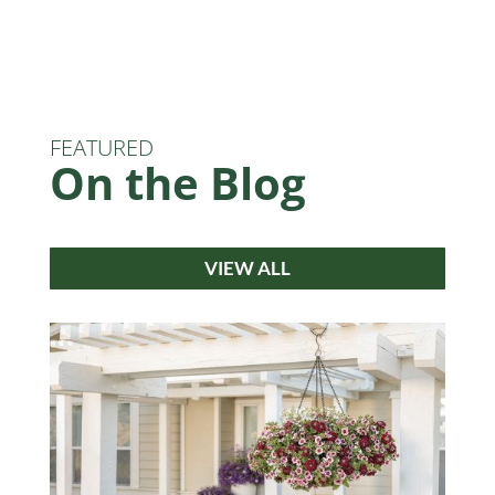
FEATURED
On the Blog
VIEW ALL