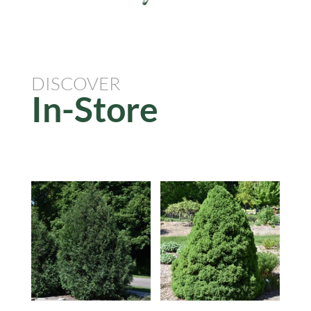
DISCOVER
In-Store
Related products