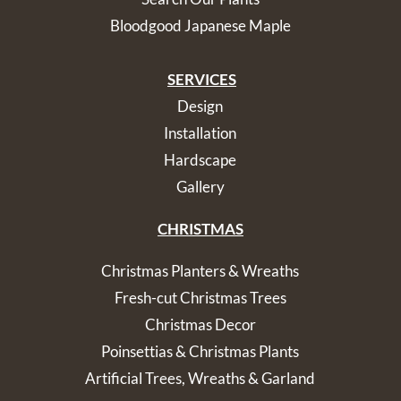
Bloodgood Japanese Maple
SERVICES
Design
Installation
Hardscape
Gallery
CHRISTMAS
Christmas Planters & Wreaths
Fresh-cut Christmas Trees
Christmas Decor
Poinsettias & Christmas Plants
Artificial Trees, Wreaths & Garland