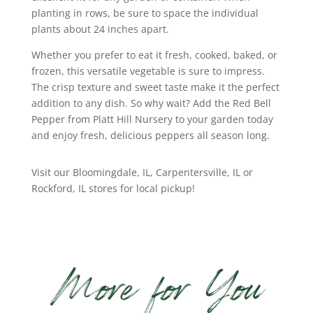
planting in rows, be sure to space the individual
plants about 24 inches apart.
Whether you prefer to eat it fresh, cooked, baked, or
frozen, this versatile vegetable is sure to impress.
The crisp texture and sweet taste make it the perfect
addition to any dish. So why wait? Add the Red Bell
Pepper from Platt Hill Nursery to your garden today
and enjoy fresh, delicious peppers all season long.
Visit our Bloomingdale, IL, Carpentersville, IL or
Rockford, IL stores for local pickup!
More for You