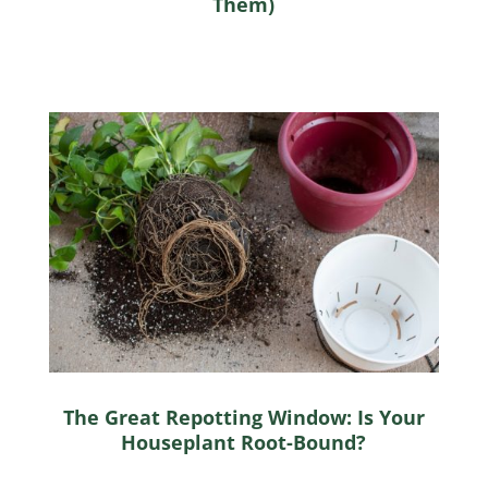
Them)
The Great Repotting Window: Is Your
Houseplant Root-Bound?