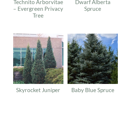
Technito Arborvitae
Dwarf Alberta
– Evergreen Privacy
Spruce
Tree
Skyrocket Juniper
Baby Blue Spruce