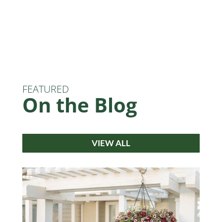
FEATURED
On the Blog
VIEW ALL