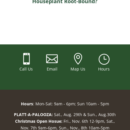
Houseplant Root-Bound?



}
Call Us
Email
Map Us
Hours
Hours
: Mon-Sat: 9am - 6pm; Sun 10am - 5pm
PLATT-A-PALOOZA:
Sat., Aug. 29th & Sun., Aug.30th
Christmas Open Hosue:
Fri., Nov. 6th 12-9pm, Sat.,
Nov. 7th 9am-6pm, Sun., Nov., 8th 10am-5pm