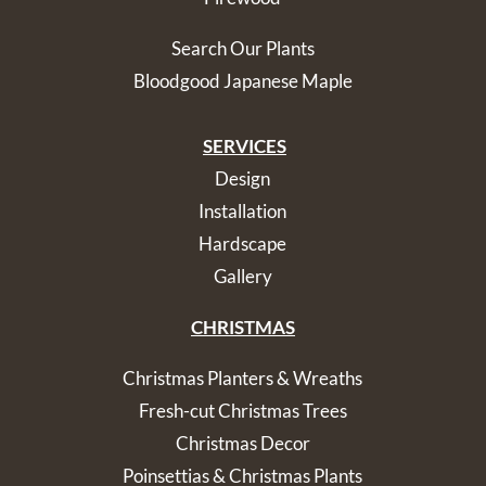
Search Our Plants
Bloodgood Japanese Maple
SERVICES
Design
Installation
Hardscape
Gallery
CHRISTMAS
Christmas Planters & Wreaths
Fresh-cut Christmas Trees
Christmas Decor
Poinsettias & Christmas Plants