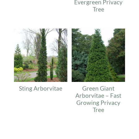
Evergreen Privacy
Tree
Sting Arborvitae
Green Giant
Arborvitae – Fast
Growing Privacy
Tree