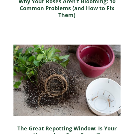
Why Your Roses Aren’t Blooming: 10
Common Problems (and How to Fix
Them)
The Great Repotting Window: Is Your