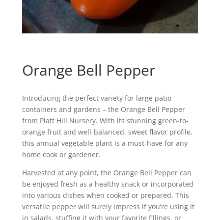
Orange Bell Pepper
Introducing the perfect variety for large patio
containers and gardens – the Orange Bell Pepper
from Platt Hill Nursery. With its stunning green-to-
orange fruit and well-balanced, sweet flavor profile,
this annual vegetable plant is a must-have for any
home cook or gardener.
Harvested at any point, the Orange Bell Pepper can
be enjoyed fresh as a healthy snack or incorporated
into various dishes when cooked or prepared. This
versatile pepper will surely impress if you’re using it
in salads, stuffing it with your favorite fillings, or