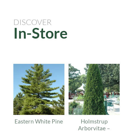
DISCOVER
In-Store
Related products
Eastern White Pine
Holmstrup
Arborvitae –