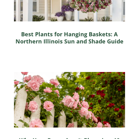
Best Plants for Hanging Baskets: A
Northern Illinois Sun and Shade Guide