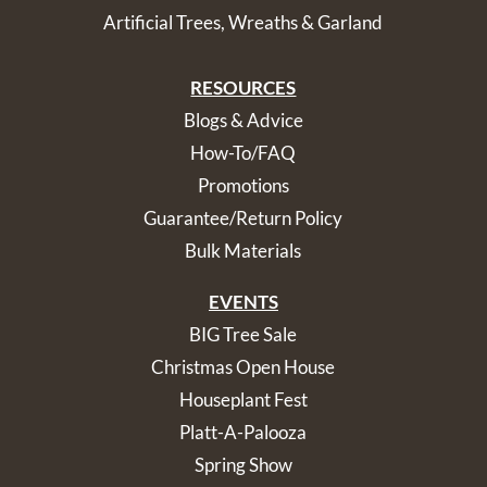
Artificial Trees, Wreaths & Garland
RESOURCES
Blogs & Advice
How-To/FAQ
Promotions
Guarantee/Return Policy
Bulk Materials
EVENTS
BIG Tree Sale
Christmas Open House
Houseplant Fest
Platt-A-Palooza
Spring Show