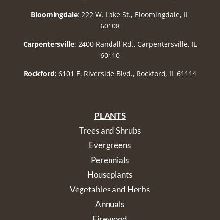
Bloomingdale
: 222 W. Lake St., Bloomingdale, IL
60108
Carpentersville
: 2400 Randall Rd., Carpentersville, IL
60110
Rockford:
6101 E. Riverside Blvd., Rockford, IL 61114
PLANTS
Trees and Shrubs
Evergreens
Perennials
Houseplants
Vegetables and Herbs
Annuals
Firewood