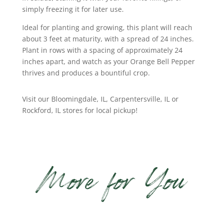
simply freezing it for later use.
Ideal for planting and growing, this plant will reach
about 3 feet at maturity, with a spread of 24 inches.
Plant in rows with a spacing of approximately 24
inches apart, and watch as your Orange Bell Pepper
thrives and produces a bountiful crop.
Visit our Bloomingdale, IL, Carpentersville, IL or
Rockford, IL stores for local pickup!
More for You