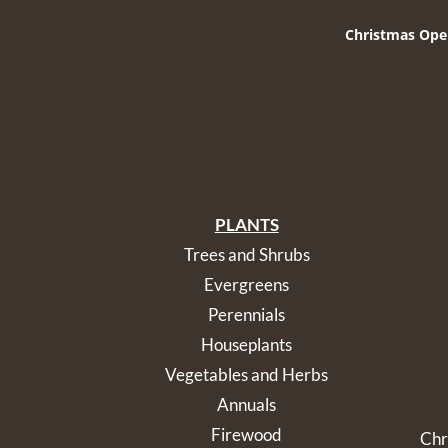
Christmas Ope
PLANTS
Trees and Shrubs
Evergreens
Perennials
Houseplants
Vegetables and Herbs
Annuals
Firewood
Chr