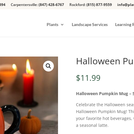
394
Carpentersville:
(847) 428-6767
Rockford:
(815) 877-9559
info@pla
Plants
Landscape Services
Learning 
Halloween P
$
11.99
Halloween Pumpkin Mug – Si
Celebrate the Halloween seas
Halloween Pumpkin Mug! Thi
your favorite hot beverages,
a seasonal latte.