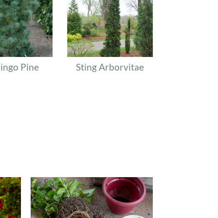
ingo Pine
Sting Arborvitae