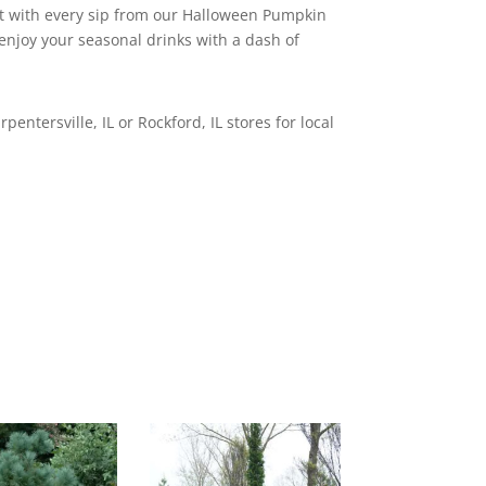
t with every sip from our Halloween Pumpkin
 enjoy your seasonal drinks with a dash of
rpentersville, IL or Rockford, IL stores for local