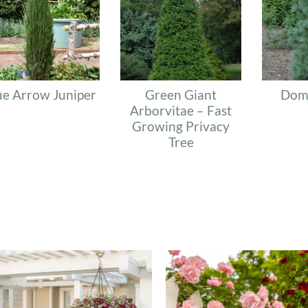
ue Arrow Juniper
Green Giant
Dom
Arborvitae – Fast
Growing Privacy
Tree