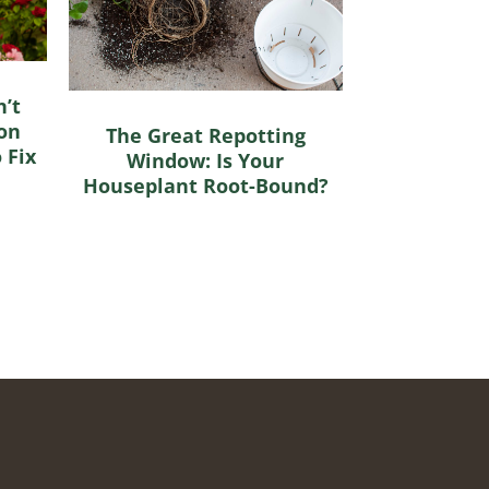
’t
on
The Great Repotting
 Fix
Window: Is Your
Houseplant Root-Bound?