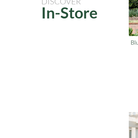
DISCOVER
In-Store
Bl