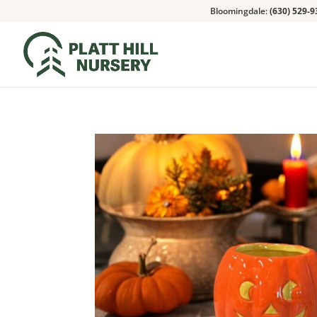
Bloomingdale:
(630) 529-9