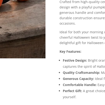
Crafted from high-quality ce
design with a playful pumpkin
generous handle and comfort
durable construction ensures 
occasions.
Ideal for both your morning 
cheerful Halloween twist to y
delightful gift for Halloween 
Key Features:
Festive Design:
Bright ora
captures the spirit of Hall
Quality Craftsmanship:
Mad
Generous Capacity:
Ideal f
Comfortable Handle:
Easy 
Perfect Gift:
A great choice
yourself.