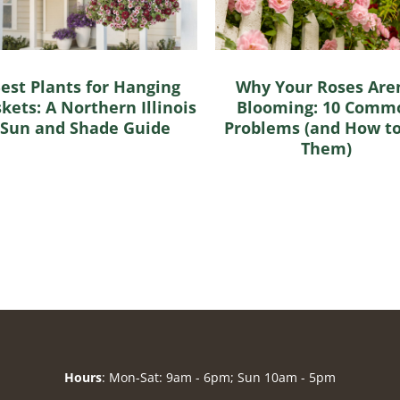
est Plants for Hanging
Why Your Roses Aren
kets: A Northern Illinois
Blooming: 10 Comm
Sun and Shade Guide
Problems (and How to
Them)
Hours
: Mon-Sat: 9am - 6pm; Sun 10am - 5pm