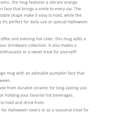
ramic, the mug features a vibrant orange
 face that brings a smile to every sip. The
able shape make it easy to hold, while the
it’s perfect for daily use or special Halloween
coffee and evening hot cider, this mug adds a
our drinkware collection. It also makes a
enthusiasts or a sweet treat for yourself!
nge mug with an adorable pumpkin face that
oween.
e from durable ceramic for long-lasting use.
or holding your favorite hot beverages.
to hold and drink from.
 for Halloween lovers or as a seasonal treat for