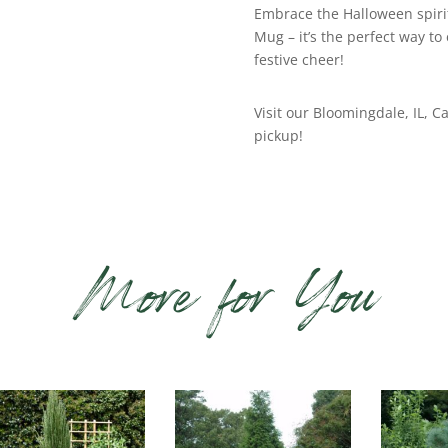
Embrace the Halloween spiri
Mug – it’s the perfect way to
festive cheer!
Visit our Bloomingdale, IL, Ca
pickup!
More for You
lated products