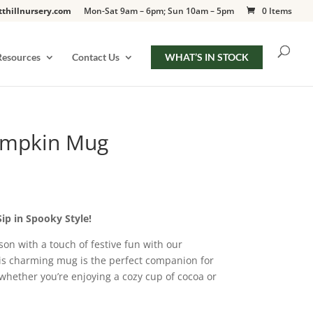
tthillnursery.com
Mon-Sat 9am – 6pm; Sun 10am – 5pm
0 Items
Resources
Contact Us
WHAT’S IN STOCK
umpkin Mug
p in Spooky Style!
on with a touch of festive fun with our
s charming mug is the perfect companion for
 whether you’re enjoying a cozy cup of cocoa or