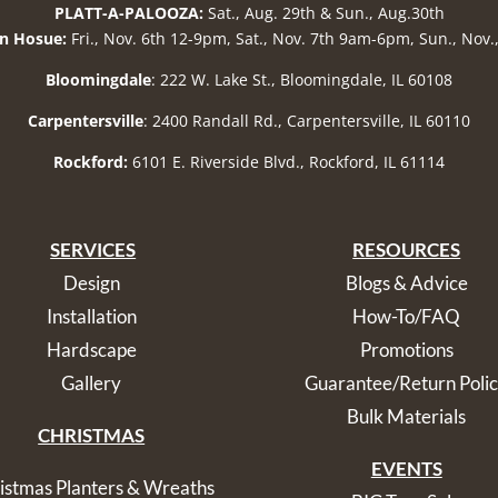
PLATT-A-PALOOZA:
Sat., Aug. 29th & Sun., Aug.30th
n Hosue:
Fri., Nov. 6th 12-9pm, Sat., Nov. 7th 9am-6pm, Sun., Nov
Bloomingdale
: 222 W. Lake St., Bloomingdale, IL 60108
Carpentersville
: 2400 Randall Rd., Carpentersville, IL 60110
Rockford:
6101 E. Riverside Blvd., Rockford, IL 61114
SERVICES
RESOURCES
Design
Blogs & Advice
Installation
How-To/FAQ
Hardscape
Promotions
Gallery
Guarantee/Return Poli
Bulk Materials
CHRISTMAS
EVENTS
istmas Planters & Wreaths