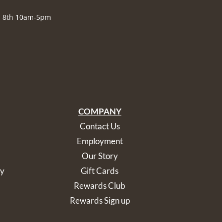
., 8th 10am-5pm
COMPANY
Contact Us
Employment
Our Story
cy
Gift Cards
Rewards Club
Rewards Sign up