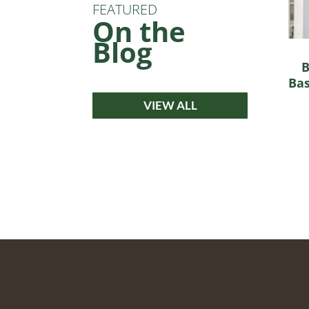
FEATURED
On the
Blog
B
Bas
VIEW ALL