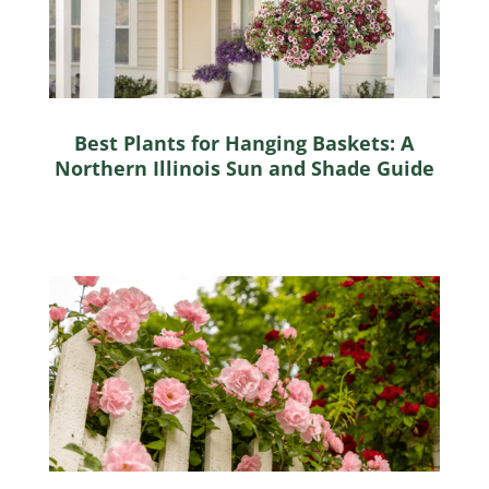
Best Plants for Hanging Baskets: A
Northern Illinois Sun and Shade Guide