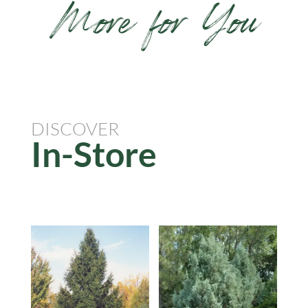
More for You
DISCOVER
In-Store
Related products