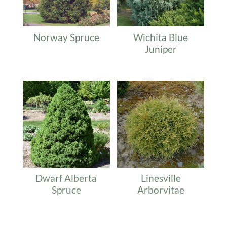
Norway Spruce
Wichita Blue
Juniper
Dwarf Alberta
Linesville
Spruce
Arborvitae