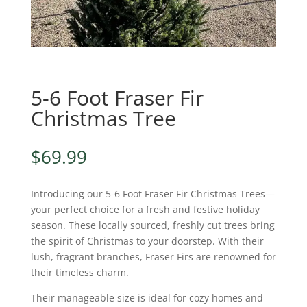
5-6 Foot Fraser Fir
Christmas Tree
$
69.99
Introducing our 5-6 Foot Fraser Fir Christmas Trees—
your perfect choice for a fresh and festive holiday
season. These locally sourced, freshly cut trees bring
the spirit of Christmas to your doorstep. With their
lush, fragrant branches, Fraser Firs are renowned for
their timeless charm.
Their manageable size is ideal for cozy homes and