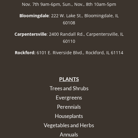
Nov. 7th 9am-6pm, Sun., Nov., 8th 10am-5pm
Bloomingdale
: 222 W. Lake St., Bloomingdale, IL
60108
Carpentersville
: 2400 Randall Rd., Carpentersville, IL
60110
Rockford:
6101 E. Riverside Blvd., Rockford, IL 61114
PLANTS
Trees and Shrubs
Evergreens
Perennials
Houseplants
Vegetables and Herbs
Annuals