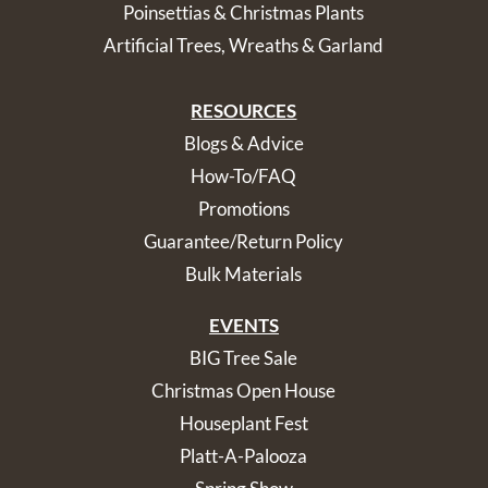
Poinsettias & Christmas Plants
Artificial Trees, Wreaths & Garland
RESOURCES
Blogs & Advice
How-To/FAQ
Promotions
Guarantee/Return Policy
Bulk Materials
EVENTS
BIG Tree Sale
Christmas Open House
Houseplant Fest
Platt-A-Palooza