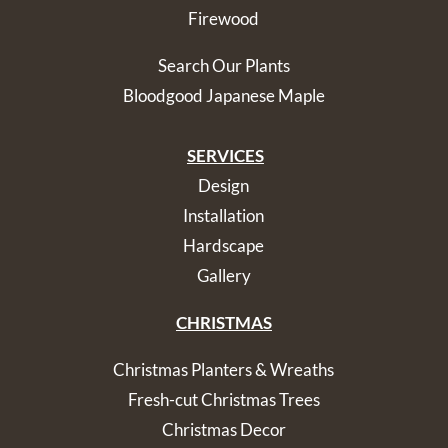
Firewood
Search Our Plants
Bloodgood Japanese Maple
SERVICES
Design
Installation
Hardscape
Gallery
CHRISTMAS
Christmas Planters & Wreaths
Fresh-cut Christmas Trees
Christmas Decor