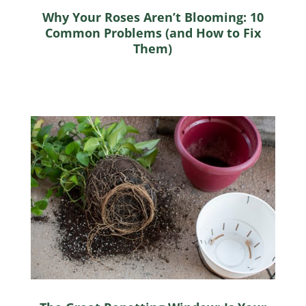
Why Your Roses Aren’t Blooming: 10
Common Problems (and How to Fix
Them)