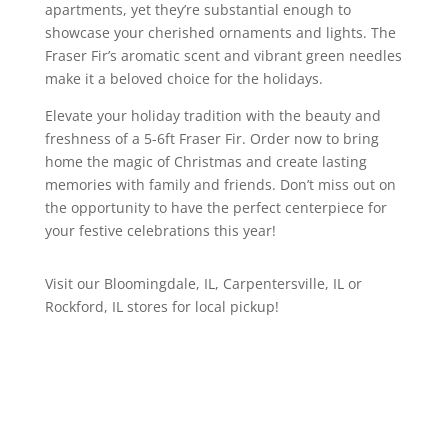
apartments, yet they’re substantial enough to
showcase your cherished ornaments and lights. The
Fraser Fir’s aromatic scent and vibrant green needles
make it a beloved choice for the holidays.
Elevate your holiday tradition with the beauty and
freshness of a 5-6ft Fraser Fir. Order now to bring
home the magic of Christmas and create lasting
memories with family and friends. Don’t miss out on
the opportunity to have the perfect centerpiece for
your festive celebrations this year!
Visit our Bloomingdale, IL, Carpentersville, IL or
Rockford, IL stores for local pickup!