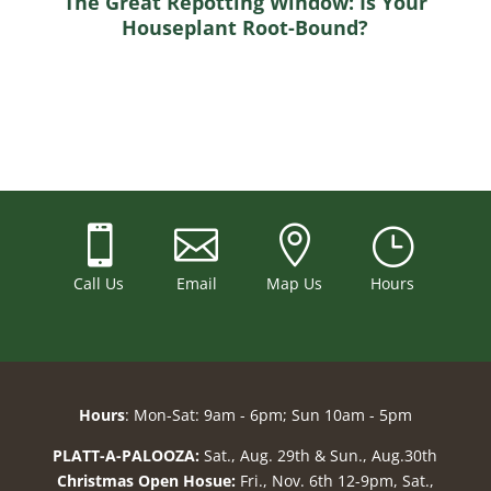
The Great Repotting Window: Is Your
Houseplant Root-Bound?



}
Call Us
Email
Map Us
Hours
Hours
: Mon-Sat: 9am - 6pm; Sun 10am - 5pm
PLATT-A-PALOOZA:
Sat., Aug. 29th & Sun., Aug.30th
Christmas Open Hosue:
Fri., Nov. 6th 12-9pm, Sat.,