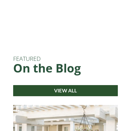
FEATURED
On the Blog
VIEW ALL