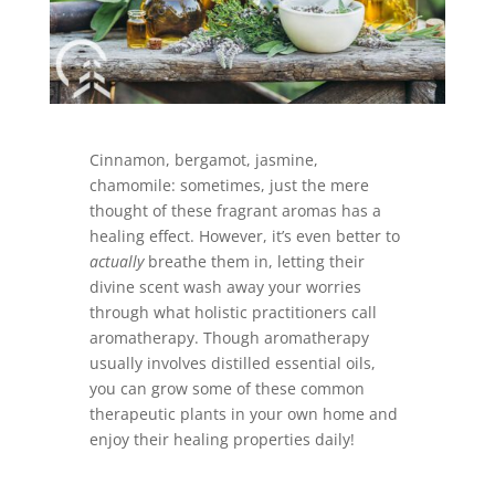
Cinnamon, bergamot, jasmine,
chamomile: sometimes, just the mere
thought of these fragrant aromas has a
healing effect. However, it’s even better to
actually
breathe them in, letting their
divine scent wash away your worries
through what holistic practitioners call
aromatherapy. Though aromatherapy
usually involves distilled essential oils,
you can grow some of these common
therapeutic plants in your own home and
enjoy their healing properties daily!