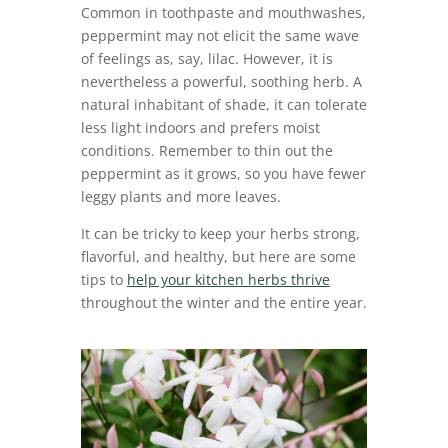
Common in toothpaste and mouthwashes,
peppermint may not elicit the same wave
of feelings as, say, lilac. However, it is
nevertheless a powerful, soothing herb. A
natural inhabitant of shade, it can tolerate
less light indoors and prefers moist
conditions. Remember to thin out the
peppermint as it grows, so you have fewer
leggy plants and more leaves.
It can be tricky to keep your herbs strong,
flavorful, and healthy, but here are some
tips to
help your kitchen herbs thrive
throughout the winter and the entire year.