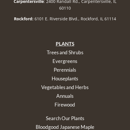
Carpentersville
: 2400 Randall Rd., Carpentersville, IL
60110
Rockford:
6101 E. Riverside Blvd., Rockford, IL 61114
PLANTS
Trees and Shrubs
Evergreens
Perennials
Houseplants
Vegetables and Herbs
Annuals
Firewood
Search Our Plants
Bloodgood Japanese Maple