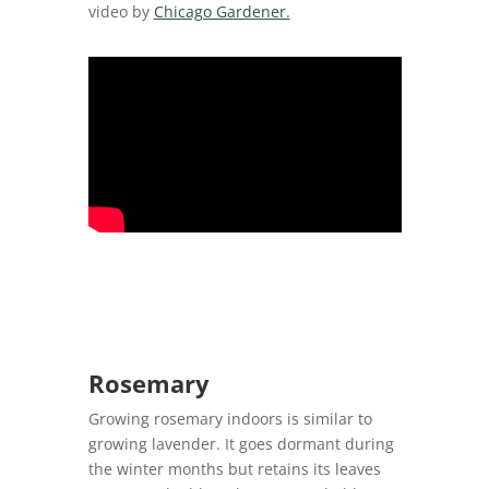
video by
Chicago Gardener.
Rosemary
Growing rosemary indoors is similar to
growing lavender. It goes dormant during
the winter months but retains its leaves