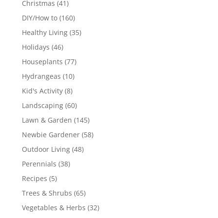
Christmas
(41)
DIY/How to
(160)
Healthy Living
(35)
Holidays
(46)
Houseplants
(77)
Hydrangeas
(10)
Kid's Activity
(8)
Landscaping
(60)
Lawn & Garden
(145)
Newbie Gardener
(58)
Outdoor Living
(48)
Perennials
(38)
Recipes
(5)
Trees & Shrubs
(65)
Vegetables & Herbs
(32)