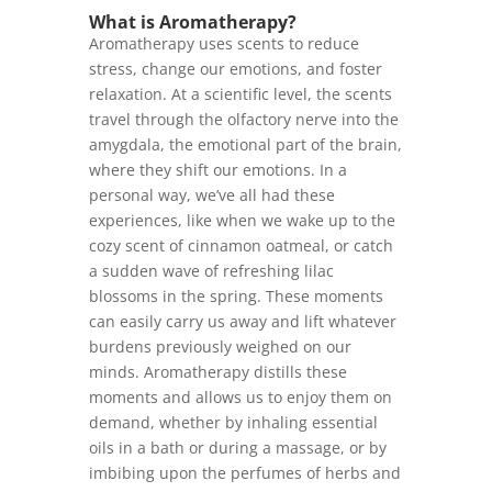
What is Aromatherapy?
Aromatherapy uses scents to reduce
stress, change our emotions, and foster
relaxation. At a scientific level, the scents
travel through the olfactory nerve into the
amygdala, the emotional part of the brain,
where they shift our emotions. In a
personal way, we’ve all had these
experiences, like when we wake up to the
cozy scent of cinnamon oatmeal, or catch
a sudden wave of refreshing lilac
blossoms in the spring. These moments
can easily carry us away and lift whatever
burdens previously weighed on our
minds. Aromatherapy distills these
moments and allows us to enjoy them on
demand, whether by inhaling essential
oils in a bath or during a massage, or by
imbibing upon the perfumes of herbs and