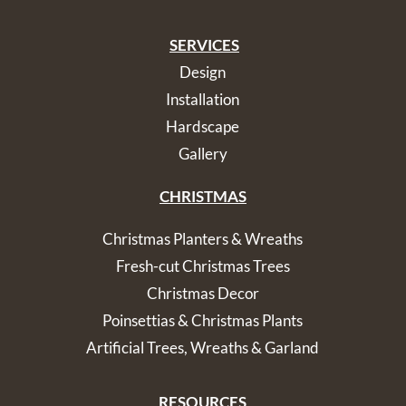
SERVICES
Design
Installation
Hardscape
Gallery
CHRISTMAS
Christmas Planters & Wreaths
Fresh-cut Christmas Trees
Christmas Decor
Poinsettias & Christmas Plants
Artificial Trees, Wreaths & Garland
RESOURCES