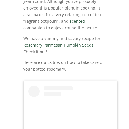
year-round. Although you’ve probably
enjoyed this popular plant in cooking, it
also makes for a very relaxing cup of tea,
fragrant potpourri, and
scented
companion to enjoy around the house.
We have a yummy and savory recipe for
Rosemary Parmesan Pumpkin Seeds
.
Check it out!
Here are quick tips on how to take care of
your potted rosemary.