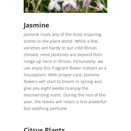
Jasmine
Jasmine rivals any of the most inspiring
scents in the plant world. While a few
varieties are hardy to our cold Illinois
climate, most jasmines are beyond their
range up here in Illinois. Fortunately, we
can enjoy this fragrant flower indoors as a
houseplant. With proper care, Jasmine
flowers will start to bloom in spring and
give you eight weeks to enjoy the
mesmerizing scent. During the rest of the
year, the leaves will retain a less powerful
but soothing perfume.
Citrus Plants