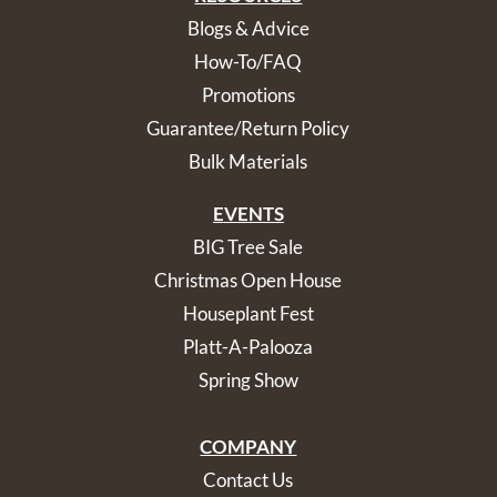
Blogs & Advice
How-To/FAQ
Promotions
Guarantee/Return Policy
Bulk Materials
EVENTS
BIG Tree Sale
Christmas Open House
Houseplant Fest
Platt-A-Palooza
Spring Show
COMPANY
Contact Us