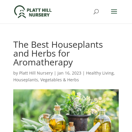
The Best Houseplants
and Herbs for
Aromatherapy
by
Platt Hill Nursery
|
Jan 16, 2023
|
Healthy Living
,
Houseplants
,
Vegetables & Herbs