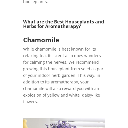
houseplants.
What are the Best Houseplants and
Herbs for Aromatherapy?
Chamomile
While chamomile is best known for its
relaxing tea, its scent also does wonders
for calming the nerves. We recommend
growing this houseplant from seed as part
of your indoor herb garden. This way, in
addition to its aromatherapy, your
chamomile will also reward you with an
explosion of yellow and white, daisy-like
flowers.