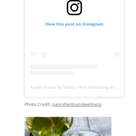
View this post on Instagram
A post shared by Nancy; Herb Gardening and wellness (@nancyherbsandwellness)
Photo Credit:
nancyherbsandwellness