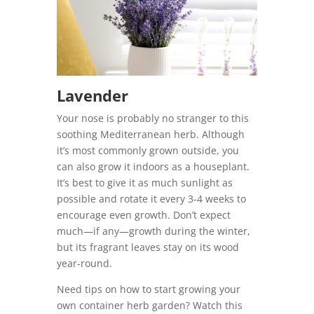
Lavender
Your nose is probably no stranger to this
soothing Mediterranean herb. Although
it’s most commonly grown outside, you
can also grow it indoors as a houseplant.
It’s best to give it as much sunlight as
possible and rotate it every 3-4 weeks to
encourage even growth. Don’t expect
much—if any—growth during the winter,
but its fragrant leaves stay on its wood
year-round.
Need tips on how to start growing your
own container herb garden?
Watch this