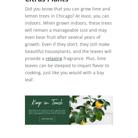
Did you know that you can grow lime and
lemon trees in Chicago? At least, you can
indoors. When grown indoors, these trees
will remain a manageable size and may
even bear fruit after several years of
growth. Even if they don’t, they still make
beautiful houseplants, and the leaves will
provide a
relaxing
fragrance. Plus, lime
leaves can be steeped to impart flavor to
cooking, just like you would with a bay
leaf.