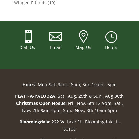
Winged Friends
(19)



}
Call Us
Email
Map Us
Hours
Hours
: Mon-Sat: 9am - 6pm; Sun 10am - 5pm
PLATT-A-PALOOZA:
Sat., Aug. 29th & Sun., Aug.30th
Christmas Open Hosue:
Fri., Nov. 6th 12-9pm, Sat.,
Nov. 7th 9am-6pm, Sun., Nov., 8th 10am-5pm
Bloomingdale
: 222 W. Lake St., Bloomingdale, IL
60108