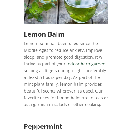
Lemon Balm
Lemon balm has been used since the
Middle Ages to reduce anxiety, improve
sleep, and promote good digestion. It will
thrive as part of your
indoor herb garden
so long as it gets enough light, preferably
at least 5 hours per day. As part of the
mint plant family, lemon balm provides
beautiful scents wherever it’s used. Our
favorite uses for lemon balm are in teas or
as a garnish in salads or other cooking.
Peppermint