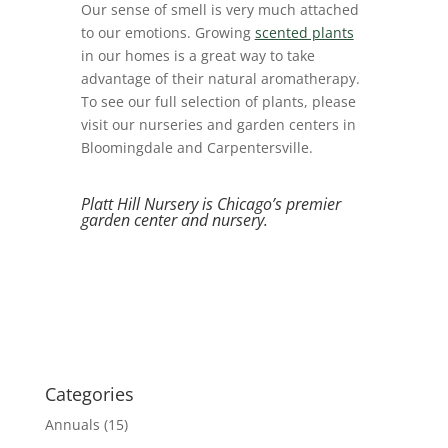
Our sense of smell is very much attached
to our emotions. Growing
scented plants
in our homes is a great way to take
advantage of their natural a
romatherapy.
To see our full selection of plants, please
visit our nurseries and garden centers in
Bloomingdale and Carpentersville.
Platt Hill Nursery is Chicago’s premier
garden center and nursery.
Categories
Annuals
(15)