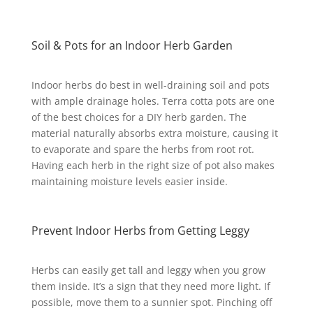
Soil & Pots for an Indoor Herb Garden
Indoor herbs do best in well-draining soil and pots
with ample drainage holes. Terra cotta pots are one
of the best choices for a DIY herb garden. The
material naturally absorbs extra moisture, causing it
to evaporate and spare the herbs from root rot.
Having each herb in the right size of pot also makes
maintaining moisture levels easier inside.
Prevent Indoor Herbs from Getting Leggy
Herbs can easily get tall and leggy when you grow
them inside. It’s a sign that they need more light. If
possible, move them to a sunnier spot. Pinching off