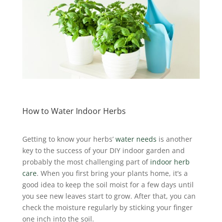
How to Water Indoor Herbs
Getting to know your herbs’
water needs
is another
key to the success of your DIY indoor garden and
probably the most challenging part of
indoor herb
care
. When you first bring your plants home, it’s a
good idea to keep the soil moist for a few days until
you see new leaves start to grow. After that, you can
check the moisture regularly by sticking your finger
one inch into the soil.