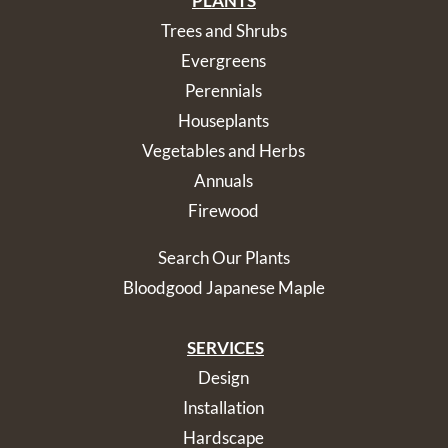
PLANTS
Trees and Shrubs
Evergreens
Perennials
Houseplants
Vegetables and Herbs
Annuals
Firewood
Search Our Plants
Bloodgood Japanese Maple
SERVICES
Design
Installation
Hardscape