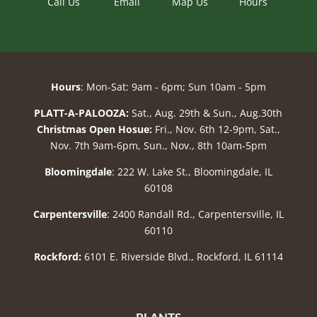
Call Us
Email
Map Us
Hours
Hours
: Mon-Sat: 9am - 6pm; Sun 10am - 5pm
PLATT-A-PALOOZA:
Sat., Aug. 29th & Sun., Aug.30th
Christmas Open Hosue:
Fri., Nov. 6th 12-9pm, Sat.,
Nov. 7th 9am-6pm, Sun., Nov., 8th 10am-5pm
Bloomingdale
: 222 W. Lake St., Bloomingdale, IL
60108
Carpentersville
: 2400 Randall Rd., Carpentersville, IL
60110
Rockford:
6101 E. Riverside Blvd., Rockford, IL 61114