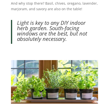
And why stop there? Basil, chives, oregano, lavender,
marjoram, and savory are also on the table!
Light is key to any DIY indoor
herb garden. South-facing
windows are the best, but not
absolutely necessary.