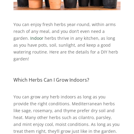
You can enjoy fresh herbs year-round, within arms
reach of any meal, and you don’t even need a
garden.
Indoor
herbs thrive in any kitchen, as long
as you have pots, soil, sunlight, and keep a good
watering routine. Here are the details for a DIY herb
garden!
Which Herbs Can I Grow Indoors?
You can grow any herb indoors as long as you
provide the right conditions.
Mediterranean herbs
like sage, rosemary, and thyme prefer dry soil and
heat. Many other herbs such as cilantro, parsley,
and mint enjoy cool, moist conditions. As long as you
treat them right, they’ll grow just like in the garden.