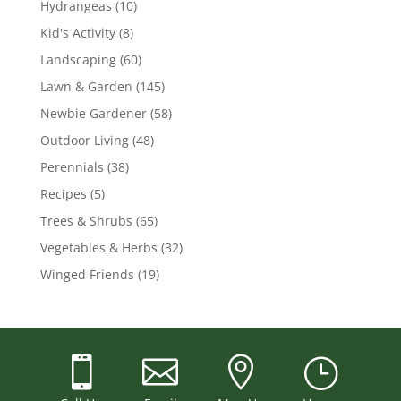
Hydrangeas
(10)
Kid's Activity
(8)
Landscaping
(60)
Lawn & Garden
(145)
Newbie Gardener
(58)
Outdoor Living
(48)
Perennials
(38)
Recipes
(5)
Trees & Shrubs
(65)
Vegetables & Herbs
(32)
Winged Friends
(19)



}