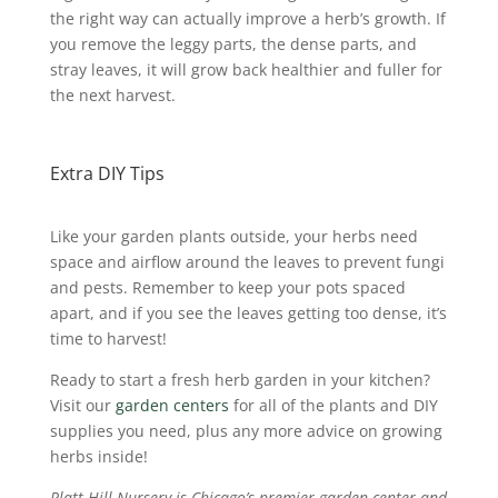
the right way can actually improve a herb’s growth.
If
you remove the leggy parts, the dense parts, and
stray leaves, it will grow back healthier and fuller for
the next harvest.
Extra DIY Tips
Like your garden plants outside, your herbs need
space and airflow around the leaves to prevent fungi
and pests. Remember to keep your pots spaced
apart, and if you see the leaves getting too dense, it’s
time to harvest!
Ready to start a fresh herb garden in your kitchen?
Visit our
garden centers
for all of the plants and DIY
supplies you need, plus any more advice on growing
herbs inside!
Platt Hill Nursery is Chicago’s premier garden center and