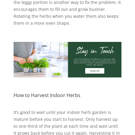
the leggy portion is another way to fix the problem. It
encourages them to fill out and grow bushier.
Rotating the herbs when you water them also keeps
them in a more even shape.
How to Harvest Indoor Herbs
It’s good to wait until your indoor herb garden is
mature before you start to harvest. Only harvest up
to one-third of the plant at each time and wait until
it grows back before you cut it again.
Harvesting it in