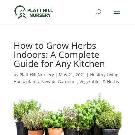
How to Grow Herbs
Indoors: A Complete
Guide for Any Kitchen
by
Platt Hill Nursery
|
May 21, 2021
|
Healthy Living
,
Houseplants
,
Newbie Gardener
,
Vegetables & Herbs