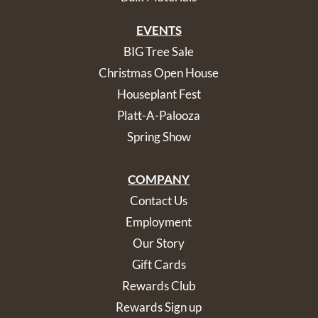
EVENTS
BIG Tree Sale
Christmas Open House
Houseplant Fest
Platt-A-Palooza
Spring Show
COMPANY
Contact Us
Employment
Our Story
Gift Cards
Rewards Club
Rewards Sign up