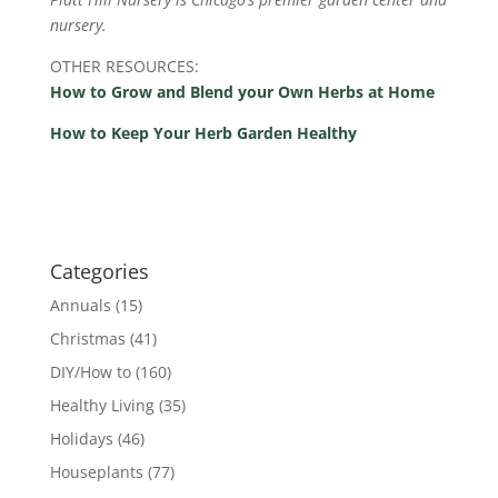
nursery.
OTHER RESOURCES:
How to Grow and Blend your Own Herbs at Home
How to Keep Your Herb Garden Healthy
Categories
Annuals
(15)
Christmas
(41)
DIY/How to
(160)
Healthy Living
(35)
Holidays
(46)
Houseplants
(77)