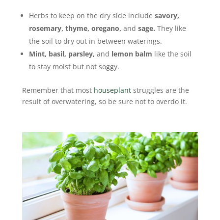
Herbs to keep on the dry side include
savory,
rosemary, thyme, oregano,
and
sage.
They like
the soil to dry out in between waterings.
Mint, basil, parsley,
and
lemon balm
like the soil
to stay moist but not soggy.
Remember that most
houseplant
struggles are the
result of overwatering, so be sure not to overdo it.