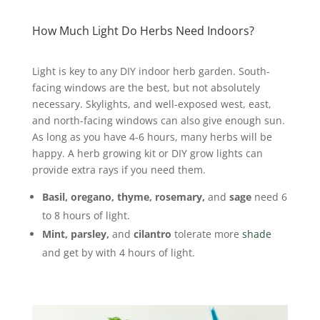
How Much Light Do Herbs Need Indoors?
Light is key to any DIY indoor herb garden. South-
facing windows are the best, but not absolutely
necessary.
Skylights, and well-exposed west, east,
and north-facing windows can also give enough sun.
As long as you have 4-6 hours, many herbs will be
happy. A herb growing kit or DIY grow lights can
provide extra rays if you need them.
Basil, oregano, thyme, rosemary,
and
sage
need 6
to 8 hours of light.
Mint, parsley,
and
cilantro
tolerate more
shade
and get by with 4 hours of light.