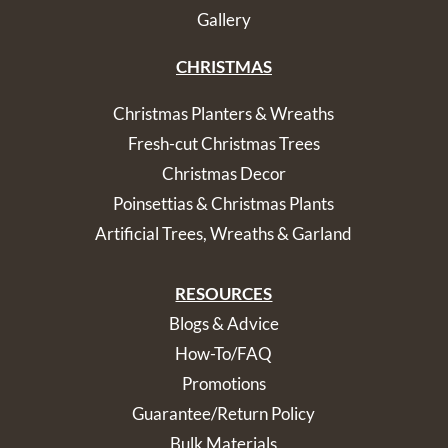
Gallery
CHRISTMAS
Christmas Planters & Wreaths
Fresh-cut Christmas Trees
Christmas Decor
Poinsettias & Christmas Plants
Artificial Trees, Wreaths & Garland
RESOURCES
Blogs & Advice
How-To/FAQ
Promotions
Guarantee/Return Policy
Bulk Materials