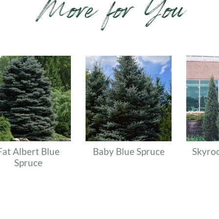
More for You
lated products
Fat Albert Blue
Baby Blue Spruce
Skyroc
Spruce