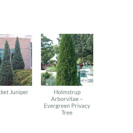
ket Juniper
Holmstrup
Arborvitae –
Evergreen Privacy
Tree