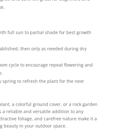
ke.
with full sun to partial shade for best growth
ablished, then only as needed during dry
bloom cycle to encourage repeat flowering and
e.
ly spring to refresh the plant for the next
ant, a colorful ground cover, or a rock garden
s a reliable and versatile addition to any
ttractive foliage, and carefree nature make it a
ng beauty in your outdoor space.