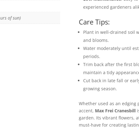
experienced gardeners ali
urs of sun)
Care Tips:
Plant in well-drained soil 
and blooms.
Water moderately until est
periods.
Trim back after the first 
maintain a tidy appearanc
Cut back in late fall or ear
growing season.
Whether used as an edging pl
accent,
Max Frei Cranesbill
i
garden. Its vibrant flowers, a
must-have for creating lasti