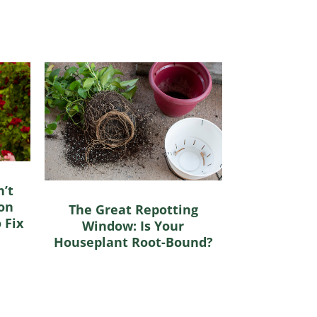
’t
on
The Great Repotting
 Fix
Window: Is Your
Houseplant Root-Bound?