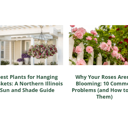
est Plants for Hanging
Why Your Roses Aren
kets: A Northern Illinois
Blooming: 10 Comm
Sun and Shade Guide
Problems (and How to
Them)