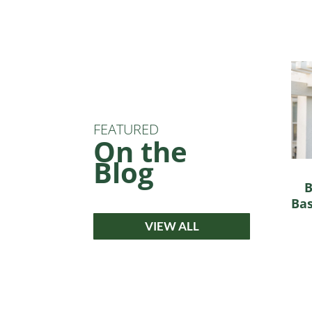
FEATURED
On the
Blog
B
Bas
VIEW ALL