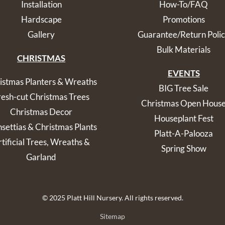
Installation
How-To/FAQ
Hardscape
Promotions
Gallery
Guarantee/Return Poli
Bulk Materials
CHRISTMAS
EVENTS
istmas Planters & Wreaths
BIG Tree Sale
resh-cut Christmas Trees
Christmas Open Hous
Christmas Decor
Houseplant Fest
nsettias & Christmas Plants
Platt-A-Palooza
tificial Trees, Wreaths &
Spring Show
Garland
© 2025 Platt Hill Nursery. All rights reserved.
Sitemap