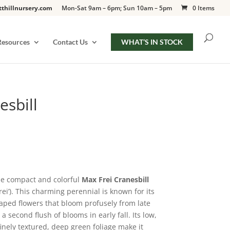
tthillnursery.com
Mon-Sat 9am – 6pm; Sun 10am – 5pm
0 Items
Resources
Contact Us
WHAT’S IN STOCK
esbill
he compact and colorful
Max Frei Cranesbill
ei’). This charming perennial is known for its
aped flowers that bloom profusely from late
 second flush of blooms in early fall. Its low,
nely textured, deep green foliage make it