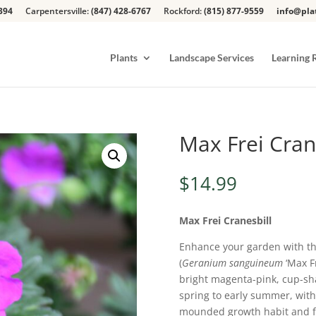
394
Carpentersville:
(847) 428-6767
Rockford:
(815) 877-9559
info@pla
Plants
Landscape Services
Learning 
Max Frei Cran
$
14.99
Max Frei Cranesbill
Enhance your garden with t
(
Geranium sanguineum
‘Max Fr
bright magenta-pink, cup-sh
spring to early summer, with a
mounded growth habit and fi