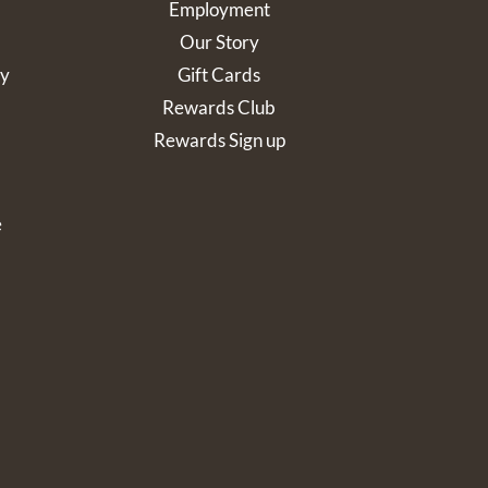
Employment
Our Story
cy
Gift Cards
Rewards Club
Rewards Sign up
e