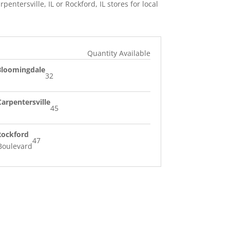
rpentersville, IL or Rockford, IL stores for local
Quantity Available
 Bloomingdale
32
Carpentersville
45
 Rockford
47
Boulevard