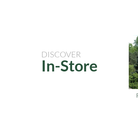
Re
DISCOVER
In-Store