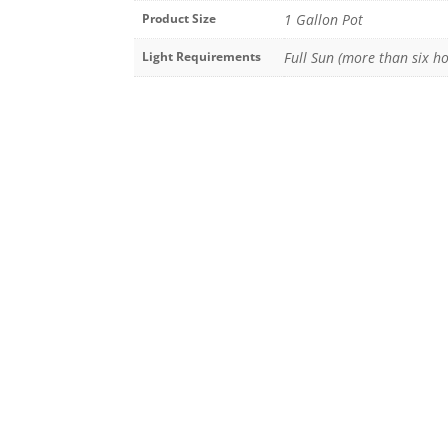
Product Size
1 Gallon Pot
Light Requirements
Full Sun (more than six ho