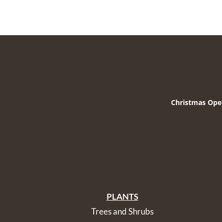
Christmas Ope
PLANTS
Trees and Shrubs