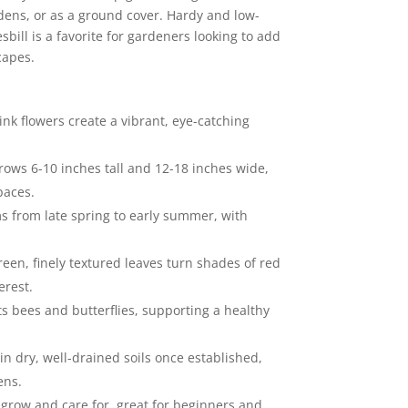
rdens, or as a ground cover. Hardy and low-
ill is a favorite for gardeners looking to add
capes.
nk flowers create a vibrant, eye-catching
rows 6-10 inches tall and 12-18 inches wide,
paces.
s from late spring to early summer, with
reen, finely textured leaves turn shades of red
erest.
cts bees and butterflies, supporting a healthy
 in dry, well-drained soils once established,
ens.
o grow and care for, great for beginners and