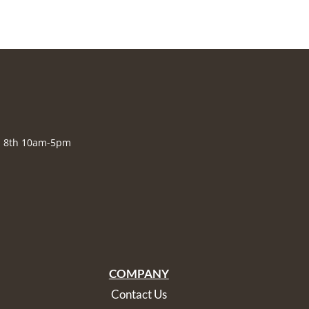
., 8th 10am-5pm
COMPANY
Contact Us