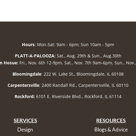
Hours
: Mon-Sat: 9am - 6pm; Sun 10am - 5pm
PLATT-A-PALOOZA:
Sat., Aug. 29th & Sun., Aug.30th
n Hosue:
Fri., Nov. 6th 12-9pm, Sat., Nov. 7th 9am-6pm, Sun., Nov
Bloomingdale
: 222 W. Lake St., Bloomingdale, IL 60108
Carpentersville
: 2400 Randall Rd., Carpentersville, IL 60110
Rockford:
6101 E. Riverside Blvd., Rockford, IL 61114
SERVICES
RESOURCES
Design
Blogs & Advice