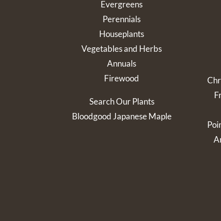
Evergreens
Perennials
Houseplants
Vegetables and Herbs
Annuals
Firewood
Chr
F
Search Our Plants
Bloodgood Japanese Maple
Poi
Ar