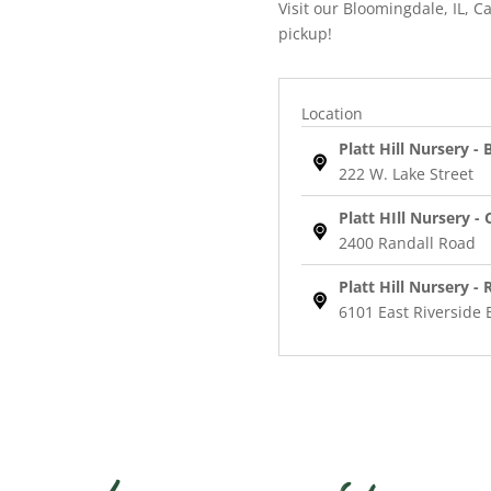
Visit our Bloomingdale, IL, Ca
pickup!
Location
Platt Hill Nursery -
222 W. Lake Street
Platt HIll Nursery - 
2400 Randall Road
Platt Hill Nursery -
6101 East Riverside 
Max
Frei
Cranesbill
quantity