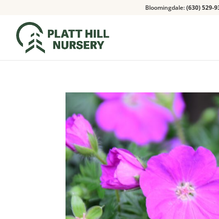
Bloomingdale:
(630) 529-9