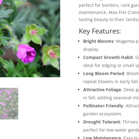
perfect for borders, rock ga
maintenance, Max Frei Cranesb
lasting beauty to their lands
Key Features:
Bright Blooms
: Magenta-pi
display.
Compact Growth Habit
: G
ideal for edging or small s
Long Bloom Period
: Bloom
repeat blooms in early fall.
Attractive Foliage
: Deep g
in fall, adding seasonal int
Pollinator-Friendly
: Attra
garden ecosystem.
Drought Tolerant
: Thrives
perfect for low-water gard
Low Maintenance
: Easy t