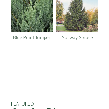
Blue Point Juniper
Norway Spruce
FEATURED