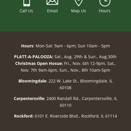



}
Call Us
Email
Map Us
Hours
Hours
: Mon-Sat: 9am - 6pm; Sun 10am - 5pm
PLATT-A-PALOOZA:
Sat., Aug. 29th & Sun., Aug.30th
Christmas Open Hosue:
Fri., Nov. 6th 12-9pm, Sat.,
Nov. 7th 9am-6pm, Sun., Nov., 8th 10am-5pm
Bloomingdale
: 222 W. Lake St., Bloomingdale, IL
60108
Carpentersville
: 2400 Randall Rd., Carpentersville, IL
60110
Rockford:
6101 E. Riverside Blvd., Rockford, IL 61114