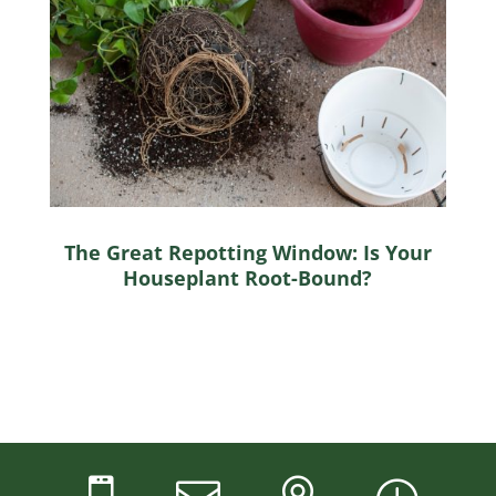
The Great Repotting Window: Is Your
Houseplant Root-Bound?