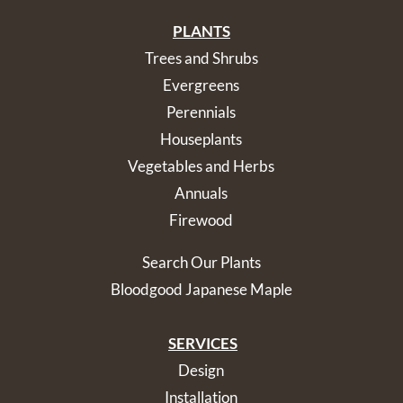
PLANTS
Trees and Shrubs
Evergreens
Perennials
Houseplants
Vegetables and Herbs
Annuals
Firewood
Search Our Plants
Bloodgood Japanese Maple
SERVICES
Design
Installation