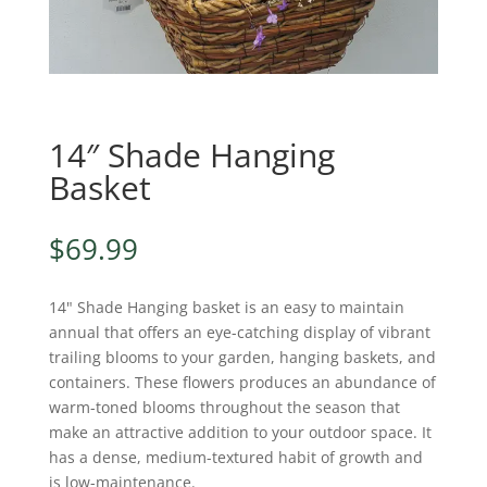
14″ Shade Hanging
Basket
$
69.99
14" Shade Hanging basket is an easy to maintain
annual that offers an eye-catching display of vibrant
trailing blooms to your garden, hanging baskets, and
containers. These flowers produces an abundance of
warm-toned blooms throughout the season that
make an attractive addition to your outdoor space. It
has a dense, medium-textured habit of growth and
is low-maintenance.