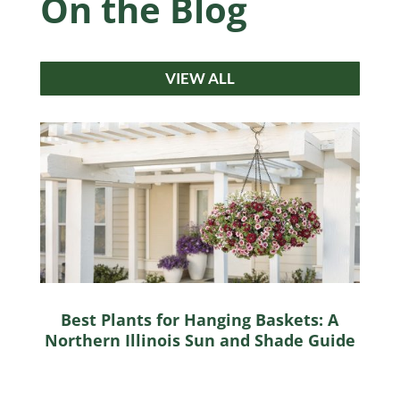
On the Blog
VIEW ALL
Best Plants for Hanging Baskets: A
Northern Illinois Sun and Shade Guide