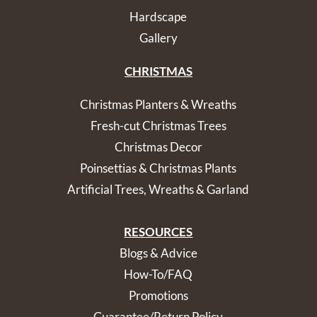
Hardscape
Gallery
CHRISTMAS
Christmas Planters & Wreaths
Fresh-cut Christmas Trees
Christmas Decor
Poinsettias & Christmas Plants
Artificial Trees, Wreaths & Garland
RESOURCES
Blogs & Advice
How-To/FAQ
Promotions
Guarantee/Return Policy