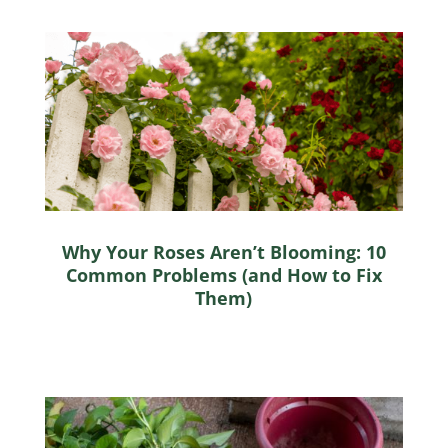
Why Your Roses Aren’t Blooming: 10
Common Problems (and How to Fix
Them)