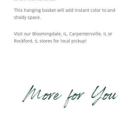
This hanging basket will add instant color to and
shady space.
Visit our Bloomingdale, IL, Carpentersville, IL or
Rockford, IL stores for local pickup!
More for You