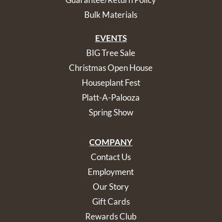
Bulk Materials
EVENTS
BIG Tree Sale
Christmas Open House
Houseplant Fest
Platt-A-Palooza
Spring Show
COMPANY
Contact Us
Employment
Our Story
Gift Cards
Rewards Club