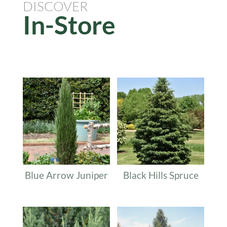
DISCOVER
In-Store
Related products
Blue Arrow Juniper
Black Hills Spruce