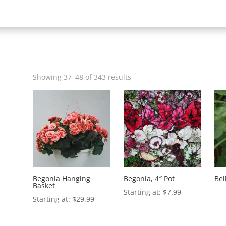
Showing 37–48 of 343 results
Begonia Hanging
Begonia, 4″ Pot
Bel
Basket
$
7.99
$
29.99