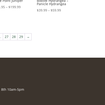
e Point Juniper
Bobo® Hydrangea –
Panicle Hydrangea
Price
.95
–
$
199.99
Price
$
39.99
–
$
59.99
range:
range:
$79.95
$39.99
through
through
$199.99
$59.99
…
27
28
29
→
., 8th 10am-5pm