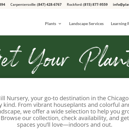
394
Carpentersville:
(847) 428-6767
Rockford:
(815) 877-9559
info@pla
Plants
Landscape Services
Learning 
et Your Plan
ill Nursery, your go-to destination in the Chicag
ry kind. From vibrant houseplants and colorful an
ndscape, we offer a wide selection to help you g
 Browse our collection, check availability, and get
spaces you’ll love—indoors and out.