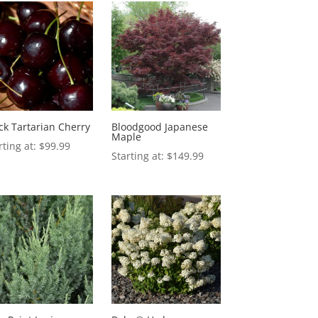
ck Tartarian Cherry
Bloodgood Japanese
Maple
$
99.99
$
149.99