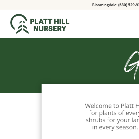
Bloomingdale:
(630) 529-9
G
Welcome to Platt H
for plants of eve
shrubs for your la
in every season.