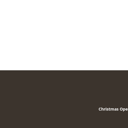
Christmas Ope