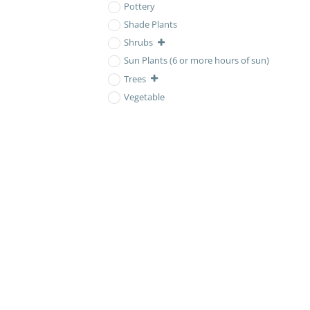
Pottery
Shade Plants
Shrubs
Sun Plants (6 or more hours of sun)
Trees
Vegetable