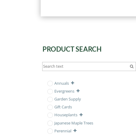
PRODUCT SEARCH
Annuals
Evergreens
Garden Supply
Gift Cards
Houseplants
Japanese Maple Trees
Perennial