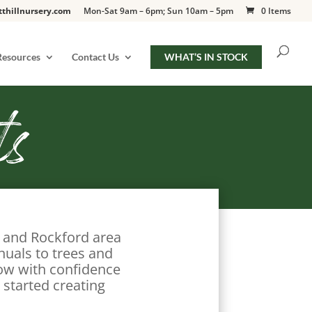
tthillnursery.com
Mon-Sat 9am – 6pm; Sun 10am – 5pm
0 Items
Resources
Contact Us
WHAT’S IN STOCK
ts
o and Rockford area
nuals to trees and
row with confidence
 started creating