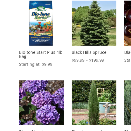
Bio-tone Start Plus 4lb
Black Hills Spruce
Bla
Bag
Price
$
99.99
–
$
199.99
$
9.99
range:
$99.99
through
$199.99