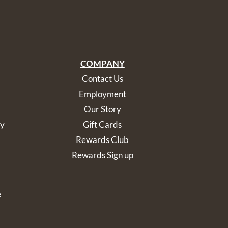
COMPANY
Contact Us
Employment
Our Story
cy
Gift Cards
Rewards Club
Rewards Sign up
e