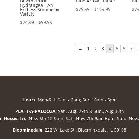
BloomStruck
Blue Arrow Juniper
Blu
Hydrangea – An
Price
$
79.99
–
$
169.99
$
79
Endless Summer®
Variety
range:
Price
$
24.99
–
$
99.99
$79.99
range:
through
$24.99
$169.99
through
←
1
2
3
4
5
6
7
$99.99
Hours
: Mon-Sat: 9am - 6pm; Sun 10am - 5pm
PLATT-A-PALOOZA:
Sat., Aug. 29th & Sun., Aug.30th
n Hosue:
Fri., Nov. 6th 12-9pm, Sat., Nov. 7th 9am-6pm, Sun., Nov
Bloomingdale
: 222 W. Lake St., Bloomingdale, IL 60108