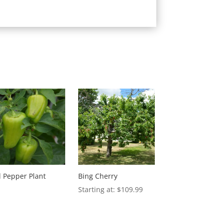
l Pepper Plant
Bing Cherry
$
109.99