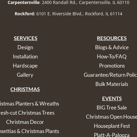
Carpentersville
: 2400 Randall Rd., Carpentersville, IL 60110
Rockford:
6101 E. Riverside Blvd., Rockford, IL 61114
SERVICES
RESOURCES
Design
Blogs & Advice
Installation
How-To/FAQ
Hardscape
Promotions
Gallery
Guarantee/Return Poli
Bulk Materials
CHRISTMAS
EVENTS
istmas Planters & Wreaths
BIG Tree Sale
resh-cut Christmas Trees
Christmas Open Hous
Christmas Decor
Houseplant Fest
nsettias & Christmas Plants
Platt-A-Palooza