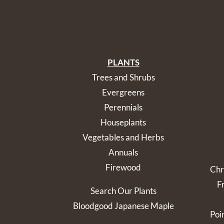
PLANTS
Trees and Shrubs
Evergreens
Perennials
Houseplants
Vegetables and Herbs
Annuals
Firewood
Chr
F
Search Our Plants
Bloodgood Japanese Maple
Poi