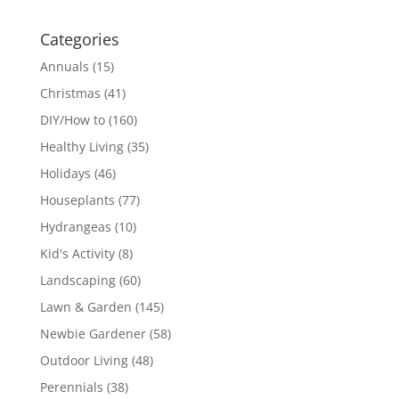
Categories
Annuals
(15)
Christmas
(41)
DIY/How to
(160)
Healthy Living
(35)
Holidays
(46)
Houseplants
(77)
Hydrangeas
(10)
Kid's Activity
(8)
Landscaping
(60)
Lawn & Garden
(145)
Newbie Gardener
(58)
Outdoor Living
(48)
Perennials
(38)