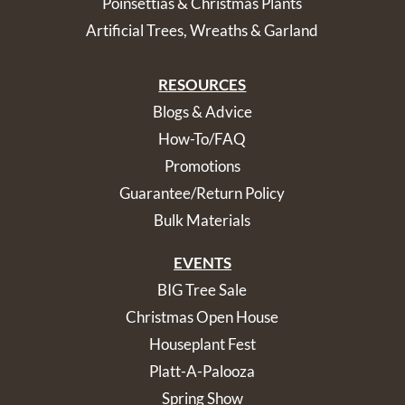
Poinsettias & Christmas Plants
Artificial Trees, Wreaths & Garland
RESOURCES
Blogs & Advice
How-To/FAQ
Promotions
Guarantee/Return Policy
Bulk Materials
EVENTS
BIG Tree Sale
Christmas Open House
Houseplant Fest
Platt-A-Palooza
Spring Show