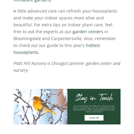
A little advanced care can refresh your houseplants
and make your indoor spaces more alive and
beautiful.
For extra tips on indoor plant care, feel
free to ask the experts at our
garden centers
in
Bloomingdale and Carpentersville. Also, remember
to check out our guide to this year’s
hottest
houseplants.
Platt Hill Nursery is Chicago’s premier garden center and
nursery.