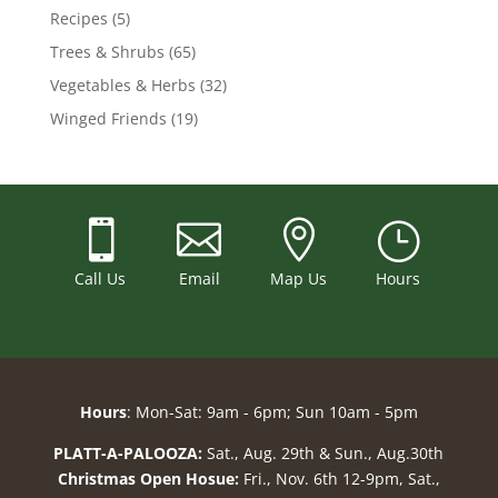
Recipes
(5)
Trees & Shrubs
(65)
Vegetables & Herbs
(32)
Winged Friends
(19)



}
Call Us
Email
Map Us
Hours
Hours
: Mon-Sat: 9am - 6pm; Sun 10am - 5pm
PLATT-A-PALOOZA:
Sat., Aug. 29th & Sun., Aug.30th
Christmas Open Hosue:
Fri., Nov. 6th 12-9pm, Sat.,