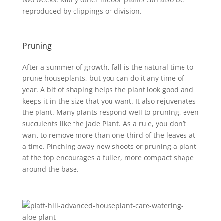
reproduced by clippings or division.
Pruning
After a summer of growth, fall is the natural time to
prune houseplants, but you can do it any time of
year. A bit of shaping helps the plant look good and
keeps it in the size that you want. It also rejuvenates
the plant. Many plants respond well to pruning, even
succulents like the Jade Plant. As a rule, you don’t
want to remove more than one-third of the leaves at
a time. Pinching away new shoots or pruning a plant
at the top encourages a fuller, more compact shape
around the base.