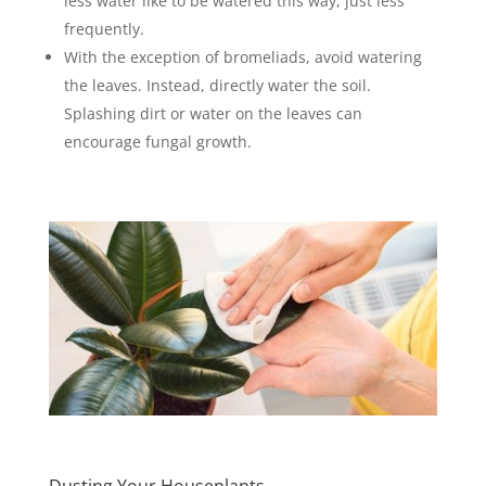
less water like to be watered this way, just less
frequently.
With the exception of bromeliads, avoid watering
the leaves. Instead, directly water the soil.
Splashing dirt or water on the leaves can
encourage fungal growth.
Dusting Your Houseplants