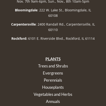
Nov. 7th 9am-6pm, Sun., Nov., 8th 10am-5pm
Bloomingdale
: 222 W. Lake St., Bloomingdale, IL
60108
Carpentersville
: 2400 Randall Rd., Carpentersville, IL
60110
Rockford:
6101 E. Riverside Blvd., Rockford, IL 61114
PLANTS
Trees and Shrubs
Evergreens
Perennials
Houseplants
Vegetables and Herbs
Annuals