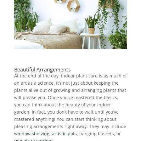
Beautiful Arrangements
At the end of the day, indoor plant care is as much of
an art as a science. It’s not just about keeping the
plants alive but of growing and arranging plants that
will please you.
Once you’ve mastered the basics,
you can think about the beauty of your indoor
garden. In fact, you don’t have to wait until you’ve
mastered anything! You can start thinking about
pleasing arrangements right away. They may include
window shelving
,
artistic pots
, hanging baskets, or
miniature gardens
.