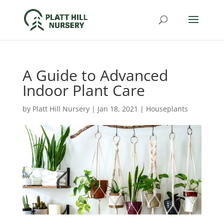
A Guide to Advanced
Indoor Plant Care
by
Platt Hill Nursery
|
Jan 18, 2021
|
Houseplants