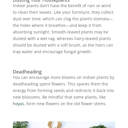
Indoor plants don’t have the benefit of rain or wind
to clean their leaves. Like your furniture, they collect
dust over time, which can clog the plant’s stomata—
the holes where it breathes—and keep it from
absorbing sunlight. Smooth-leaved plants may be
dusted with a wet rag, whereas hairy-leaved plants
should be dusted with a soft brush, as the hairs can
trap water and encourage fungal growth.
Deadheading
You can encourage more blooms on indoor plants by
deadheading spent flowers. This spares them the
energy from forming seeds and redirects it back into
new blossoms. Be mindful that some plants, like
hoyas
, form new flowers on the old flower stems.