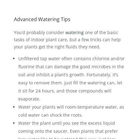
Advanced Watering Tips
You’d probably consider
watering
one of the basic
tasks of indoor plant care, but a few tricks can help
your plants get the right fluids they need.
Unfiltered tap water often contains chlorine and/or
fluorine that can damage the good microbes in the
soil and inhibit a plant’s growth. Fortunately, it’s
easy to remove them. Just fill the watering can, let
it sit for 24 hours, and those compounds will
evaporate.
Water your plants will room-temperature water, as
cold water can shock the roots.
Water the plant until you see the excess liquid
coming onto the saucer. Even plants that prefer