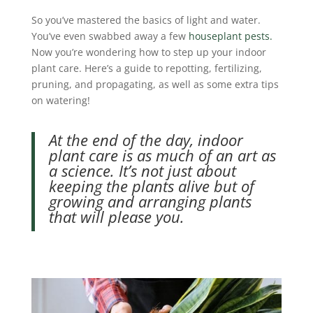
So you’ve mastered the basics of light and water.
You’ve even swabbed away a few
houseplant pests.
Now you’re wondering how to step up your indoor
plant care. Here’s a guide to repotting, fertilizing,
pruning, and propagating, as well as some extra tips
on watering!
At the end of the day, indoor
plant care is as much of an art as
a science. It’s not just about
keeping the plants alive but of
growing and arranging plants
that will please you.