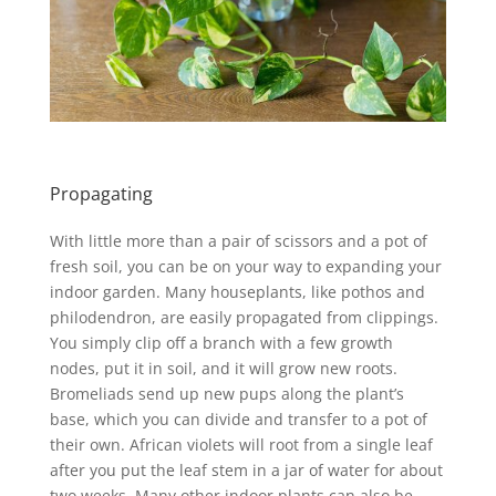
Propagating
With little more than a pair of scissors and a pot of
fresh soil, you can be on your way to expanding your
indoor garden. Many houseplants, like pothos and
philodendron, are easily propagated from clippings.
You simply clip off a branch with a few growth
nodes, put it in soil, and it will grow new roots.
Bromeliads send up new pups along the plant’s
base, which you can divide and transfer to a pot of
their own. African violets will root from a single leaf
after you put the leaf stem in a jar of water for about
two weeks. Many other indoor plants can also be