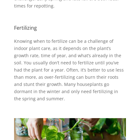
times for repotting.
Fertilizing
Knowing when to fertilize can be a challenge of
indoor plant care, as it depends on the plant’s
growth rate, time of year, and what’s already in the
soil. You usually don’t need to fertilize until you’ve
had the plant for a year. Often, it’s better to use less
than more, as over-fertilizing can burn their roots
and stunt their growth. Many houseplants go
dormant in the winter and only need fertilizing in
the spring and summer.