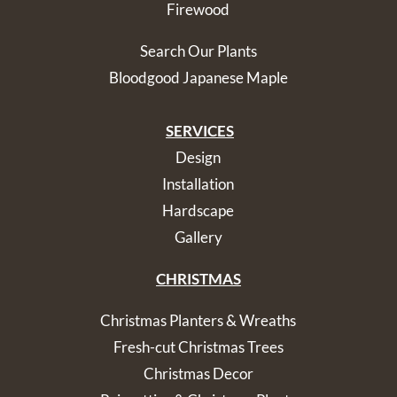
Firewood
Search Our Plants
Bloodgood Japanese Maple
SERVICES
Design
Installation
Hardscape
Gallery
CHRISTMAS
Christmas Planters & Wreaths
Fresh-cut Christmas Trees
Christmas Decor