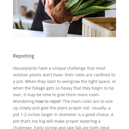
Repotting
Houseplants have a unique challenge that most
outdoor plants don’t have: their roots are confined to
a pot. When they start to overgrow the tight space, or
when the foliage gets so heavy that they begin to tip
over, it may be time to give them more room.
Wondering
how to repot
? The main rules are to size
up slowly and give the plant proper soil. Usually, a
pot 1-2 inches larger in diameter is a good choice. A
pot that’s too big will make proper watering a
challenge. Early spring and late fall are both ideal