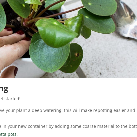
ing
et started!
ve your plant a deep watering; this will make repotting easier and 
 in your new container by adding some coarse material to the bot
otta pots
.