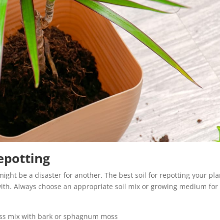
Repotting
might be a disaster for another. The best soil for repotting your pla
with. Always choose an appropriate soil mix or growing medium for
lless mix with bark or sphagnum moss