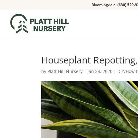
Bloomingdale:
(630) 529-9
Houseplant Repotting,
by
Platt Hill Nursery
|
Jan 24, 2020
|
DIY/How t