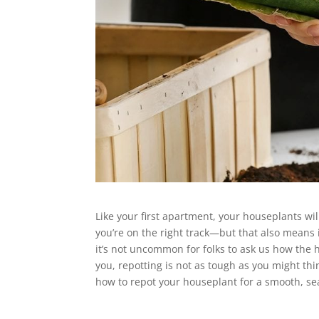
Like your first apartment, your houseplants will
you’re on the right track—but that also means i
it’s not uncommon for folks to ask us how the h
you, repotting is not as tough as you might th
how to repot your houseplant for a smooth, se