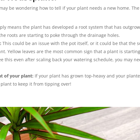
u may be wondering how to tell if your plant needs a new home. The
ply means the plant has developed a root system that has outgro
f the roots are starting to poke through the drainage holes.
:
This could be an issue with the pot itself, or it could be that the s
nt. Yellow leaves are the most common sign that a plant is starting
 see this even after scaling back your watering schedule, you may n
t of your plant:
If your plant has grown top-heavy and your plante
 plant to keep it from tipping over!