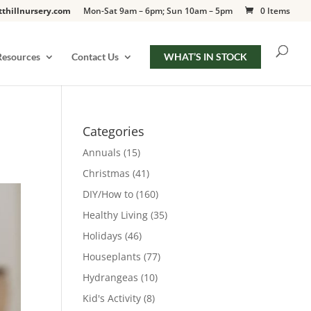
tthillnursery.com
Mon-Sat 9am – 6pm; Sun 10am – 5pm
0 Items
Resources
Contact Us
WHAT’S IN STOCK
Categories
Annuals
(15)
Christmas
(41)
DIY/How to
(160)
Healthy Living
(35)
Holidays
(46)
Houseplants
(77)
Hydrangeas
(10)
Kid's Activity
(8)