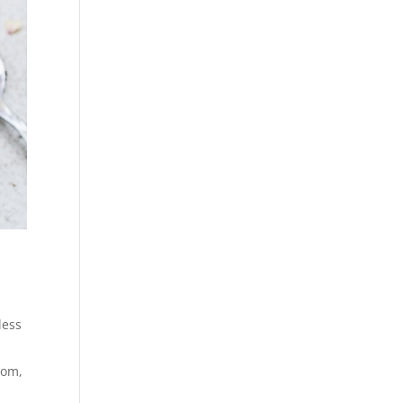
less
tom,