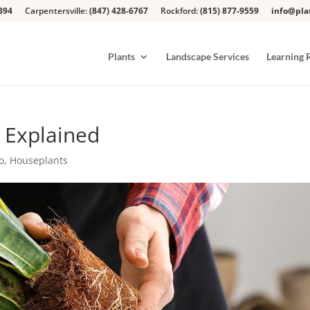
394
Carpentersville:
(847) 428-6767
Rockford:
(815) 877-9559
info@pla
Plants
Landscape Services
Learning 
 Explained
o
,
Houseplants