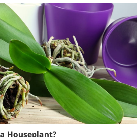
a Houseplant?