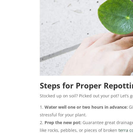
Steps for Proper Repott
Stocked up on soil? Picked out your pot? Let’s g
Water well one or two hours in advance:
Gi
stressful for your plant.
Prep the new pot:
Guarantee great drainage
like rocks, pebbles, or pieces of broken
terra c