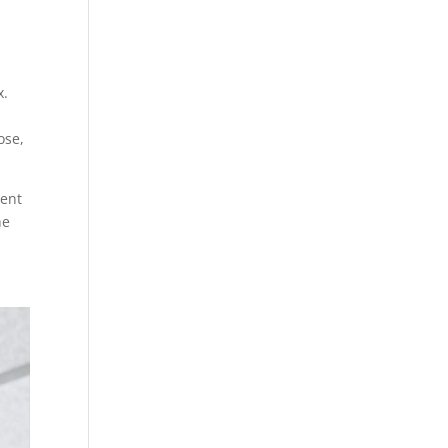
x.
ose,
lent
he