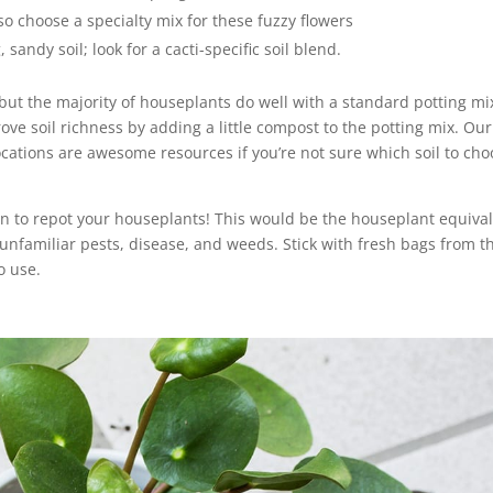
so choose a specialty mix for these fuzzy flowers
sandy soil; look for a cacti-specific soil blend.
 but the majority of houseplants do well with a standard potting mi
rove soil richness by adding a little compost to the potting mix. Our
cations are awesome resources if you’re not sure which soil to cho
en to repot your houseplants! This would be the houseplant equiva
h unfamiliar pests, disease, and weeds. Stick with fresh bags from t
o use.