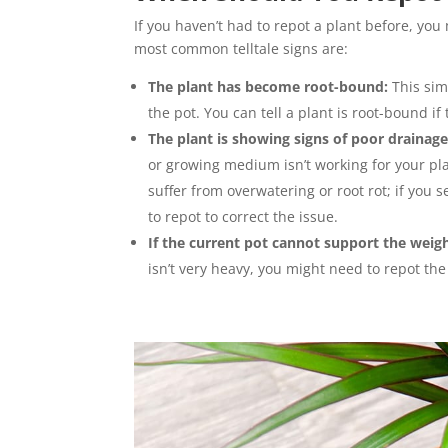
If you haven’t had to repot a plant before, yo
most common telltale signs are:
The plant has become root-bound:
This sim
the pot. You can tell a plant is root-bound i
The plant is showing signs of poor drainage
or growing medium isn’t working for your pla
suffer from overwatering or root rot; if you
to repot to correct the issue.
If the current pot cannot support the weigh
isn’t very heavy, you might need to repot the