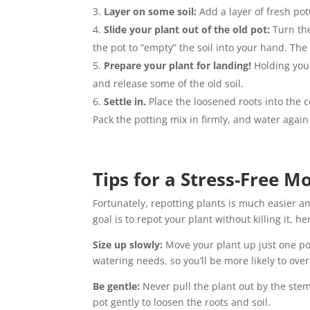
Layer on some soil:
Add a layer of fresh pot
Slide your plant out of the old pot:
Turn the
the pot to “empty” the soil into your hand. The 
Prepare your plant for landing!
Holding your
and release some of the old soil.
Settle in.
Place the loosened roots into the c
Pack the potting mix in firmly, and water again 
Tips for a Stress-Free M
Fortunately, repotting plants is much easier a
goal is to repot your plant without killing it, 
Size up slowly:
Move your plant up just one pot s
watering needs, so you’ll be more likely to ove
Be gentle:
Never pull the plant out by the stems
pot gently to loosen the roots and soil.