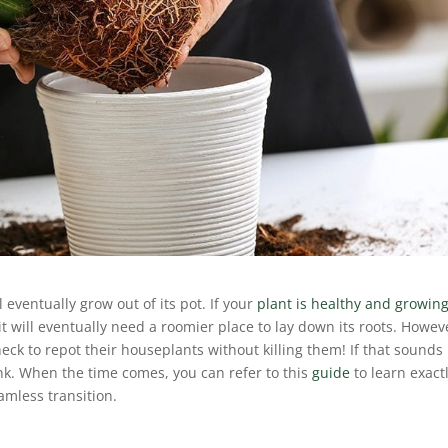
 eventually grow out of its pot. If your
plant is healthy and growin
t will eventually need a roomier place to lay down its roots. Howev
eck to repot their houseplants without killing them! If that sounds 
ink. When the time comes, you can refer to this
guide
to learn exact
amless transition.