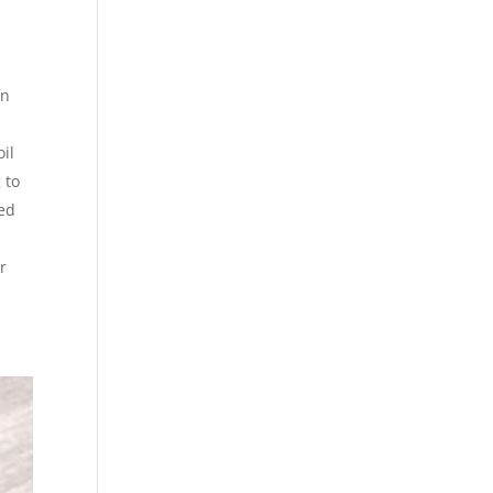
wn
oil
 to
eed
r