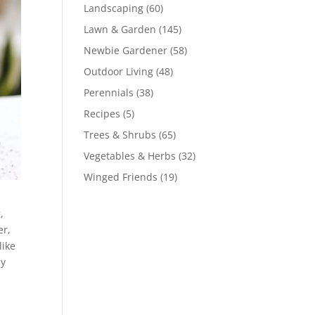
Landscaping
(60)
Lawn & Garden
(145)
Newbie Gardener
(58)
Outdoor Living
(48)
Perennials
(38)
Recipes
(5)
Trees & Shrubs
(65)
Vegetables & Herbs
(32)
Winged Friends
(19)
g
,
er,
like
ly