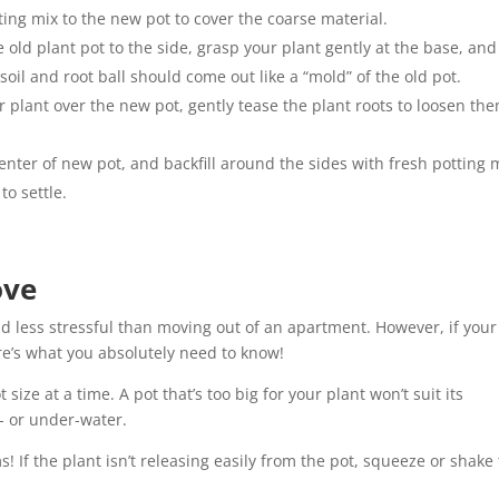
ting mix to the new pot to cover the coarse material.
 old plant pot to the side, grasp your plant gently at the base, and 
soil and root ball should come out like a “mold” of the old pot.
 plant over the new pot, gently tease the plant roots to loosen th
enter of new pot, and backfill around the sides with fresh potting 
to settle.
ove
nd less stressful than moving out of an apartment. However, if your
here’s what you absolutely need to know!
ize at a time. A pot that’s too big for your plant won’t suit its
r- or under-water.
! If the plant isn’t releasing easily from the pot, squeeze or shake