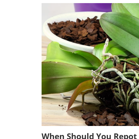
When Should You Repot 