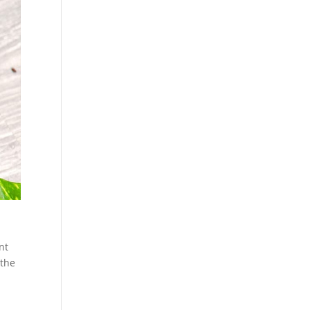
nt
 the