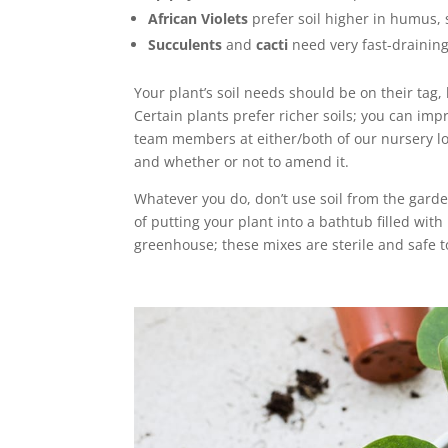
African Violets
prefer soil higher in humus, 
Succulents
and
cacti
need very fast-draining, 
Your plant’s soil needs should be on their tag,
Certain plants prefer richer soils; you can imp
team members at either/both of our nursery lo
and whether or not to amend it.
Whatever you do, don’t use soil from the gard
of putting your plant into a bathtub filled wit
greenhouse; these mixes are sterile and safe t