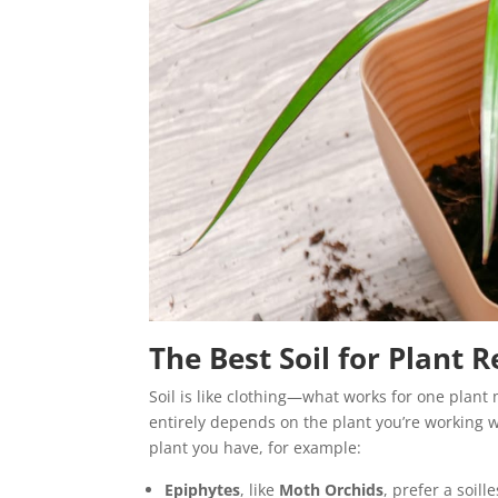
The Best Soil for Plant 
Soil is like clothing—what works for one plant 
entirely depends on the plant you’re working 
plant you have, for example:
Epiphytes
, like
Moth Orchids
, prefer a soi