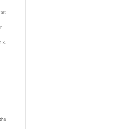
tilt
em
mix.
 the