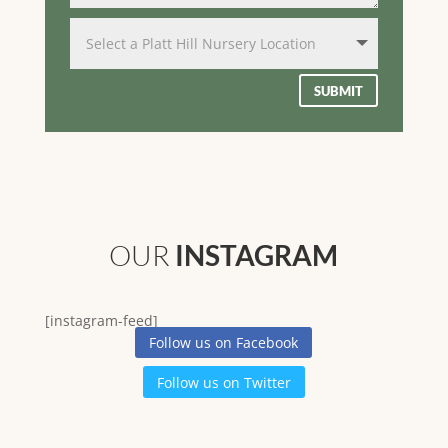
SUBMIT
OUR
INSTAGRAM
[instagram-feed]
Follow us on Facebook
Follow us on Twitter