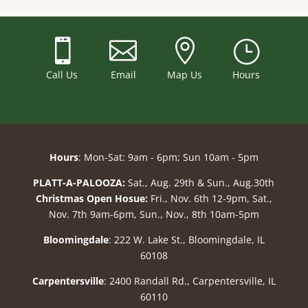



}
Call Us
Email
Map Us
Hours
Hours
: Mon-Sat: 9am - 6pm; Sun 10am - 5pm
PLATT-A-PALOOZA:
Sat., Aug. 29th & Sun., Aug.30th
Christmas Open Hosue:
Fri., Nov. 6th 12-9pm, Sat.,
Nov. 7th 9am-6pm, Sun., Nov., 8th 10am-5pm
Bloomingdale
: 222 W. Lake St., Bloomingdale, IL
60108
Carpentersville
: 2400 Randall Rd., Carpentersville, IL
60110