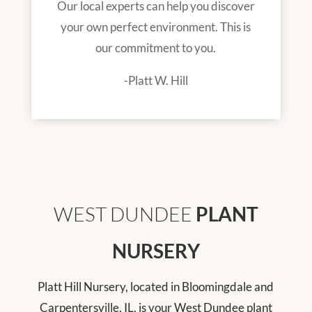
Our local experts can help you discover
your own perfect environment. This is
our commitment to you.
-Platt W. Hill
WEST DUNDEE
PLANT
NURSERY
Platt Hill Nursery, located in Bloomingdale and
Carpentersville, IL, is your West Dundee plant