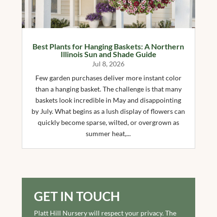
Best Plants for Hanging Baskets: A Northern
Illinois Sun and Shade Guide
Jul 8, 2026
Few garden purchases deliver more instant color
than a hanging basket. The challenge is that many
baskets look incredible in May and disappointing
by July. What begins as a lush display of flowers can
quickly become sparse, wilted, or overgrown as
summer heat,...
GET IN TOUCH
Platt Hill Nursery will respect your privacy. The