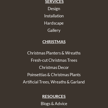
SERVICES
Design
Installation
Hardscape
Gallery
CHRISTMAS
Christmas Planters & Wreaths
Fresh-cut Christmas Trees
Christmas Decor
Poinsettias & Christmas Plants
Artificial Trees, Wreaths & Garland
RESOURCES
Blogs & Advice