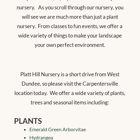
nursery.
As you scroll through our nursery, you
will see we are much more than just a plant
nursery.
From classes to fun events, we offer a
wide variety of things to make your landscape
your own perfect environment.
Platt Hill Nursery is a short drive from West
Dundee, so please visit the Carpentersville
location today.
We offer a wide variety of plants,
trees and seasonal items including:
PLANTS
Emerald Green Arborvitae
Hydrangea