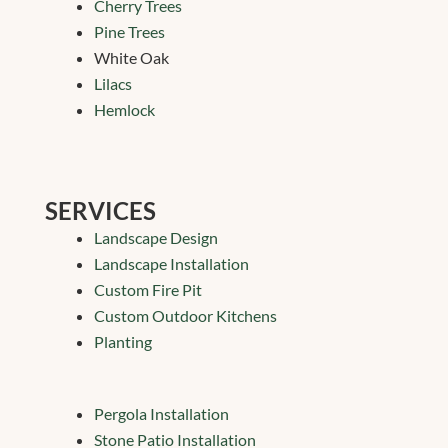
Cherry Trees
Pine Trees
White Oak
Lilacs
Hemlock
SERVICES
Landscape Design
Landscape Installation
Custom Fire Pit
Custom Outdoor Kitchens
Planting
Pergola Installation
Stone Patio Installation