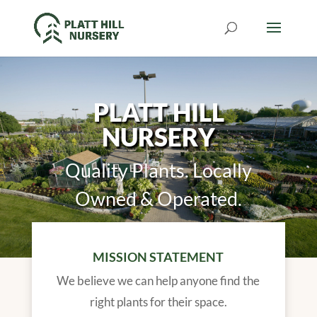
PLATT HILL
NURSERY
Quality Plants. Locally
Owned & Operated.
MISSION STATEMENT
We believe we can help anyone find the
right plants for their space.