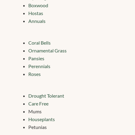
Boxwood
Hostas
Annuals
Coral Bells
Ornamental Grass
Pansies
Perennials
Roses
Drought Tolerant
Care Free
Mums
Houseplants
Petunias