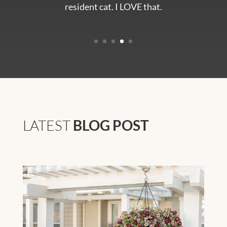
resident cat. I LOVE that.
LATEST
BLOG POST