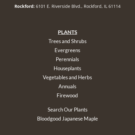
Rockford:
6101 E. Riverside Blvd., Rockford, IL 61114
PLANTS
Trees and Shrubs
Evergreens
Perennials
Houseplants
Vegetables and Herbs
Annuals
Firewood
Search Our Plants
Bloodgood Japanese Maple