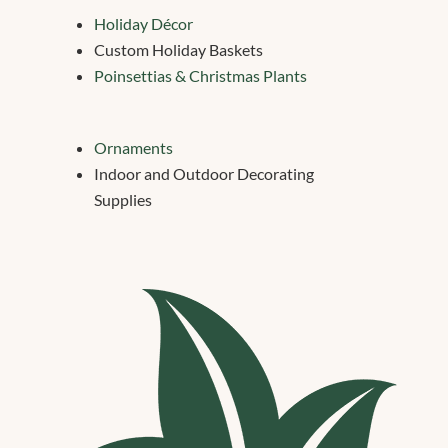
Holiday Décor
Custom Holiday Baskets
Poinsettias & Christmas Plants
Ornaments
Indoor and Outdoor Decorating
Supplies