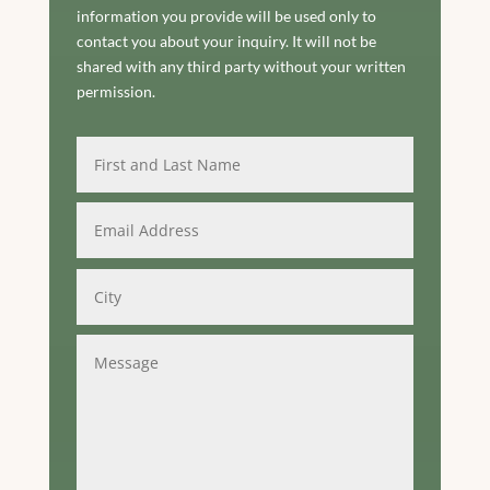
information you provide will be used only to
contact you about your inquiry. It will not be
shared with any third party without your written
permission.