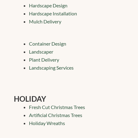
Hardscape Design
Hardscape Installation
Mulch Delivery
Container Design
Landscaper
Plant Delivery
Landscaping Services
HOLIDAY
Fresh Cut Christmas Trees
Artificial Christmas Trees
Holiday Wreaths