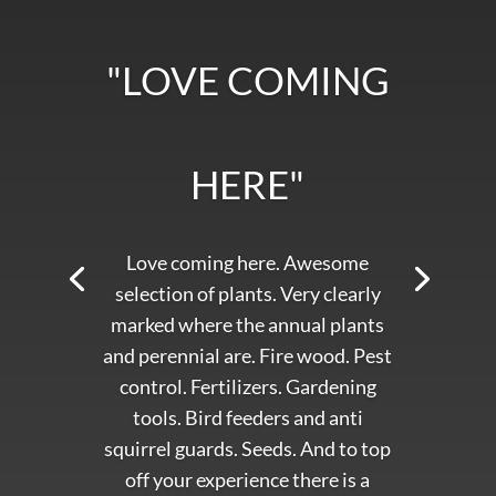
"LOVE COMING
HERE"
Love coming here. Awesome
selection of plants. Very clearly
marked where the annual plants
and perennial are. Fire wood. Pest
control. Fertilizers. Gardening
tools. Bird feeders and anti
squirrel guards. Seeds. And to top
off your experience there is a