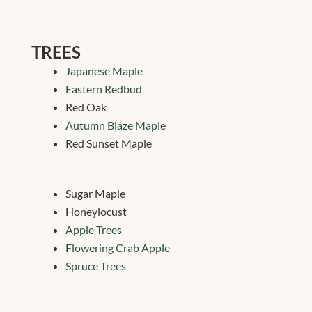
TREES
Japanese Maple
Eastern Redbud
Red Oak
Autumn Blaze Maple
Red Sunset Maple
Sugar Maple
Honeylocust
Apple Trees
Flowering Crab Apple
Spruce Trees