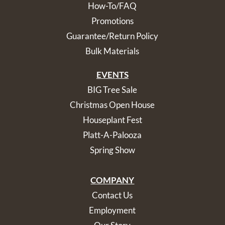
How-To/FAQ
Promotions
Guarantee/Return Policy
Bulk Materials
EVENTS
BIG Tree Sale
Christmas Open House
Houseplant Fest
Platt-A-Palooza
Spring Show
COMPANY
Contact Us
Employment