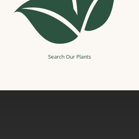
Search Our Plants