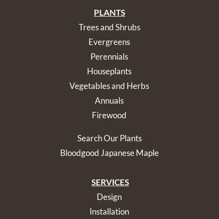
PLANTS
Trees and Shrubs
Evergreens
Perennials
Houseplants
Vegetables and Herbs
Annuals
Firewood
Search Our Plants
Bloodgood Japanese Maple
SERVICES
Design
Installation