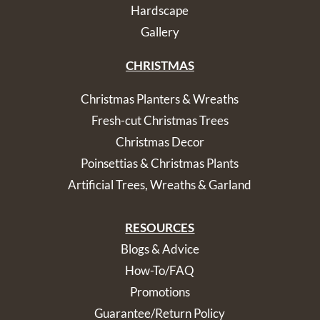
Hardscape
Gallery
CHRISTMAS
Christmas Planters & Wreaths
Fresh-cut Christmas Trees
Christmas Decor
Poinsettias & Christmas Plants
Artificial Trees, Wreaths & Garland
RESOURCES
Blogs & Advice
How-To/FAQ
Promotions
Guarantee/Return Policy