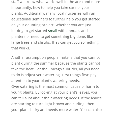
staff will know what works well in the area and more
importantly, how to help you take care of your
plants. Additionally, many local nurseries will run
educational seminars to further help you get started
on your daunting project. Whether you are just
looking to get started
small
with annuals and
planters or need to get something big done, like
large trees and shrubs, they can get you something
that works.
Another assumption people make is that you cannot
plant during the summer because the plants cannot
take the heat. For the Chicago suburbs, all you need
to do is adjust your watering. First things first: pay
attention to your plant’s watering needs.
Overwatering is the most common cause of harm to
young plants. By looking at your plant’s leaves, you
can tell a lot about their watering needs. If the leaves
are starting to turn light brown and curling, then
your plant is dry and needs more water. You can also