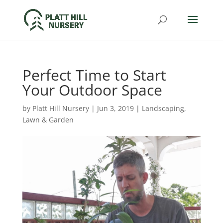
Perfect Time to Start
Your Outdoor Space
by
Platt Hill Nursery
|
Jun 3, 2019
|
Landscaping
,
Lawn & Garden