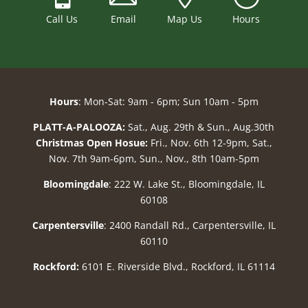
Call Us
Email
Map Us
Hours
Hours
: Mon-Sat: 9am - 6pm; Sun 10am - 5pm
PLATT-A-PALOOZA:
Sat., Aug. 29th & Sun., Aug.30th
Christmas Open Hosue:
Fri., Nov. 6th 12-9pm, Sat.,
Nov. 7th 9am-6pm, Sun., Nov., 8th 10am-5pm
Bloomingdale
: 222 W. Lake St., Bloomingdale, IL
60108
Carpentersville
: 2400 Randall Rd., Carpentersville, IL
60110
Rockford:
6101 E. Riverside Blvd., Rockford, IL 61114