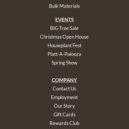
Bulk Materials
EVENTS
BIG Tree Sale
Christmas Open House
Houseplant Fest
Platt-A-Palooza
Spring Show
COMPANY
Contact Us
Employment
Our Story
Gift Cards
Rewards Club