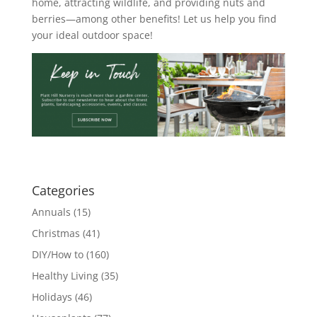
home, attracting wildlife, and providing nuts and
berries—among other benefits! Let us help you find
your ideal outdoor space!
Categories
Annuals
(15)
Christmas
(41)
DIY/How to
(160)
Healthy Living
(35)
Holidays
(46)