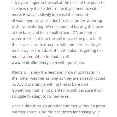
stick your finger in the soil at the base of the plant to
see how dry it is to determine if you need to water
more. However, slowly increase the amount
of water you provide – don’t correct under-watering
with overwatering. We recommend leaving the hose
at the base and let a small stream OR amount of
water trickle out into the soil to soak the plant in. If
the leaves start to droop or wilt and look like they’re
too heavy, or turn dark, then the plant is getting too
much water. When in doubt, call
www.platthillnursery.com
with questions.
Plants will enjoy the heat and grow much faster in
the hotter weather as long as they are already rooted
in. Avoid planting anything that is bare root
(something that is not planted in soil) because it will
struggle to adapt to its new area.
Don’t suffer through another summer without a great
outdoor space. Find the best
trees for cooling
your