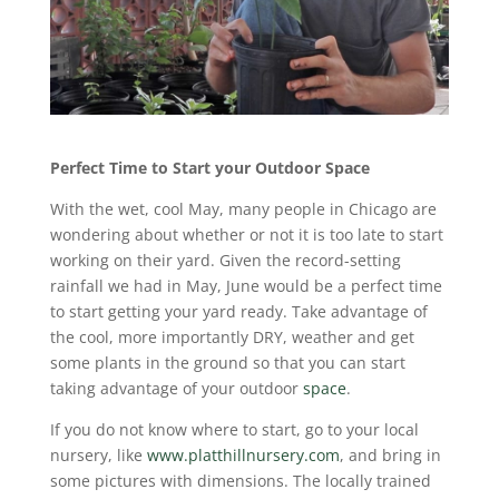
Perfect Time to Start your Outdoor Space
With the wet, cool May, many people in Chicago are
wondering about whether or not it is too late to start
working on their yard. Given the record-setting
rainfall we had in May, June would be a perfect time
to start getting your yard ready. Take advantage of
the cool, more importantly DRY, weather and get
some plants in the ground so that you can start
taking advantage of your outdoor
space
.
If you do not know where to start, go to your local
nursery, like
www.platthillnursery.com
, and bring in
some pictures with dimensions. The locally trained