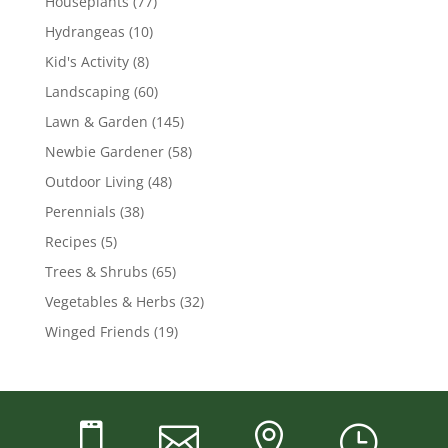
Houseplants
(77)
Hydrangeas
(10)
Kid's Activity
(8)
Landscaping
(60)
Lawn & Garden
(145)
Newbie Gardener
(58)
Outdoor Living
(48)
Perennials
(38)
Recipes
(5)
Trees & Shrubs
(65)
Vegetables & Herbs
(32)
Winged Friends
(19)



}