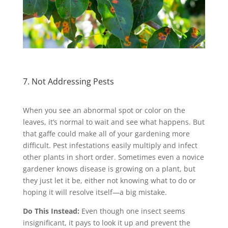
7. Not Addressing Pests
When you see an abnormal spot or color on the
leaves, it’s normal to wait and see what happens. But
that gaffe could make all of your gardening more
difficult. Pest infestations easily multiply and infect
other plants in short order. Sometimes even a novice
gardener knows disease is growing on a plant, but
they just let it be, either not knowing what to do or
hoping it will resolve itself—a big mistake.
Do This Instead:
Even though one insect seems
insignificant, it pays to look it up and prevent the