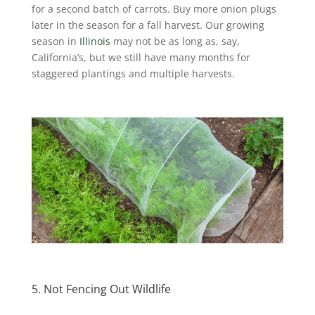
for a second batch of carrots. Buy more onion plugs
later in the season for a fall harvest. Our growing
season in
Illinois
may not be as long as, say,
California’s, but we still have many months for
staggered plantings and multiple harvests.
5. Not Fencing Out Wildlife