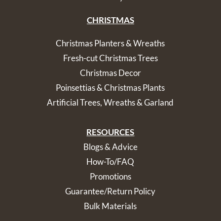
CHRISTMAS
Christmas Planters & Wreaths
Fresh-cut Christmas Trees
Christmas Decor
Poinsettias & Christmas Plants
Artificial Trees, Wreaths & Garland
RESOURCES
Blogs & Advice
How-To/FAQ
Promotions
Guarantee/Return Policy
Bulk Materials