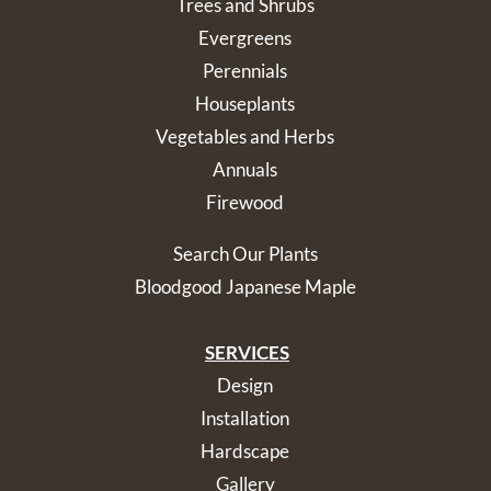
Trees and Shrubs
Evergreens
Perennials
Houseplants
Vegetables and Herbs
Annuals
Firewood
Search Our Plants
Bloodgood Japanese Maple
SERVICES
Design
Installation
Hardscape
Gallery