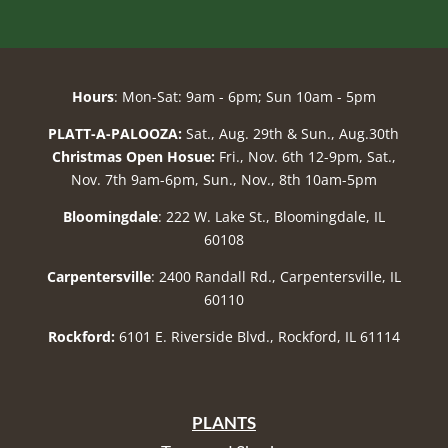
Hours
: Mon-Sat: 9am - 6pm; Sun 10am - 5pm
PLATT-A-PALOOZA:
Sat., Aug. 29th & Sun., Aug.30th
Christmas Open Hosue:
Fri., Nov. 6th 12-9pm, Sat.,
Nov. 7th 9am-6pm, Sun., Nov., 8th 10am-5pm
Bloomingdale
: 222 W. Lake St., Bloomingdale, IL
60108
Carpentersville
: 2400 Randall Rd., Carpentersville, IL
60110
Rockford:
6101 E. Riverside Blvd., Rockford, IL 61114
PLANTS