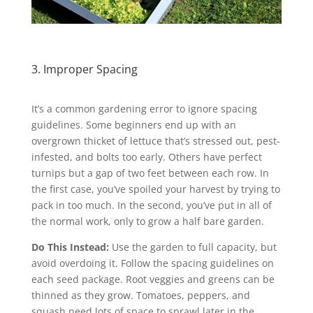
3. Improper Spacing
It’s a common gardening error to ignore spacing
guidelines. Some beginners end up with an
overgrown thicket of lettuce that’s stressed out, pest-
infested, and bolts too early. Others have perfect
turnips but a gap of two feet between each row. In
the first case, you’ve spoiled your harvest by trying to
pack in too much. In the second, you’ve put in all of
the normal work, only to grow a half bare garden.
Do This Instead:
Use the garden to full capacity, but
avoid overdoing it. Follow the spacing guidelines on
each seed package. Root veggies and greens can be
thinned as they grow. Tomatoes, peppers, and
squash need lots of space to sprawl later in the