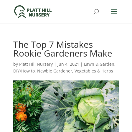
The Top 7 Mistakes
Rookie Gardeners Make
by
Platt Hill Nursery
|
Jun 4, 2021
|
Lawn & Garden
,
DIY/How to
,
Newbie Gardener
,
Vegetables & Herbs