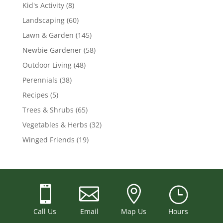
Kid's Activity
(8)
Landscaping
(60)
Lawn & Garden
(145)
Newbie Gardener
(58)
Outdoor Living
(48)
Perennials
(38)
Recipes
(5)
Trees & Shrubs
(65)
Vegetables & Herbs
(32)
Winged Friends
(19)



}
Call Us
Email
Map Us
Hours