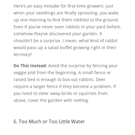
Here’s an easy mistake for first-time growers: just
when your seedlings are finally sprouting, you wake
up one morning to find them nibbled to the ground.
Even if you’ve never seen rabbits in your yard before,
somehow they’ve discovered your garden. It
shouldn’t be a surprise. I mean, what kind of rabbit
would pass up a salad buffet growing right in their
territory?
Do This Instead:
Avoid the surprise by fencing your
veggie plot from the beginning. A small fence or
raised bed is enough to box out rabbits. Deer
require a larger fence if they become a problem. If
you need to steer away birds or squirrels from
above, cover the garden with netting.
6. Too Much or Too Little Water