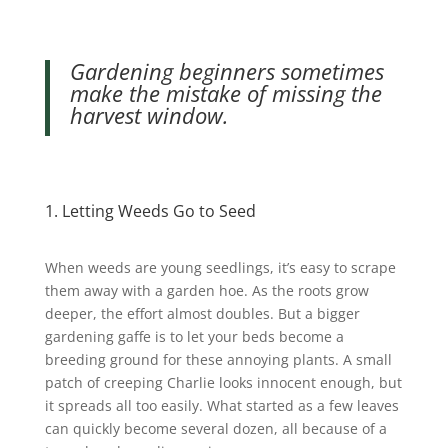
Gardening beginners sometimes
make the mistake of missing the
harvest window.
1. Letting Weeds Go to Seed
When weeds are young seedlings, it’s easy to scrape
them away with a garden hoe. As the roots grow
deeper, the effort almost doubles. But a bigger
gardening gaffe is to let your beds become a
breeding ground for these annoying plants.
A small
patch of creeping Charlie looks innocent enough, but
it spreads all too easily. What started as a few leaves
can quickly become several dozen, all because of a