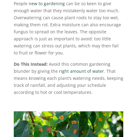
People
new to gardening
can be so keen to give
enough water that they mistakenly water too much.
Overwatering can cause plant roots to stay too wet,
making them rot. Extra moisture can also encourage
fungus to spread on the leaves. The opposite
approach is just as important to avoid: too little
watering can stress out plants, which may then fail
to fruit or flower for you.
Do This Instead:
Avoid this common gardening
blunder by giving the
right amount of water
. That
means knowing each plant’s watering needs, keeping
track of rainfall, and adjusting your schedule
according to hot or cool temperatures.