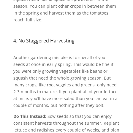
season. You can plant other crops in between them
in the spring and harvest them as the tomatoes
reach full size.
4. No Staggered Harvesting
Another gardening mistake is to sow all of your
seeds at once in early spring. This would be fine if
you were only growing vegetables like beans or
squash that need the whole growing season. But
many crops, like root veggies and greens, only need
2-3 months to mature. If you plant all of your lettuce
at once, you’ll have more salad than you can eat in a
couple of months, but nothing after they bolt.
Do This Instead:
Sow seeds so that you can enjoy
consistent harvests throughout the summer. Replant
lettuce and radishes every couple of weeks, and plan