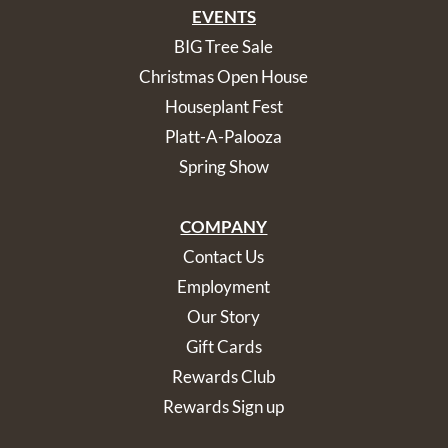
EVENTS
BIG Tree Sale
Christmas Open House
Houseplant Fest
Platt-A-Palooza
Spring Show
COMPANY
Contact Us
Employment
Our Story
Gift Cards
Rewards Club
Rewards Sign up