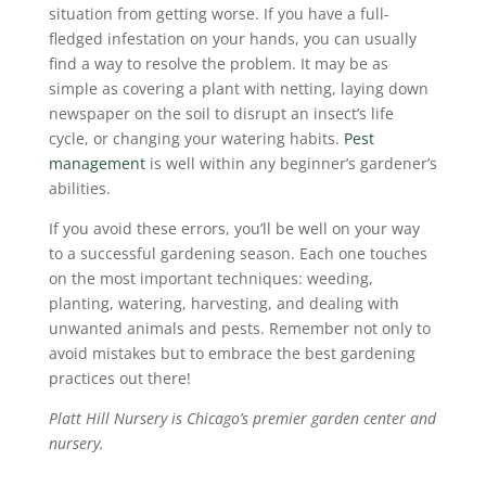
situation from getting worse. If you have a full-
fledged infestation on your hands, you can usually
find a way to resolve the problem. It may be as
simple as covering a plant with netting, laying down
newspaper on the soil to disrupt an insect’s life
cycle, or changing your watering habits.
Pest
management
is well within any beginner’s gardener’s
abilities.
If you avoid these errors, you’ll be well on your way
to a successful gardening season. Each one touches
on the most important techniques: weeding,
planting, watering, harvesting, and dealing with
unwanted animals and pests. Remember not only to
avoid mistakes but to embrace the best gardening
practices out there!
Platt Hill Nursery is Chicago’s premier garden center and
nursery.