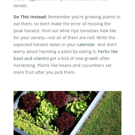
tender.
Do This Instead:
Remember you’re growing plants to
eat them, so don’t make the error of missing the
peak harvest. Find out what ripe tomatoes look like
for your variety—not all of them are red! Write the
expected harvest dates in your
calendar
. And don’t
worry about harming a plant by eating it;
herbs like
basil and cilantro
get a kick of new growth after
harvesting. Plants like beans and cucumbers set
more fruit after you pick them.