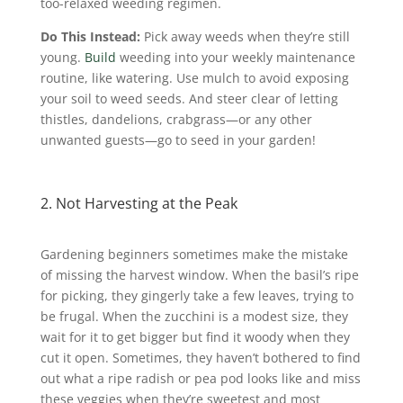
too-relaxed weeding regimen.
Do This Instead:
Pick away weeds when they’re still
young.
Build
weeding into your weekly maintenance
routine, like watering. Use mulch to avoid exposing
your soil to weed seeds. And steer clear of letting
thistles, dandelions, crabgrass—or any other
unwanted guests—go to seed in your garden!
2. Not Harvesting at the Peak
Gardening beginners sometimes make the mistake
of missing the harvest window. When the basil’s ripe
for picking, they gingerly take a few leaves, trying to
be frugal. When the zucchini is a modest size, they
wait for it to get bigger but find it woody when they
cut it open. Sometimes, they haven’t bothered to find
out what a ripe radish or pea pod looks like and miss
these veggies when they’re sweetest and most