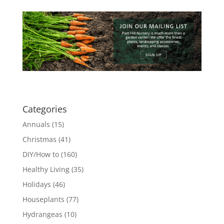
Categories
Annuals
(15)
Christmas
(41)
DIY/How to
(160)
Healthy Living
(35)
Holidays
(46)
Houseplants
(77)
Hydrangeas
(10)