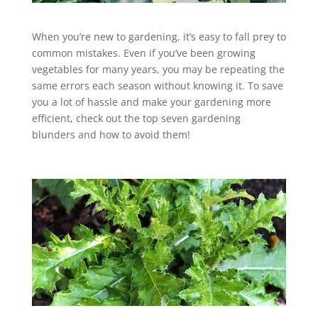
When you’re new to gardening, it’s easy to fall prey to
common mistakes. Even if you’ve been growing
vegetables for many years, you may be repeating the
same errors each season without knowing it. To save
you a lot of hassle and make your gardening more
efficient, check out the top seven gardening
blunders and how to avoid them!