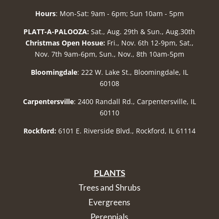
Hours
: Mon-Sat: 9am - 6pm; Sun 10am - 5pm
PLATT-A-PALOOZA:
Sat., Aug. 29th & Sun., Aug.30th
Christmas Open Hosue:
Fri., Nov. 6th 12-9pm, Sat.,
Nov. 7th 9am-6pm, Sun., Nov., 8th 10am-5pm
Bloomingdale
: 222 W. Lake St., Bloomingdale, IL
60108
Carpentersville
: 2400 Randall Rd., Carpentersville, IL
60110
Rockford:
6101 E. Riverside Blvd., Rockford, IL 61114
PLANTS
Trees and Shrubs
Evergreens
Perennials