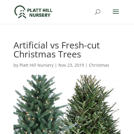
Artificial vs Fresh-cut
Christmas Trees
by
Platt Hill Nursery
|
Nov 23, 2019
|
Christmas