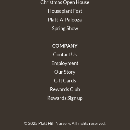
Christmas Open House
Houseplant Fest
Platt-A-Palooza
Spring Show
COMPANY
Contact Us
Employment
Our Story
Gift Cards
Rewards Club
Rewards Sign up
© 2025 Platt Hill Nursery. All rights reserved.