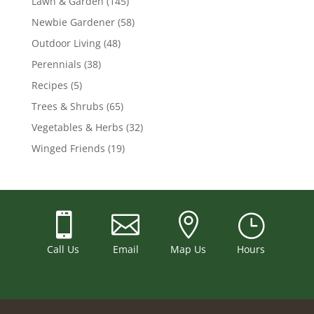
Lawn & Garden
(145)
Newbie Gardener
(58)
Outdoor Living
(48)
Perennials
(38)
Recipes
(5)
Trees & Shrubs
(65)
Vegetables & Herbs
(32)
Winged Friends
(19)



}
Call Us
Email
Map Us
Hours