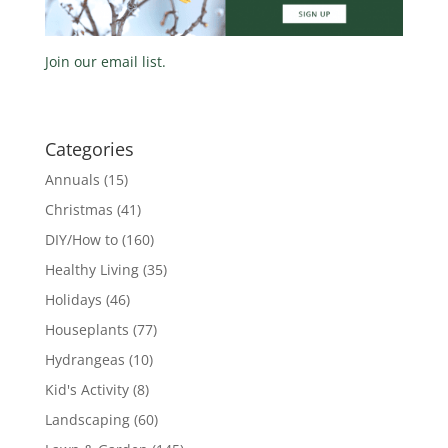
Join our email list.
Categories
Annuals
(15)
Christmas
(41)
DIY/How to
(160)
Healthy Living
(35)
Holidays
(46)
Houseplants
(77)
Hydrangeas
(10)
Kid's Activity
(8)
Landscaping
(60)