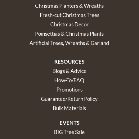
Christmas Planters & Wreaths
Fresh-cut Christmas Trees
Christmas Decor
Poinsettias & Christmas Plants
Artificial Trees, Wreaths & Garland
RESOURCES
Blogs & Advice
How-To/FAQ
Promotions
Guarantee/Return Policy
Bulk Materials
EVENTS
BIG Tree Sale