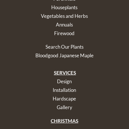
Houseplants
Vegetables and Herbs
Annuals
Firewood
Search Our Plants
Bloodgood Japanese Maple
SERVICES
Design
Installation
Hardscape
Gallery
CHRISTMAS