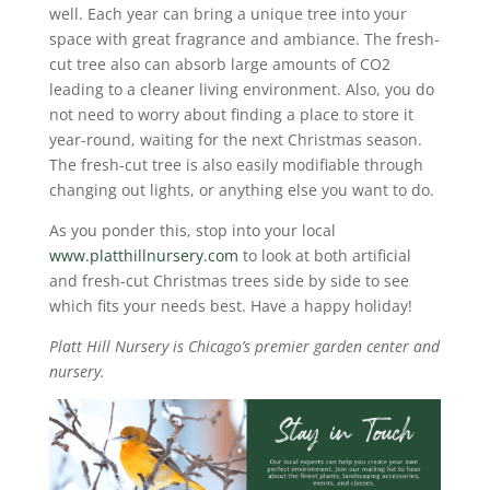
well. Each year can bring a unique tree into your
space with great fragrance and ambiance. The fresh-
cut tree also can absorb large amounts of CO2
leading to a cleaner living environment. Also, you do
not need to worry about finding a place to store it
year-round, waiting for the next Christmas season.
The fresh-cut tree is also easily modifiable through
changing out lights, or anything else you want to do.
As you ponder this, stop into your local
www.platthillnursery.com
to look at both artificial
and fresh-cut Christmas trees side by side to see
which fits your needs best. Have a happy holiday!
Platt Hill Nursery is Chicago’s premier garden center and
nursery.