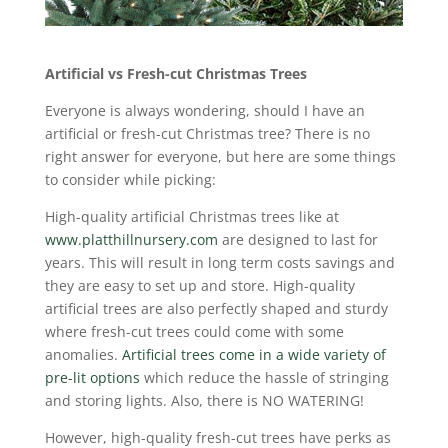
Artificial vs Fresh-cut Christmas Trees
Everyone is always wondering, should I have an
artificial or fresh-cut Christmas tree? There is no
right answer for everyone, but here are some things
to consider while picking:
High-quality artificial Christmas trees like at
www.platthillnursery.com
are designed to last for
years. This will result in long term costs savings and
they are easy to set up and store. High-quality
artificial trees are also perfectly shaped and sturdy
where fresh-cut trees could come with some
anomalies.
Artificial trees come in a wide variety of
pre-lit options
which reduce the hassle of stringing
and storing lights. Also, there is NO WATERING!
However, high-quality fresh-cut trees have perks as