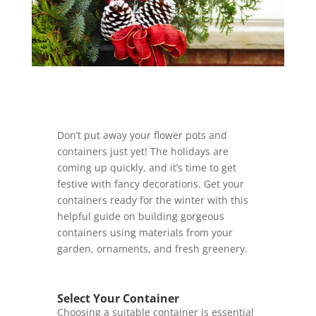
Don’t put away your flower pots and
containers just yet! The holidays are
coming up quickly, and it’s time to get
festive with fancy decorations. Get your
containers ready for the winter with this
helpful guide on building gorgeous
containers using materials from your
garden, ornaments, and fresh greenery.
Select Your Container
Choosing a suitable container is essential