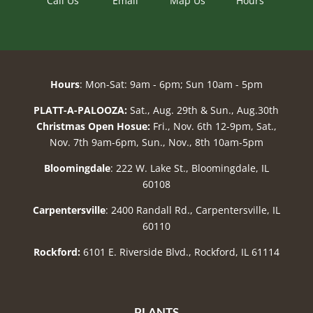
Call Us
Email
Map Us
Hours
Hours
: Mon-Sat: 9am - 6pm; Sun 10am - 5pm
PLATT-A-PALOOZA:
Sat., Aug. 29th & Sun., Aug.30th
Christmas Open Hosue:
Fri., Nov. 6th 12-9pm, Sat.,
Nov. 7th 9am-6pm, Sun., Nov., 8th 10am-5pm
Bloomingdale
: 222 W. Lake St., Bloomingdale, IL
60108
Carpentersville
: 2400 Randall Rd., Carpentersville, IL
60110
Rockford:
6101 E. Riverside Blvd., Rockford, IL 61114
PLANTS