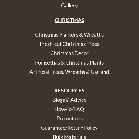
Gallery
CHRISTMAS
Christmas Planters & Wreaths
Fresh-cut Christmas Trees
Christmas Decor
Poinsettias & Christmas Plants
Artificial Trees, Wreaths & Garland
RESOURCES
Blogs & Advice
How-To/FAQ
Promotions
Guarantee/Return Policy
Bulk Materials