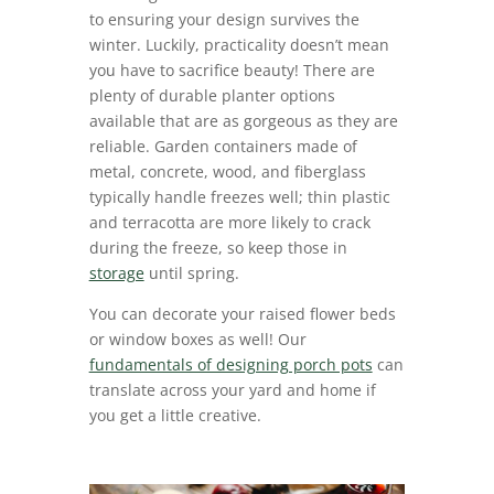
to ensuring your design survives the
winter. Luckily, practicality doesn’t mean
you have to sacrifice beauty! There are
plenty of durable planter options
available that are as gorgeous as they are
reliable. Garden containers made of
metal, concrete, wood, and fiberglass
typically handle freezes well; thin plastic
and terracotta are more likely to crack
during the freeze, so keep those in
storage
until spring.
You can decorate your raised flower beds
or window boxes as well! Our
fundamentals of designing porch pots
can
translate across your yard and home if
you get a little creative.