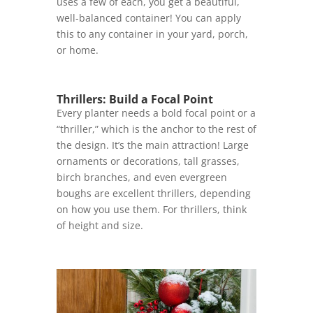
uses a few of each, you get a beautiful,
well-balanced container! You can apply
this to any container in your yard, porch,
or home.
Thrillers: Build a Focal Point
Every planter needs a bold focal point or a
“thriller,” which is the anchor to the rest of
the design. It’s the main attraction! Large
ornaments or decorations, tall grasses,
birch branches, and even evergreen
boughs are excellent thrillers, depending
on how you use them. For thrillers, think
of height and size.