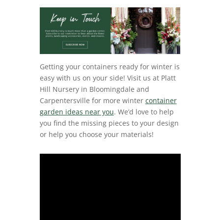
Getting your containers ready for winter is
easy with us on your side! Visit us at Platt
Hill Nursery in Bloomingdale and
Carpentersville for more winter
container
garden ideas near you
. We’d love to help
you find the missing pieces to your design
or help you choose your materials!