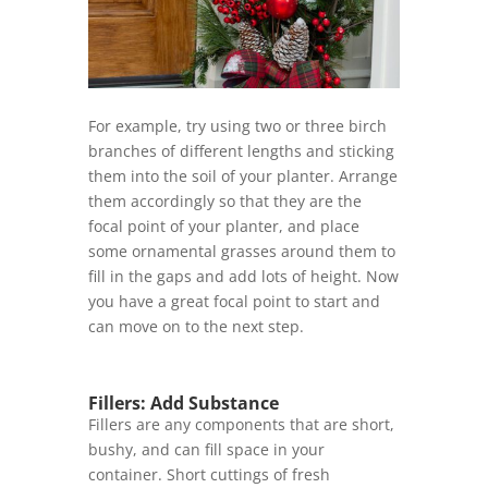
For example, try using two or three birch
branches of different lengths and sticking
them into the soil of your planter. Arrange
them accordingly so that they are the
focal point of your planter, and place
some ornamental grasses around them to
fill in the gaps and add lots of height. Now
you have a great focal point to start and
can move on to the next step.
Fillers: Add Substance
Fillers are any components that are short,
bushy, and can fill space in your
container. Short cuttings of fresh