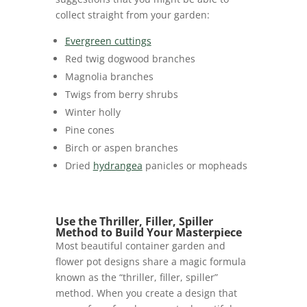
collect straight from your garden:
Evergreen cuttings
Red twig dogwood branches
Magnolia branches
Twigs from berry shrubs
Winter holly
Pine cones
Birch or aspen branches
Dried
hydrangea
panicles or mopheads
Use the Thriller, Filler, Spiller
Method to Build Your Masterpiece
Most beautiful container garden and
flower pot designs share a magic formula
known as the “thriller, filler, spiller”
method. When you create a design that