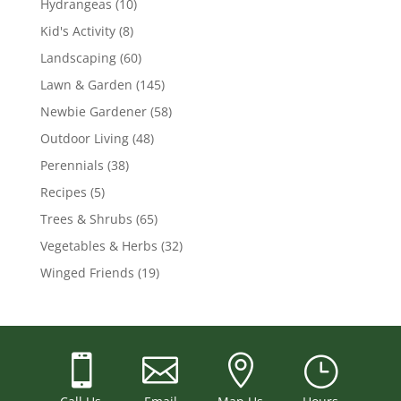
Hydrangeas
(10)
Kid's Activity
(8)
Landscaping
(60)
Lawn & Garden
(145)
Newbie Gardener
(58)
Outdoor Living
(48)
Perennials
(38)
Recipes
(5)
Trees & Shrubs
(65)
Vegetables & Herbs
(32)
Winged Friends
(19)



}