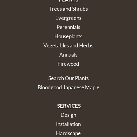
Trees and Shrubs
Evergreens
Perennials
Houseplants
Vegetables and Herbs
Annuals
Firewood
Search Our Plants
Bloodgood Japanese Maple
SERVICES
Design
Installation
Hardscape