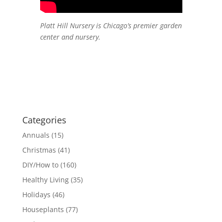
Platt Hill Nursery is Chicago’s premier garden
center and nursery.
Categories
Annuals
(15)
Christmas
(41)
DIY/How to
(160)
Healthy Living
(35)
Holidays
(46)
Houseplants
(77)