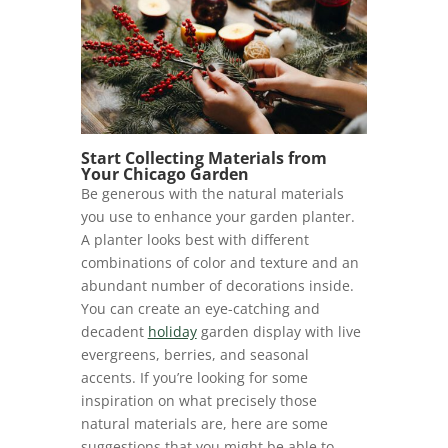
Start Collecting Materials from
Your Chicago Garden
Be generous with the natural materials
you use to enhance your garden planter.
A planter looks best with different
combinations of color and texture and an
abundant number of decorations inside.
You can create an eye-catching and
decadent
holiday
garden display with live
evergreens, berries, and seasonal
accents. If you’re looking for some
inspiration on what precisely those
natural materials are, here are some
suggestions that you might be able to