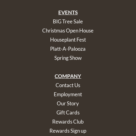
EVENTS
BIG Tree Sale
Christmas Open House
Houseplant Fest
Platt-A-Palooza
Spring Show
COMPANY
Contact Us
Employment
Our Story
Gift Cards
Rewards Club
Rewards Sign up