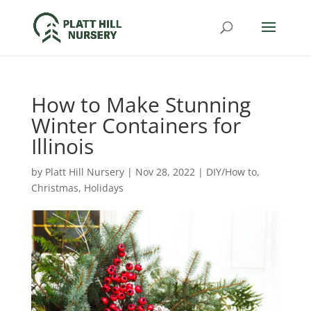
How to Make Stunning
Winter Containers for
Illinois
by
Platt Hill Nursery
|
Nov 28, 2022
|
DIY/How to
,
Christmas
,
Holidays