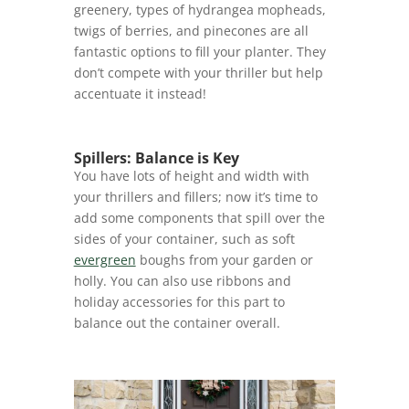
greenery, types of hydrangea mopheads,
twigs of berries, and pinecones are all
fantastic options to fill your planter. They
don’t compete with your thriller but help
accentuate it instead!
Spillers: Balance is Key
You have lots of height and width with
your thrillers and fillers; now it’s time to
add some components that spill over the
sides of your container, such as soft
evergreen
boughs from your garden or
holly. You can also use ribbons and
holiday accessories for this part to
balance out the container overall.