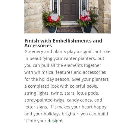
Finish with Embellishments and
Accessories
Greenery and plants play a significant role
in beautifying your winter planters, but
you can pull all the elements together
with whimsical features and accessories
for the holiday season. Give your planters
a completed look with colorful bows,
string lights, twine, stars, lotus pods,
spray-painted twigs, candy canes, and
letter signs. If it makes your heart happy
and your holidays brighter, you can build
it into your
design
!