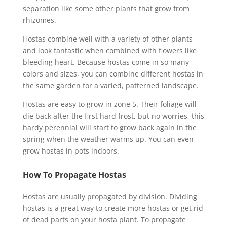
separation like some other plants that grow from
rhizomes.
Hostas combine well with a variety of other plants
and look fantastic when combined with flowers like
bleeding heart. Because hostas come in so many
colors and sizes, you can combine different hostas in
the same garden for a varied, patterned landscape.
Hostas are easy to grow in zone 5. Their foliage will
die back after the first hard frost, but no worries, this
hardy perennial will start to grow back again in the
spring when the weather warms up. You can even
grow hostas in pots indoors.
How To Propagate Hostas
Hostas are usually propagated by division. Dividing
hostas is a great way to create more hostas or get rid
of dead parts on your hosta plant. To propagate