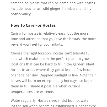
companion plants that can be combined with hostas
include heucheras, wild ginger, hellebore, and lily-
of-the-valley.
How To Care For Hostas
Caring for hostas is relatively easy, but the more
time and attention that you give the hostas, the more
reward you’ll get for your efforts.
Choose the right location. Hostas can’t tolerate full
sun, which makes them the perfect plant to grow in
locations that can be hard to fill in the garden. Plant
hostas in areas where they get at least a few hours
of shade per day. Dappled sunlight is fine. Note their
leaves will burn on exceptionally hot days, so keep
them in full shade if possible when outside
temperatures are extreme.
Water regularly. Hostas need moist but not water-
logged soil when becoming established. Once they’re