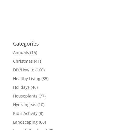
Categories
Annuals
(15)
Christmas
(41)
DIY/How to
(160)
Healthy Living
(35)
Holidays
(46)
Houseplants
(77)
Hydrangeas
(10)
Kid's Activity
(8)
Landscaping
(60)