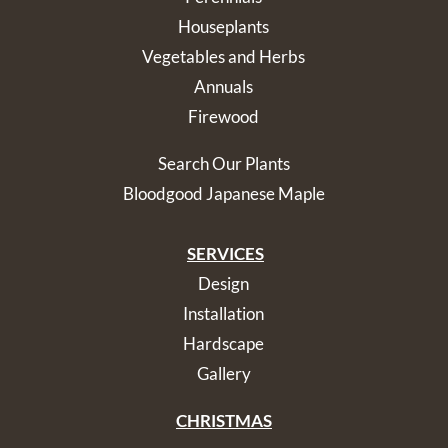
Houseplants
Vegetables and Herbs
Annuals
Firewood
Search Our Plants
Bloodgood Japanese Maple
SERVICES
Design
Installation
Hardscape
Gallery
CHRISTMAS