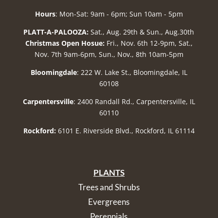
Hours
: Mon-Sat: 9am - 6pm; Sun 10am - 5pm
PLATT-A-PALOOZA:
Sat., Aug. 29th & Sun., Aug.30th
Christmas Open Hosue:
Fri., Nov. 6th 12-9pm, Sat.,
Nov. 7th 9am-6pm, Sun., Nov., 8th 10am-5pm
Bloomingdale
: 222 W. Lake St., Bloomingdale, IL
60108
Carpentersville
: 2400 Randall Rd., Carpentersville, IL
60110
Rockford:
6101 E. Riverside Blvd., Rockford, IL 61114
PLANTS
Trees and Shrubs
Evergreens
Perennials