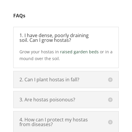
FAQs
1. I have dense, poorly draining
soil. Can I grow hostas?
Grow your hostas in
raised garden beds
or in a
mound over the soil.
2. Can I plant hostas in fall?
3. Are hostas poisonous?
4. How can I protect my hostas
from diseases?