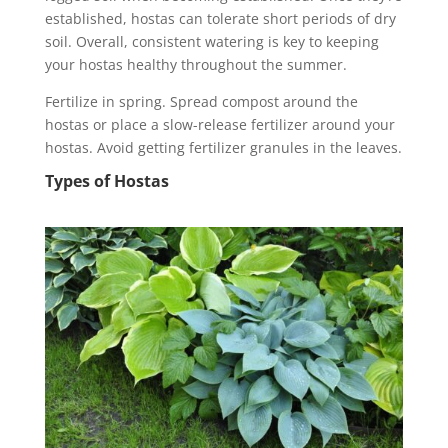
established, hostas can tolerate short periods of dry
soil. Overall, consistent watering is key to keeping
your hostas healthy throughout the summer.
Fertilize in spring. Spread compost around the
hostas or place a slow-release fertilizer around your
hostas. Avoid getting fertilizer granules in the leaves.
Types of Hostas