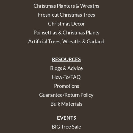
Christmas Planters & Wreaths
Fresh-cut Christmas Trees
Christmas Decor
Poinsettias & Christmas Plants
Artificial Trees, Wreaths & Garland
RESOURCES
Blogs & Advice
How-To/FAQ
Promotions
Guarantee/Return Policy
Bulk Materials
EVENTS
BIG Tree Sale