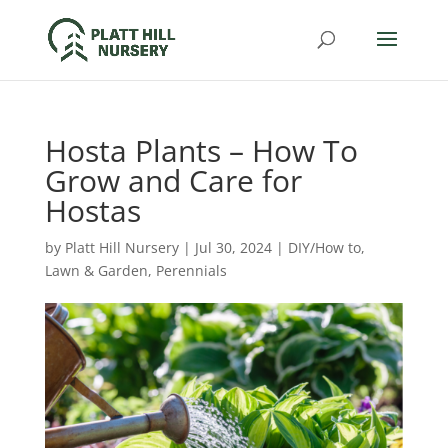
Hosta Plants – How To
Grow and Care for
Hostas
by
Platt Hill Nursery
|
Jul 30, 2024
|
DIY/How to
,
Lawn & Garden
,
Perennials