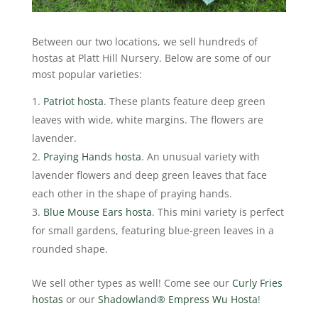
Between our two locations, we sell hundreds of
hostas at Platt Hill Nursery. Below are some of our
most popular varieties:
Patriot hosta
. These plants feature deep green
leaves with wide, white margins. The flowers are
lavender.
Praying Hands hosta
. An unusual variety with
lavender flowers and deep green leaves that face
each other in the shape of praying hands.
Blue Mouse Ears hosta
. This mini variety is perfect
for small gardens, featuring blue-green leaves in a
rounded shape.
We sell other types as well! Come see our
Curly Fries
hostas
or our
Shadowland® Empress Wu Hosta
!