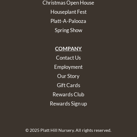
Christmas Open House
Houseplant Fest
Platt-A-Palooza
Spring Show
COMPANY
Contact Us
Employment
Our Story
Gift Cards
Rewards Club
Rewards Sign up
© 2025 Platt Hill Nursery. All rights reserved.