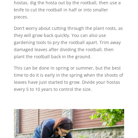
hostas, dig the hosta out by the rootball, then use a
knife to cut the rootball in half or into smaller
pieces.
Don’t worry about cutting through the plant roots, as
they will grow back quickly. You can also use
gardening tools to pry the rootball apart. Trim away
damaged leaves after dividing the rootball, then
plant the rootball back in the ground.
This can be done in spring or summer, but the best
time to do it is early in the spring when the shoots of
leaves have just started to grow. Divide your hostas
every 5 to 10 years to control the size.