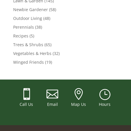
Lawn & Garden
(145)
Newbie Gardener
(58)
Outdoor Living
(48)
Perennials
(38)
Recipes
(5)
Trees & Shrubs
(65)
Vegetables & Herbs
(32)
Winged Friends
(19)



}
Call Us
Email
Map Us
Hours