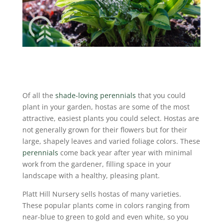
Of all the
shade-loving perennials
that you could
plant in your garden, hostas are some of the most
attractive, easiest plants you could select. Hostas are
not generally grown for their flowers but for their
large, shapely leaves and varied foliage colors. These
perennials
come back year after year with minimal
work from the gardener, filling space in your
landscape with a healthy, pleasing plant.
Platt Hill Nursery sells hostas of many varieties.
These popular plants come in colors ranging from
near-blue to green to gold and even white, so you