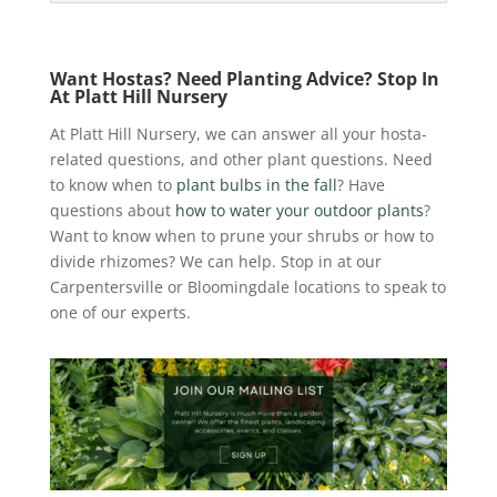
Want Hostas? Need Planting Advice? Stop In
At Platt Hill Nursery
At Platt Hill Nursery, we can answer all your hosta-
related questions, and other plant questions. Need
to know when to
plant bulbs in the fall
? Have
questions about
how to water your outdoor plants
?
Want to know when to prune your shrubs or how to
divide rhizomes? We can help. Stop in at our
Carpentersville or Bloomingdale locations to speak to
one of our experts.