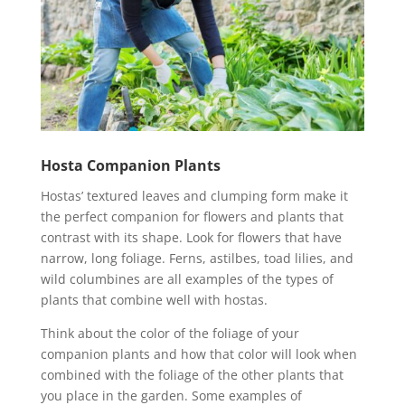
Hosta Companion Plants
Hostas’ textured leaves and clumping form make it
the perfect companion for flowers and plants that
contrast with its shape. Look for flowers that have
narrow, long foliage. Ferns, astilbes, toad lilies, and
wild columbines are all examples of the types of
plants that combine well with hostas.
Think about the color of the foliage of your
companion plants and how that color will look when
combined with the foliage of the other plants that
you place in the garden. Some examples of