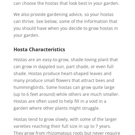
can choose the hostas that look best in your garden.
We also provide gardening advice, so your hostas
can thrive. See below, some of the information that
you should have when you decide to grow hostas in
your garden.
Hosta Characteristics
Hostas are an easy-to-grow, shade-loving plant that
can grow in dappled sun, part shade, or even full
shade. Hostas produce heart-shaped leaves and
many produce small flowers that attract bees and
hummingbirds. Some hostas can grow quite large
(up to 6 feet around) while others are much smaller.
Hostas are often used to help fill in a void in a
garden where other plants might struggle.
Hostas tend to grow slowly, with some of the larger
varieties reaching their full size in up to 7 years.
They grow from rhizomatous roots but never require