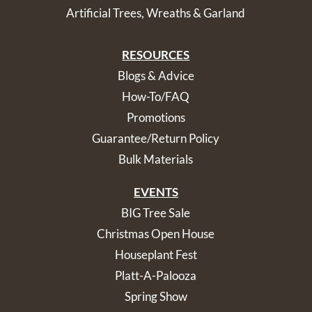
Artificial Trees, Wreaths & Garland
RESOURCES
Blogs & Advice
How-To/FAQ
Promotions
Guarantee/Return Policy
Bulk Materials
EVENTS
BIG Tree Sale
Christmas Open House
Houseplant Fest
Platt-A-Palooza
Spring Show