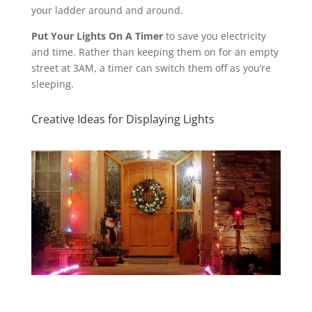
your ladder around and around.
Put Your Lights On A Timer
to save you electricity
and time. Rather than keeping them on for an empty
street at 3AM, a timer can switch them off as you’re
sleeping.
Creative Ideas for Displaying Lights