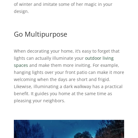
of winter and imitate some of her magic in your
design.
Go Multipurpose
When decorating your home, it’s easy to forget that
lights can actually illuminate your
outdoor living
spaces
and make them more inviting. For example,
hanging lights over your front patio can make it more
welcoming when the days are short and frigid.
Likewise, illuminating a dark walkway has a practical
benefit. It guides you home at the same time as
pleasing your neighbors.