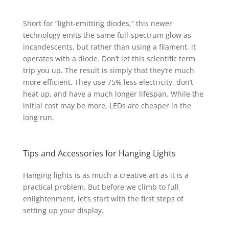
Short for “light-emitting diodes,” this newer
technology emits the same full-spectrum glow as
incandescents, but rather than using a filament, it
operates with a diode. Don’t let this scientific term
trip you up. The result is simply that they’re much
more efficient. They use 75% less electricity, don’t
heat up, and have a much longer lifespan. While the
initial cost may be more, LEDs are cheaper in the
long run.
Tips and Accessories for Hanging Lights
Hanging lights is as much a creative art as it is a
practical problem.
But before we climb to full
enlightenment, let’s start with the first steps of
setting up your display.