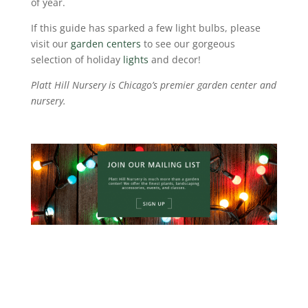
of year.
If this guide has sparked a few light bulbs, please
visit our
garden centers
to see our gorgeous
selection of holiday
lights
and decor!
Platt Hill Nursery is Chicago’s premier garden center and
nursery.