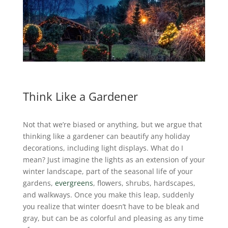
Think Like a Gardener
Not that we’re biased or anything, but we argue that
thinking like a gardener can beautify any holiday
decorations, including light displays.
What do I
mean? Just imagine the lights as an extension of your
winter landscape, part of the seasonal life of your
gardens,
evergreens
, flowers, shrubs, hardscapes,
and walkways. Once you make this leap, suddenly
you realize that winter doesn’t have to be bleak and
gray, but can be as colorful and pleasing as any time