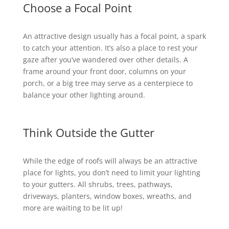
Choose a Focal Point
An attractive design usually has a focal point, a spark
to catch your attention. It’s also a place to rest your
gaze after you’ve wandered over other details. A
frame around your front door, columns on your
porch, or a big tree may serve as a centerpiece to
balance your other lighting around.
Think Outside the Gutter
While the edge of roofs will always be an attractive
place for lights, you don’t need to limit your lighting
to your gutters. All shrubs, trees, pathways,
driveways, planters, window boxes, wreaths, and
more are waiting to be lit up!