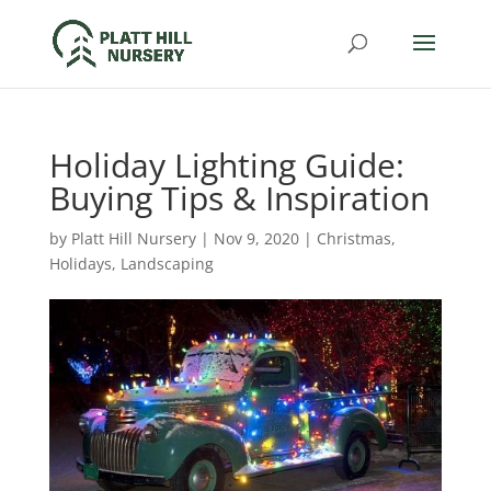
Holiday Lighting Guide:
Buying Tips & Inspiration
by
Platt Hill Nursery
|
Nov 9, 2020
|
Christmas
,
Holidays
,
Landscaping