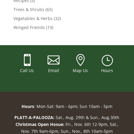
Recipes
(5)
Trees & Shrubs
(65)
Vegetables & Herbs
(32)
Winged Friends
(19)



}
Call Us
Email
Map Us
Hours
Hours
: Mon-Sat: 9am - 6pm; Sun 10am - 5pm
PLATT-A-PALOOZA:
Sat., Aug. 29th & Sun., Aug.30th
Christmas Open Hosue:
Fri., Nov. 6th 12-9pm, Sat.,
Nov. 7th 9am-6pm, Sun., Nov., 8th 10am-5pm