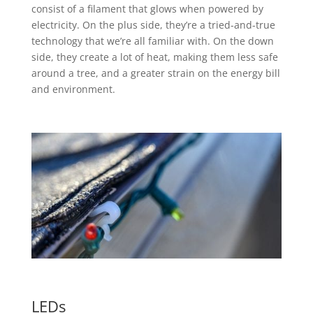
consist of a filament that glows when powered by
electricity. On the plus side, they’re a tried-and-true
technology that we’re all familiar with. On the down
side, they create a lot of heat, making them less safe
around a tree, and a greater strain on the energy bill
and environment.
LEDs