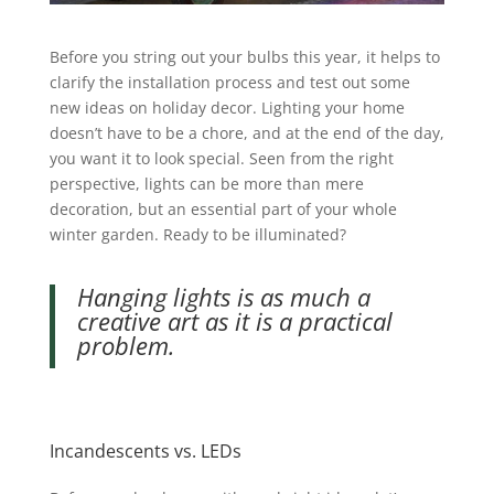
Before you string out your bulbs this year, it helps to
clarify the installation process and test out some
new ideas on holiday decor. Lighting your home
doesn’t have to be a chore, and at the end of the day,
you want it to look special.
Seen from the right
perspective, lights can be more than mere
decoration, but an essential part of your whole
winter garden.
Ready to be illuminated?
Hanging lights is as much a
creative art as it is a practical
problem.
Incandescents vs. LEDs