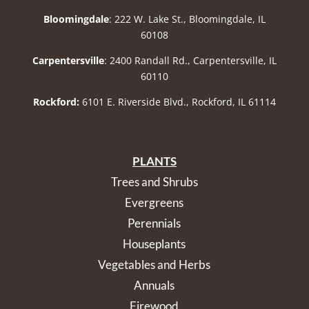
Bloomingdale
: 222 W. Lake St., Bloomingdale, IL
60108
Carpentersville
: 2400 Randall Rd., Carpentersville, IL
60110
Rockford:
6101 E. Riverside Blvd., Rockford, IL 61114
PLANTS
Trees and Shrubs
Evergreens
Perennials
Houseplants
Vegetables and Herbs
Annuals
Firewood