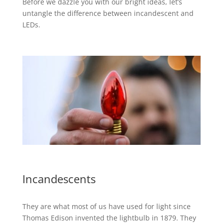
Before we dazzle you with our bright ideas, let’s
untangle the difference between incandescent and
LEDs.
Incandescents
They are what most of us have used for light since
Thomas Edison invented the lightbulb in 1879. They