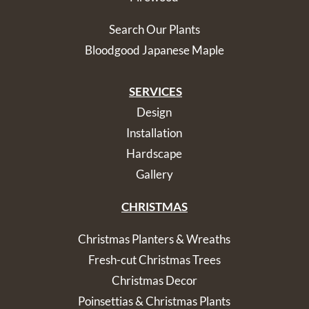
Search Our Plants
Bloodgood Japanese Maple
SERVICES
Design
Installation
Hardscape
Gallery
CHRISTMAS
Christmas Planters & Wreaths
Fresh-cut Christmas Trees
Christmas Decor
Poinsettias & Christmas Plants