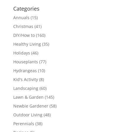
Categories
Annuals
(15)
Christmas
(41)
DIY/How to
(160)
Healthy Living
(35)
Holidays
(46)
Houseplants
(77)
Hydrangeas
(10)
Kid's Activity
(8)
Landscaping
(60)
Lawn & Garden
(145)
Newbie Gardener
(58)
Outdoor Living
(48)
Perennials
(38)