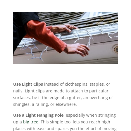
Use Light Clips
instead of clothespins, staples, or
nails. Light clips are made to attach to particular
surfaces, be it the edge of a gutter, an overhang of
shingles, a railing, or elsewhere.
Use a Light Hanging Pole
, especially when stringing
up a
big tree
. This simple tool lets you reach high
places with ease and spares you the effort of moving