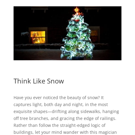
Think Like Snow
Have you ever noticed the beauty of snow? It
captures light, both day and night, in the most
exquisite shapes—drifting along sidewalks, hanging
off tree branches, and gracing the edge of railings.
Rather than follow the straight-edged logic of
buildings, let your mind wander with this magician