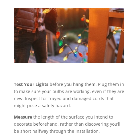
Test Your Lights
before you hang them. Plug them in
to make sure your bulbs are working, even if they are
new. Inspect for frayed and damaged cords that
might pose a safety hazard.
Measure
the length of the surface you intend to
decorate beforehand, rather than discovering you’ll
be short halfway through the installation.