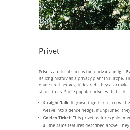
Privet
Privets are ideal shrubs for a privacy hedge. E
its long history as a privacy plant in Europe. 
manicured hedges, if desired. They also make 
shade trees. Some popular privet varieties inc
Straight Talk:
If grown together in a row, th
weave into a dense hedge. If unpruned, they’
Golden Ticket:
This privet features golden-g
all the same features described above. They 