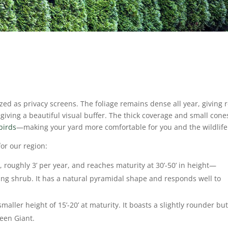
ized as privacy screens.
The foliage remains dense all year, giving r
iving a beautiful visual buffer.
The thick coverage and small cone
birds
—making your yard more comfortable for you and the wildlif
 for our region:
e, roughly 3’ per year, and reaches maturity at 30’-50’ in height—
ing shrub. It has a natural pyramidal shape and responds well to
maller height of 15’-20’ at maturity. It boasts a slightly rounder but 
reen Giant.