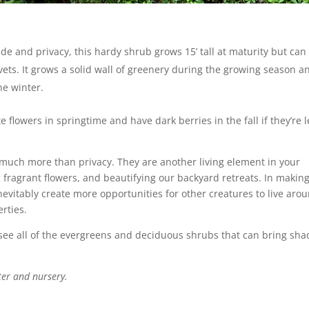
de and privacy, this hardy shrub grows 15’ tall at maturity but can
ivets. It grows a solid wall of greenery during the growing season a
the winter.
 flowers in springtime and have dark berries in the fall if they’re l
 much more than privacy. They are another living element in your
g fragrant flowers, and beautifying our backyard retreats. In makin
evitably create more opportunities for other creatures to live aro
rties.
see all of the evergreens and deciduous shrubs that can bring sha
ter and nursery.