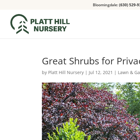
Bloomingdale:
(630) 529-9
Great Shrubs for Priv
by
Platt Hill Nursery
|
Jul 12, 2021
|
Lawn & G