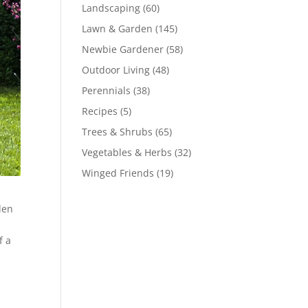
Landscaping
(60)
Lawn & Garden
(145)
Newbie Gardener
(58)
Outdoor Living
(48)
Perennials
(38)
Recipes
(5)
Trees & Shrubs
(65)
Vegetables & Herbs
(32)
Winged Friends
(19)
den
f a