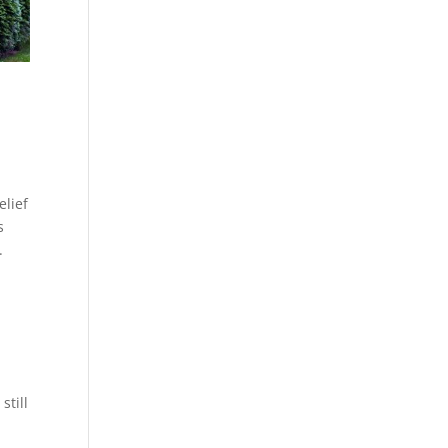
elief
s
e.
still