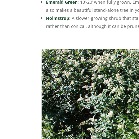
Emerald Green
: 10’-20’ when fully grown, E
also makes a beautiful stand-alone tree in 
Holmstrup
: A slower-growing shrub that stan
rather than conical, although it can be prun