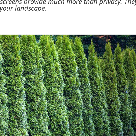
y screens provide much more than privacy. The
 your landscape,