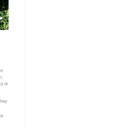
om
h,
cy or
they
th