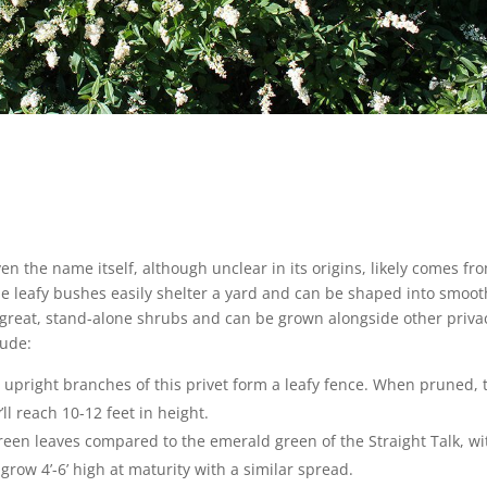
ven the name itself, although unclear in its origins, likely comes fr
The leafy bushes easily shelter a yard and can be shaped into smoot
great, stand-alone shrubs and can be grown alongside other priva
lude:
e upright branches of this privet form a leafy fence. When pruned, 
ll reach 10-12 feet in height.
reen leaves compared to the emerald green of the Straight Talk, wi
grow 4’-6’ high at maturity with a similar spread.