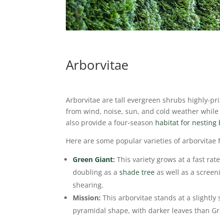
Arborvitae
Arborvitae are tall evergreen shrubs highly-pr
from wind, noise, sun, and cold weather while g
also provide a four-season
habitat for nesting 
Here are some popular varieties of arborvitae
Green Giant
:
This variety grows at a fast rat
doubling as a
shade tree
as well as a screen
shearing.
Mission:
This arborvitae stands at a slightly s
pyramidal shape, with darker leaves than G