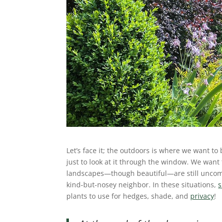
Let’s face it; the outdoors is where we want to
just to look at it through the window. We want
landscapes—though beautiful—are still uncomfo
kind-but-nosey neighbor. In these situations,
plants to use for hedges, shade, and
privacy