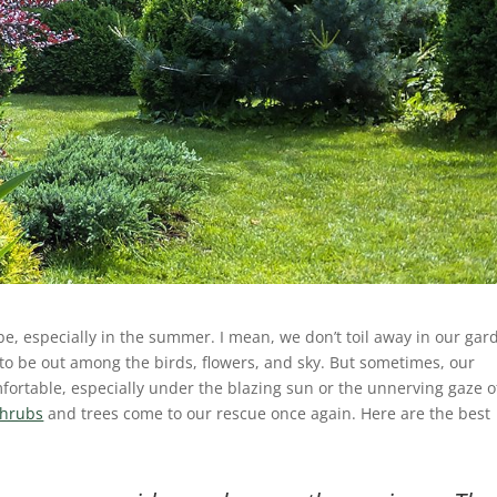
 be, especially in the summer. I mean, we don’t toil away in our gar
 to be out among the birds, flowers, and sky. But sometimes, our
rtable, especially under the blazing sun or the unnerving gaze o
shrubs
and trees come to our rescue once again. Here are the best
!