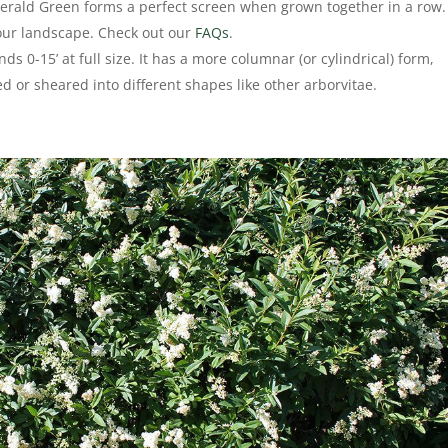
merald Green forms a perfect screen when grown together in a row. 
your landscape. Check out our
FAQs
.
ds 0-15’ at full size. It has a more columnar (or cylindrical) form,
ed or sheared into different shapes like other arborvitae.