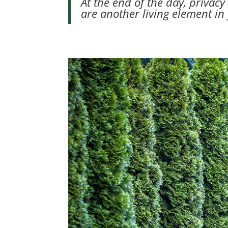
At the end of the day, privac
are another living element in