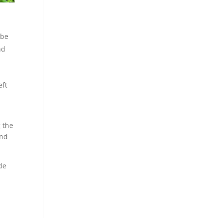
 be
nd
eft
g the
und
de