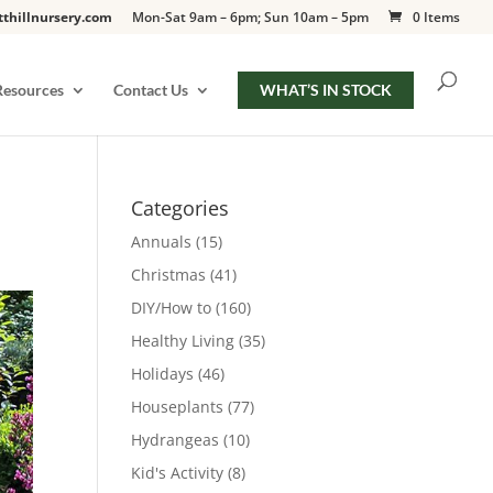
tthillnursery.com
Mon-Sat 9am – 6pm; Sun 10am – 5pm
0 Items
Resources
Contact Us
WHAT’S IN STOCK
Categories
Annuals
(15)
Christmas
(41)
DIY/How to
(160)
Healthy Living
(35)
Holidays
(46)
Houseplants
(77)
Hydrangeas
(10)
Kid's Activity
(8)