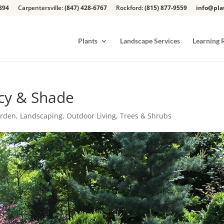
394
Carpentersville:
(847) 428-6767
Rockford:
(815) 877-9559
info@pla
Plants
Landscape Services
Learning 
acy & Shade
arden
,
Landscaping
,
Outdoor Living
,
Trees & Shrubs