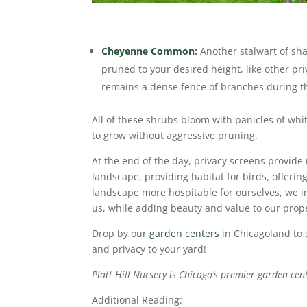
Cheyenne Common
:
Another stalwart of sha
pruned to your desired height, like other pr
remains a dense fence of branches during 
All of these shrubs bloom with panicles of white
to grow without aggressive pruning.
At the end of the day, privacy screens provide
landscape,
providing habitat for birds, offerin
landscape more hospitable for ourselves, we in
us, while adding beauty and value to our prope
Drop by our
garden centers
in Chicagoland to 
and privacy to your yard!
Platt Hill Nursery is Chicago’s premier garden cen
Additional Reading: