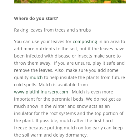
Where do you start?
Raking leaves from trees and shrubs
You can use your leaves for
composting
in an area to
add more nutrients to the soil, but if the leaves have
been infected with disease or insects make sure to
throw them away. If you are unsure, play it safe and
remove the leaves. Also, make sure you add some
quality
mulch
to help insulate the plants from future
cold spells. Mulch is available from
www.platthillnursery.com
. Mulch is even more
important for the perennial beds. We do not get as
much snow in the winter and snow acts as an
insulator for the root systems and the top portion of
the plant. If possible, mulch after the first hard
freeze because putting mulch on too early can keep
the soil warm and delay dormancy.