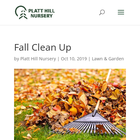
Fall Clean Up
by
Platt Hill Nursery
|
Oct 10, 2019
|
Lawn & Garden