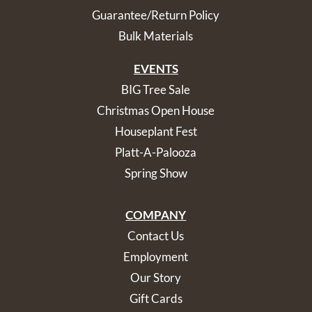
Guarantee/Return Policy
Bulk Materials
EVENTS
BIG Tree Sale
Christmas Open House
Houseplant Fest
Platt-A-Palooza
Spring Show
COMPANY
Contact Us
Employment
Our Story
Gift Cards