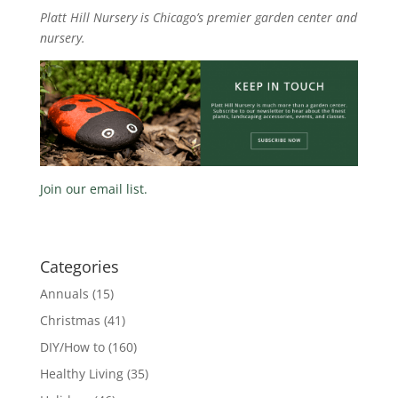
Platt Hill Nursery is Chicago’s premier garden center and
nursery.
Join our email list.
Categories
Annuals
(15)
Christmas
(41)
DIY/How to
(160)
Healthy Living
(35)