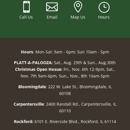



}
Call Us
Email
Map Us
Hours
Hours
: Mon-Sat: 9am - 6pm; Sun 10am - 5pm
PLATT-A-PALOOZA:
Sat., Aug. 29th & Sun., Aug.30th
Christmas Open Hosue:
Fri., Nov. 6th 12-9pm, Sat.,
Nov. 7th 9am-6pm, Sun., Nov., 8th 10am-5pm
Bloomingdale
: 222 W. Lake St., Bloomingdale, IL
60108
Carpentersville
: 2400 Randall Rd., Carpentersville, IL
60110
Rockford:
6101 E. Riverside Blvd., Rockford, IL 61114