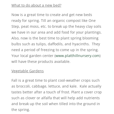
What to do about a new bed?
Now is a great time to create and get new beds
ready for spring. Till an organic compost like One
Step, peat moss, etc. to break up the heavy clay soils
we have in our area and add food for your plantings.
Also, now is the best time to plant spring blooming
bulbs such as tulips, daffodils, and hyacinths. They
need a period of freezing to come up in the spring.
Your local garden center (
www.platthillnursery.com
)
will have these products available.
Vegetable Gardens
Fall is a great time to plant cool-weather crops such
as broccoli, cabbage, lettuce, and kale. Kale actually
tastes better after a touch of frost. Plant a cover crop
such as clover or alfalfa that will help add nutrients
and break up the soil when tilled into the ground in
the spring.