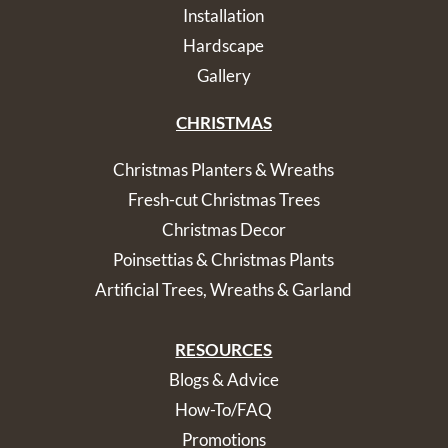
Installation
Hardscape
Gallery
CHRISTMAS
Christmas Planters & Wreaths
Fresh-cut Christmas Trees
Christmas Decor
Poinsettias & Christmas Plants
Artificial Trees, Wreaths & Garland
RESOURCES
Blogs & Advice
How-To/FAQ
Promotions