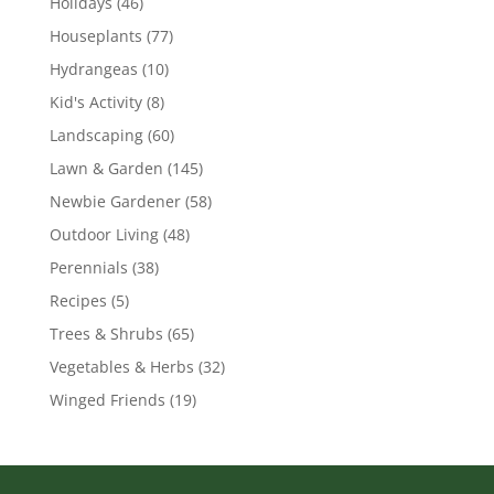
Holidays
(46)
Houseplants
(77)
Hydrangeas
(10)
Kid's Activity
(8)
Landscaping
(60)
Lawn & Garden
(145)
Newbie Gardener
(58)
Outdoor Living
(48)
Perennials
(38)
Recipes
(5)
Trees & Shrubs
(65)
Vegetables & Herbs
(32)
Winged Friends
(19)