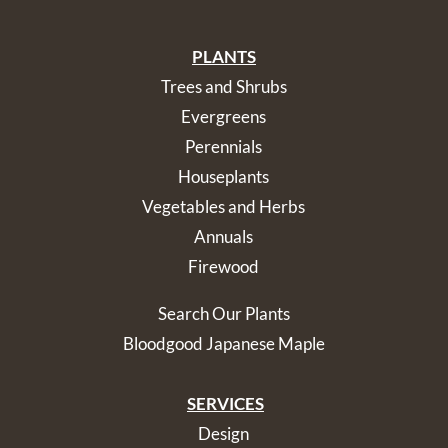
PLANTS
Trees and Shrubs
Evergreens
Perennials
Houseplants
Vegetables and Herbs
Annuals
Firewood
Search Our Plants
Bloodgood Japanese Maple
SERVICES
Design