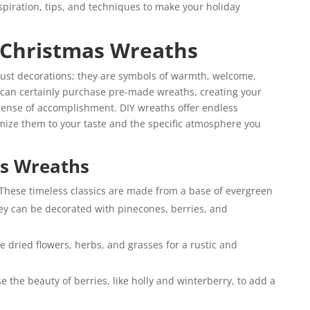
inspiration, tips, and techniques to make your holiday
 Christmas Wreaths
just decorations; they are symbols of warmth, welcome,
 can certainly purchase pre-made wreaths, creating your
ense of accomplishment. DIY wreaths offer endless
tomize them to your taste and the specific atmosphere you
as Wreaths
These timeless classics are made from a base of evergreen
ey can be decorated with pinecones, berries, and
e dried flowers, herbs, and grasses for a rustic and
 the beauty of berries, like holly and winterberry, to add a