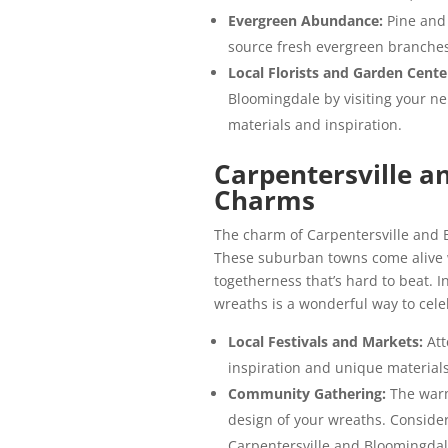
Evergreen Abundance:
Pine and
source fresh evergreen branches 
Local Florists and Garden Cente
Bloomingdale by visiting your n
materials and inspiration.
Carpentersville a
Charms
The charm of Carpentersville and B
These suburban towns come alive w
togetherness that’s hard to beat. In
wreaths is a wonderful way to cel
Local Festivals and Markets:
Att
inspiration and unique materials
Community Gathering:
The warm
design of your wreaths. Consider
Carpentersville and Bloomingdal