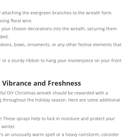
 attaching the evergreen branches to the wreath form.
ing floral wire.
t your chosen decorations into the wreath, securing them
eded.
ibbons, bows, ornaments, or any other festive elements that
 or a sturdy ribbon to hang your masterpiece on your front
 Vibrance and Freshness
tiful DIY Christmas wreath should be rewarded with a
ng throughout the holiday season. Here are some additional
y:
These sprays help to lock in moisture and protect your
 winter.
e’s an unusually warm spell or a heavy rainstorm, consider