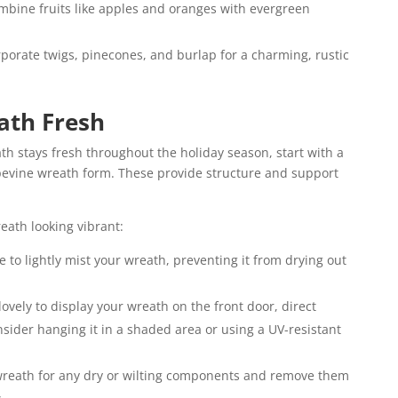
mbine fruits like apples and oranges with evergreen
rporate twigs, pinecones, and burlap for a charming, rustic
ath Fresh
h stays fresh throughout the holiday season, start with a
apevine wreath form. These provide structure and support
eath looking vibrant:
e to lightly mist your wreath, preventing it from drying out
 lovely to display your wreath on the front door, direct
nsider hanging it in a shaded area or using a UV-resistant
reath for any dry or wilting components and remove them