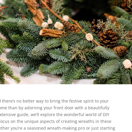
there’s no better way to bring the festive spirit to your
me than by adorning your front door with a beautifully
xtensive guide, we’ll explore the wonderful world of DIY
focus on the unique aspects of creating wreaths in these
ther you’re a seasoned wreath-making pro or just starting