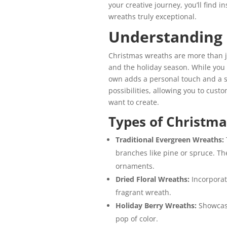
your creative journey, you’ll find 
wreaths truly exceptional.
Understanding
Christmas wreaths
are more than 
and the holiday season. While you
own adds a personal touch and a s
possibilities, allowing you to cus
want to create.
Types of Christm
Traditional Evergreen Wreaths:
branches like pine or spruce. Th
ornaments.
Dried Floral Wreaths:
Incorporat
fragrant wreath.
Holiday Berry Wreaths:
Showcase
pop of color.