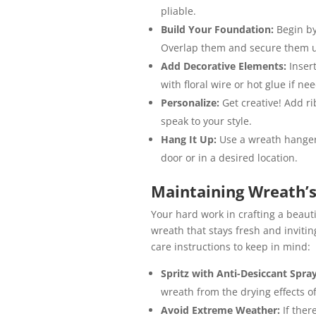
pliable.
Build Your Foundation:
Begin by
Overlap them and secure them us
Add Decorative Elements:
Inser
with floral wire or hot glue if ne
Personalize:
Get creative! Add r
speak to your style.
Hang It Up:
Use a wreath hanger
door or in a desired location.
Maintaining Wreath’s
Your hard work in crafting a beau
wreath that stays fresh and inviti
care instructions to keep in mind:
Spritz with Anti-Desiccant Spra
wreath from the drying effects of
Avoid Extreme Weather:
If ther