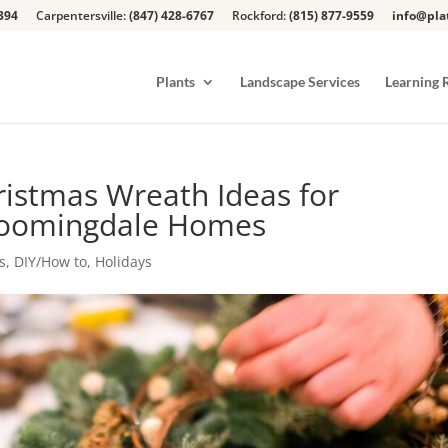
394
Carpentersville:
(847) 428-6767
Rockford:
(815) 877-9559
info@pla
Plants
Landscape Services
Learning 
ristmas Wreath Ideas for
Bloomingdale Homes
s
,
DIY/How to
,
Holidays