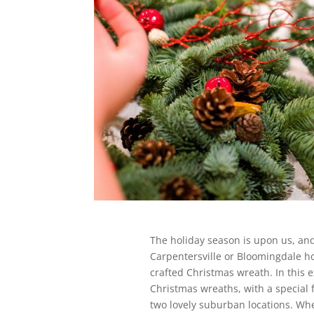
The holiday season is upon us, and 
Carpentersville or Bloomingdale ho
crafted Christmas wreath. In this e
Christmas wreaths, with a special 
two lovely suburban locations. Whe