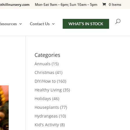
tthillnursery.com
Mon-Sat 9am – 6pm; Sun 10am – 5pm
0 Items
Resources
Contact Us
WHAT’S IN STOCK
Categories
Annuals
(15)
Christmas
(41)
DIY/How to
(160)
Healthy Living
(35)
Holidays
(46)
Houseplants
(77)
Hydrangeas
(10)
Kid's Activity
(8)