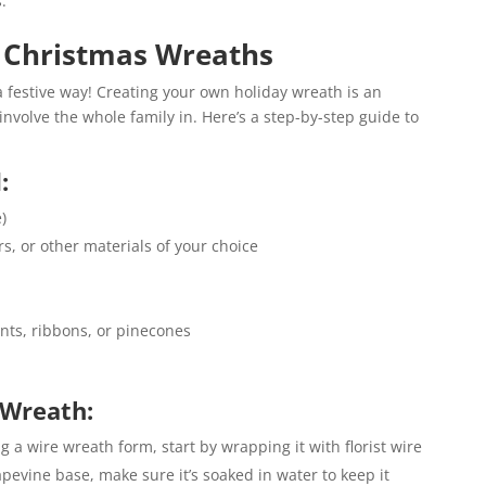
.
e Christmas Wreaths
 a festive way! Creating your own holiday wreath is an
involve the whole family in. Here’s a step-by-step guide to
:
)
s, or other materials of your choice
nts, ribbons, or pinecones
 Wreath:
ng a wire wreath form, start by wrapping it with florist wire
pevine base, make sure it’s soaked in water to keep it