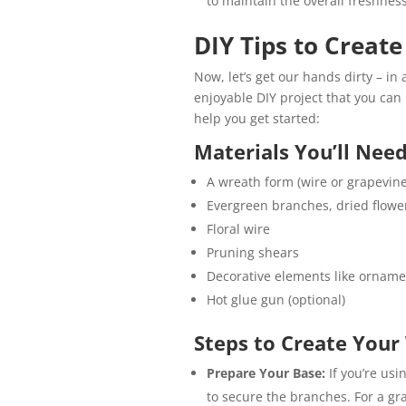
to maintain the overall freshness
DIY Tips to Creat
Now, let’s get our hands dirty – in
enjoyable DIY project that you can 
help you get started:
Materials You’ll Need
A wreath form (wire or grapevine
Evergreen branches, dried flower
Floral wire
Pruning shears
Decorative elements like orname
Hot glue gun (optional)
Steps to Create Your
Prepare Your Base:
If you’re usi
to secure the branches. For a gra