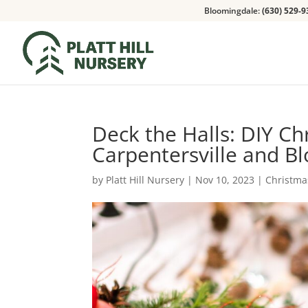
Bloomingdale:
(630) 529-9
Deck the Halls: DIY Ch
Carpentersville and 
by
Platt Hill Nursery
|
Nov 10, 2023
|
Christma