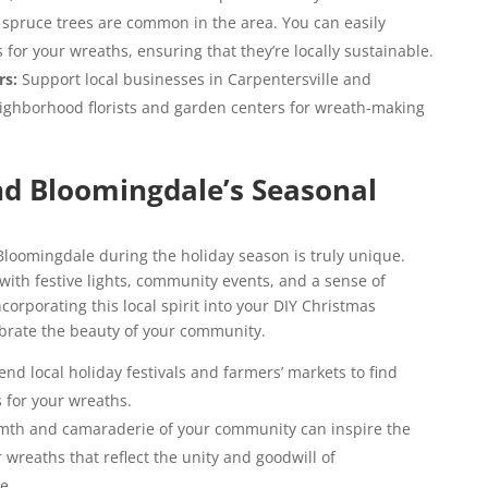
 spruce trees are common in the area. You can easily
for your wreaths, ensuring that they’re locally sustainable.
rs:
Support local businesses in Carpentersville and
eighborhood florists and garden centers for wreath-making
nd Bloomingdale’s Seasonal
loomingdale during the holiday season is truly unique.
ith festive lights, community events, and a sense of
corporating this local spirit into your DIY Christmas
ebrate the beauty of your community.
end local holiday festivals and farmers’ markets to find
 for your wreaths.
th and camaraderie of your community can inspire the
 wreaths that reflect the unity and goodwill of
e.