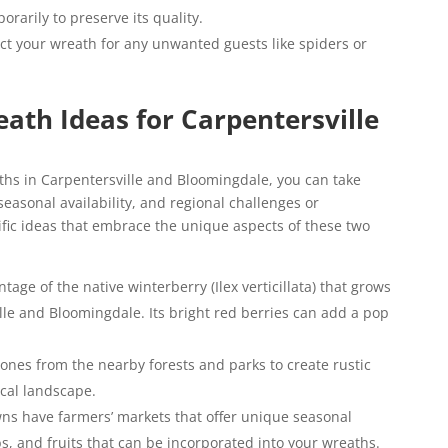
rarily to preserve its quality.
ct your wreath for any unwanted guests like spiders or
ath Ideas for Carpentersville
hs in Carpentersville and Bloomingdale, you can take
seasonal availability, and regional challenges or
fic ideas that embrace the unique aspects of these two
tage of the native winterberry (Ilex verticillata) that grows
le and Bloomingdale. Its bright red berries can add a pop
cones from the nearby forests and parks to create rustic
cal landscape.
ns have farmers’ markets that offer unique seasonal
bs, and fruits that can be incorporated into your wreaths.