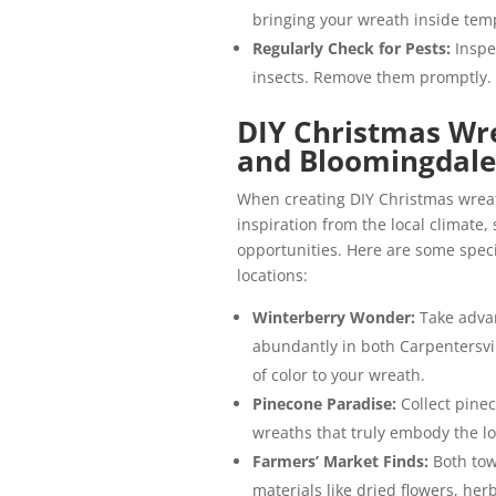
bringing your wreath inside tempo
Regularly Check for Pests:
Inspe
insects. Remove them promptly.
DIY Christmas Wre
and Bloomingdale
When creating DIY Christmas wreat
inspiration from the local climate, 
opportunities. Here are some speci
locations:
Winterberry Wonder:
Take advan
abundantly in both Carpentersvil
of color to your wreath.
Pinecone Paradise:
Collect pine
wreaths that truly embody the lo
Farmers’ Market Finds:
Both tow
materials like dried flowers, her