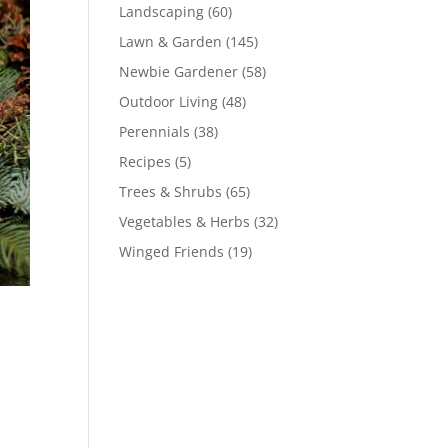
Landscaping
(60)
Lawn & Garden
(145)
Newbie Gardener
(58)
Outdoor Living
(48)
Perennials
(38)
Recipes
(5)
Trees & Shrubs
(65)
Vegetables & Herbs
(32)
Winged Friends
(19)