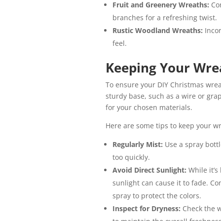
Fruit and Greenery Wreaths:
Co
branches for a refreshing twist.
Rustic Woodland Wreaths:
Inco
feel.
Keeping Your Wre
To ensure your DIY Christmas wreat
sturdy base, such as a wire or gr
for your chosen materials.
Here are some tips to keep your wr
Regularly Mist:
Use a spray bottl
too quickly.
Avoid Direct Sunlight:
While it’s
sunlight can cause it to fade. Co
spray to protect the colors.
Inspect for Dryness:
Check the w