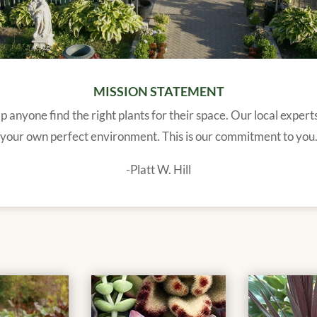
MISSION STATEMENT
 anyone find the right plants for their space. Our local expert
your own perfect environment. This is our commitment to you
-Platt W. Hill