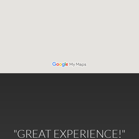
"GREAT EXPERIENCE!"