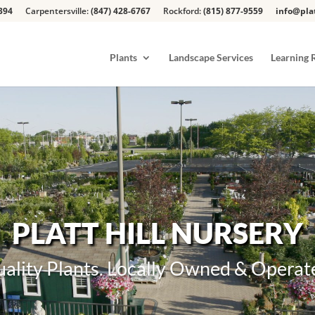
394
Carpentersville:
(847) 428-6767
Rockford:
(815) 877-9559
info@pla
Plants
Landscape Services
Learning 
PLATT HILL NURSERY
ality Plants. Locally Owned & Operat