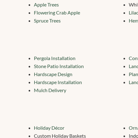
Apple Trees
Whi
Flowering Crab Apple
Lila
Spruce Trees
Hem
Pergola Installation
Cont
Stone Patio Installation
Lan
Hardscape Design
Plan
Hardscape Installation
Land
Mulch Delivery
Holiday Décor
Orn
Custom Holiday Baskets
Indo