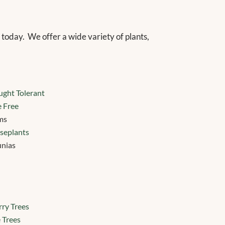
 today.
We offer a wide variety of plants,
ght Tolerant
 Free
ms
seplants
unias
ry Trees
 Trees