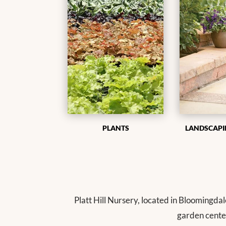
PLANTS
LANDSCAPI
Platt Hill Nursery, located in Bloomingdal
garden cente