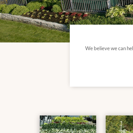
We believe we can help