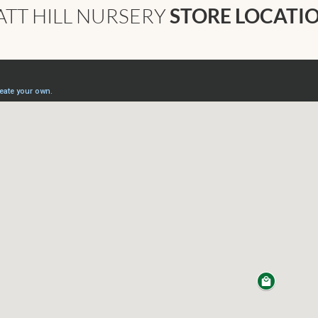
ATT HILL NURSERY
STORE LOCATI