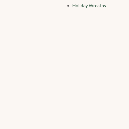
Holiday Wreaths