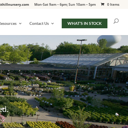
tthillnursery.com
Mon-Sat 9am – 6pm; Sun 10am – 5pm
0 Items
Resources
Contact Us
WHAT’S IN STOCK
ed.