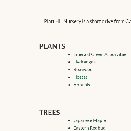
Platt Hill Nursery is a short drive from C
PLANTS
Emerald Green Arborvitae
Hydrangea
Boxwood
Hostas
Annuals
TREES
Japanese Maple
Eastern Redbud