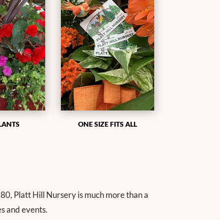
LANTS
ONE SIZE FITS ALL
80, Platt Hill Nursery is much more than a
es and events.