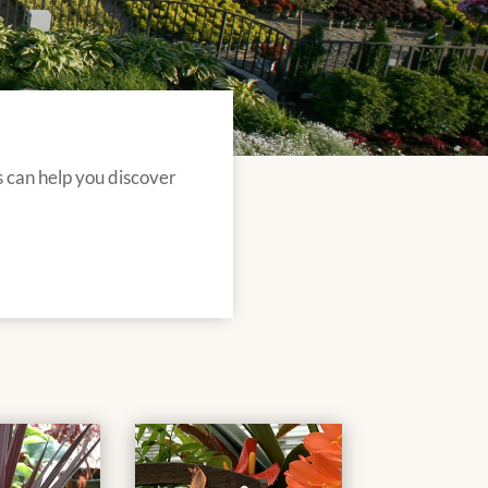
s can help you discover
.