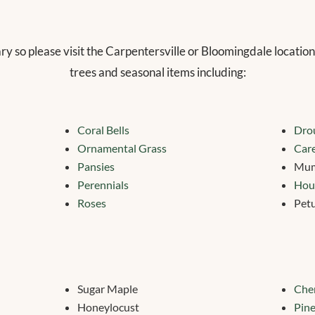
ary so please visit the Carpentersville or Bloomingdale location
trees and seasonal items including:
Coral Bells
Drou
Ornamental Grass
Care
Pansies
Mu
Perennials
Hou
Roses
Pet
Sugar Maple
Cher
Honeylocust
Pine