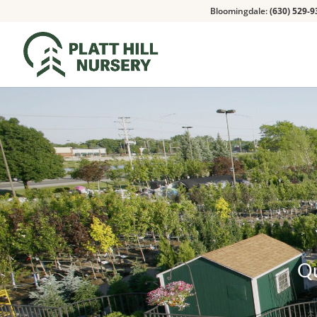
Bloomingdale:
(630) 529-9
Qu