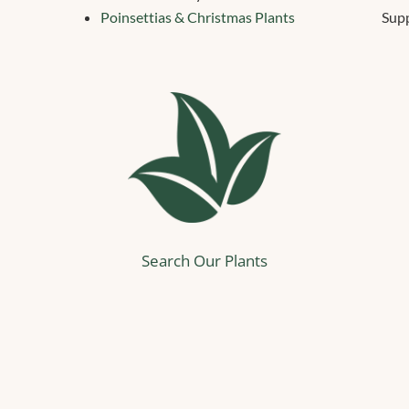
Poinsettias & Christmas Plants
Supp
Search Our Plants