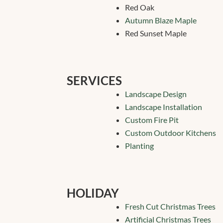
Red Oak
Autumn Blaze Maple
Red Sunset Maple
SERVICES
Landscape Design
Landscape Installation
Custom Fire Pit
Custom Outdoor Kitchens
Planting
HOLIDAY
Fresh Cut Christmas Trees
Artificial Christmas Trees