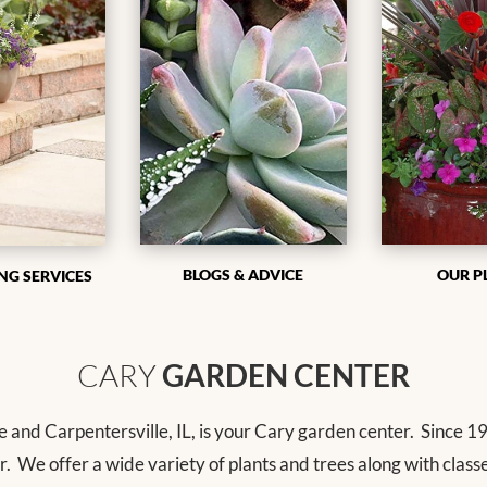
BLOGS & ADVICE
OUR P
NG SERVICES
CARY
GARDEN CENTER
e and Carpentersville, IL, is your Cary garden center.
Since 19
r.
We offer a wide variety of plants and trees along with class