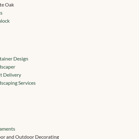
te Oak
cs
lock
ainer Design
dscaper
t Delivery
scaping Services
aments
or and Outdoor Decorating