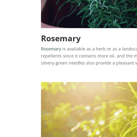
Rosemary
Rosemary
is available as a herb or as a lands
repellents since it contains more oil, and the m
silvery-green needles also provide a pleasant v