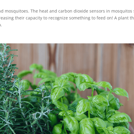
and mosquitoes. The heat and carbon dioxide sensors in mosquitos 
reasing their capacity to recognize something to feed on! A plant t
a.