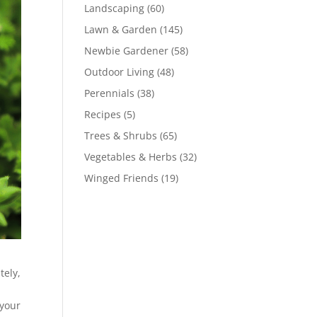
Landscaping
(60)
Lawn & Garden
(145)
Newbie Gardener
(58)
Outdoor Living
(48)
Perennials
(38)
Recipes
(5)
Trees & Shrubs
(65)
Vegetables & Herbs
(32)
Winged Friends
(19)
tely,
 your