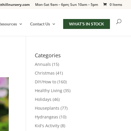
tthillnursery.com
Mon-Sat 9am – 6pm; Sun 10am – 5pm
0 Items
Resources
Contact Us
WHAT’S IN STOCK
Categories
Annuals
(15)
Christmas
(41)
DIY/How to
(160)
Healthy Living
(35)
Holidays
(46)
Houseplants
(77)
Hydrangeas
(10)
Kid's Activity
(8)