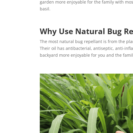
garden more enjoyable for the family with mos
basil.
Why Use Natural Bug Re
The most natural bug repellant is from the plant 
Their oil has antibacterial, antiseptic, anti-i
backyard more enjoyable for you and the fami