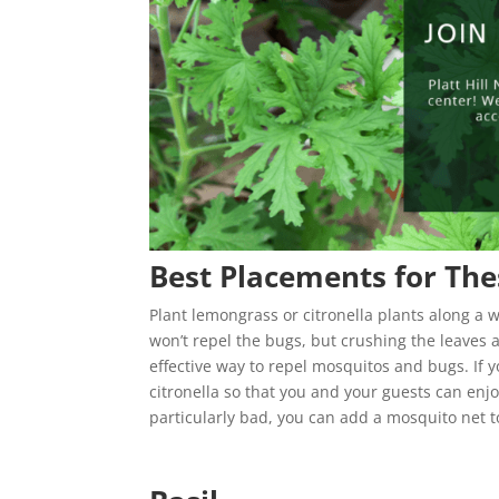
Best Placements for The
Plant lemongrass or citronella plants along a 
won’t repel the bugs, but crushing the leaves a
effective way to repel mosquitos and bugs. If yo
citronella so that you and your guests can enjo
particularly bad, you can add a mosquito net 