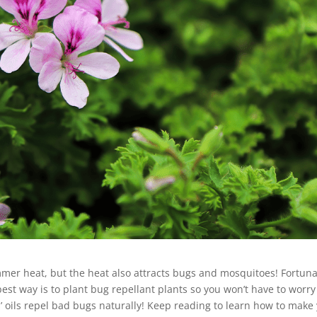
mmer heat, but the heat also attracts bugs and mosquitoes! Fortuna
est way is to plant bug repellant plants so you won’t have to worry
s’ oils repel bad bugs naturally! Keep reading to learn how to make