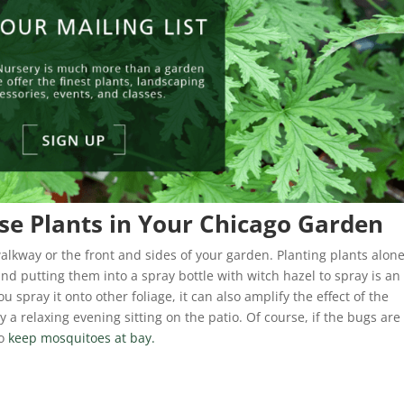
se Plants in Your Chicago Garden
walkway or the front and sides of your garden. Planting plants alon
nd putting them into a spray bottle with witch hazel to spray is an
u spray it onto other foliage, it can also amplify the effect of the
y a relaxing evening sitting on the patio. Of course, if the bugs are
to
keep mosquitoes at bay.