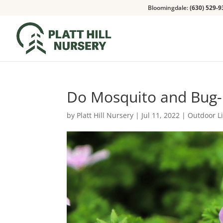
Bloomingdale:
(630) 529-9
Do Mosquito and Bug-
by
Platt Hill Nursery
|
Jul 11, 2022
|
Outdoor L