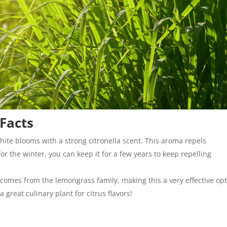
 Facts
hite blooms with a strong citronella scent. This aroma repels
or the winter, you can keep it for a few years to keep repelling
la comes from the lemongrass family, making this a very effective op
a great culinary plant for citrus flavors!