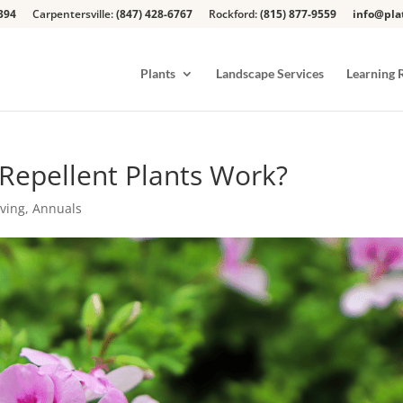
394
Carpentersville:
(847) 428-6767
Rockford:
(815) 877-9559
info@pla
Plants
Landscape Services
Learning 
Repellent Plants Work?
iving
,
Annuals