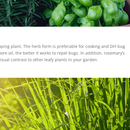
caping plant. The herb form is preferable for cooking and DIY bug
ore oil, the better it works to repel bugs. In addition, rosemary’s
isual contrast to other leafy plants in your garden.