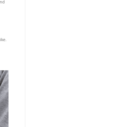
and
ike.