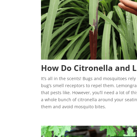
How Do Citronella and 
It’s all in the scents! Bugs and mosquitoes rel
bug’s smell receptors to repel them. Lemongras
that pests like. However, you’ll need a lot of 
a whole bunch of citronella around your seating
them and avoid mosquito bites.