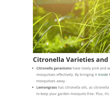
Citronella Varieties and
Citronella geraniums
have lovely pink and w
mosquitoes effectively. By bringing it
inside
f
mosquitoes away.
Lemongrass
has citronella oils, as citronel
to keep your garden mosquito-free. Plus, it’s 