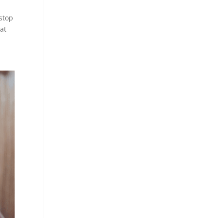
stop
hat