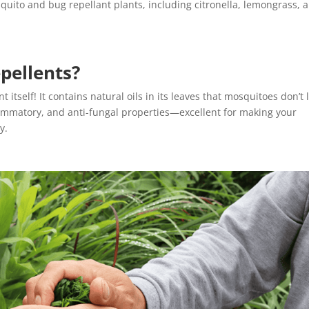
quito and bug repellant plants, including citronella, lemongrass, 
pellents?
itself! It contains natural oils in its leaves that mosquitoes don’t l
nflammatory, and anti-fungal properties—excellent for making your
ly.