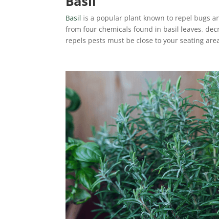
Basil
Basil
is a popular plant known to repel bugs 
from four chemicals found in basil leaves, dec
repels pests must be close to your seating are