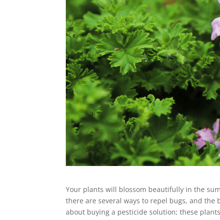
Your plants will blossom beautifully in the su
there are several ways to repel bugs, and the b
about buying a pesticide solution; these plant