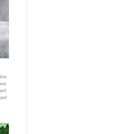
 the
weet
lant
epel