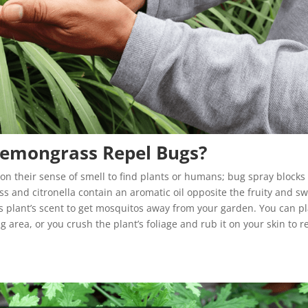
Lemongrass Repel Bugs?
y on their sense of smell to find plants or humans; bug spray blocks
s and citronella contain an aromatic oil opposite the fruity and s
this plant’s scent to get mosquitos away from your garden. You can p
 area, or you crush the plant’s foliage and rub it on your skin to r