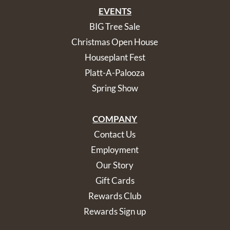
EVENTS
BIG Tree Sale
Christmas Open House
Houseplant Fest
Platt-A-Palooza
Spring Show
COMPANY
Contact Us
Employment
Our Story
Gift Cards
Rewards Club
Rewards Sign up