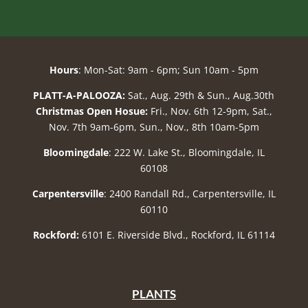
Hours
: Mon-Sat: 9am - 6pm; Sun 10am - 5pm
PLATT-A-PALOOZA:
Sat., Aug. 29th & Sun., Aug.30th
Christmas Open Hosue:
Fri., Nov. 6th 12-9pm, Sat.,
Nov. 7th 9am-6pm, Sun., Nov., 8th 10am-5pm
Bloomingdale
: 222 W. Lake St., Bloomingdale, IL
60108
Carpentersville
: 2400 Randall Rd., Carpentersville, IL
60110
Rockford:
6101 E. Riverside Blvd., Rockford, IL 61114
PLANTS