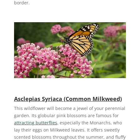
border.
Asclepias Syriaca (Common Milkweed)
This wildflower will become a jewel of your perennial
garden. Its globular pink blossoms are famous for
attracting butterflies
,
especially the Monarchs, who
lay their eggs on Milkweed leaves. It offers sweetly
scented blossoms throughout the summer, and fluffy