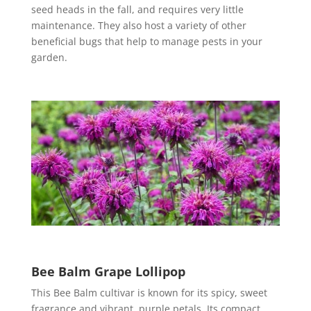
seed heads in the fall, and requires very little
maintenance. They also host a variety of other
beneficial bugs that help to manage pests in your
garden.
Bee Balm Grape Lollipop
This Bee Balm cultivar is known for its spicy, sweet
fragrance and vibrant, purple petals. Its compact