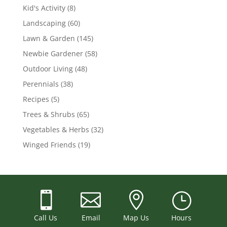
Kid's Activity
(8)
Landscaping
(60)
Lawn & Garden
(145)
Newbie Gardener
(58)
Outdoor Living
(48)
Perennials
(38)
Recipes
(5)
Trees & Shrubs
(65)
Vegetables & Herbs
(32)
Winged Friends
(19)



}
Call Us
Email
Map Us
Hours