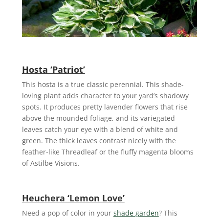
Hosta ‘Patriot’
This hosta is a true classic perennial. This shade-
loving plant adds character to your yard’s shadowy
spots. It produces pretty lavender flowers that rise
above the mounded foliage, and its variegated
leaves catch your eye with a blend of white and
green. The thick leaves contrast nicely with the
feather-like Threadleaf or the fluffy magenta blooms
of Astilbe Visions.
Heuchera ‘Lemon Love’
Need a pop of color in your
shade garden
? This