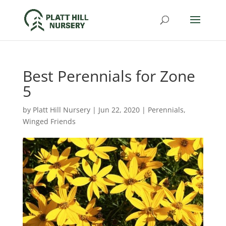
Best Perennials for Zone
5
by
Platt Hill Nursery
|
Jun 22, 2020
|
Perennials
,
Winged Friends