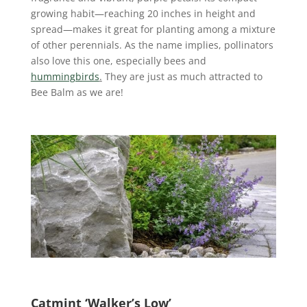
growing habit—reaching 20 inches in height and
spread—makes it great for planting among a mixture
of other perennials. As the name implies, pollinators
also love this one, especially bees and
hummingbirds
.
They are just as much attracted to
Bee Balm as we are!
Catmint ‘Walker’s Low’