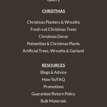
CHRISTMAS
Christmas Planters & Wreaths
Fresh-cut Christmas Trees
Christmas Decor
Poinsettias & Christmas Plants
Artificial Trees, Wreaths & Garland
RESOURCES
Blogs & Advice
How-To/FAQ
Promotions
Guarantee/Return Policy
Bulk Materials