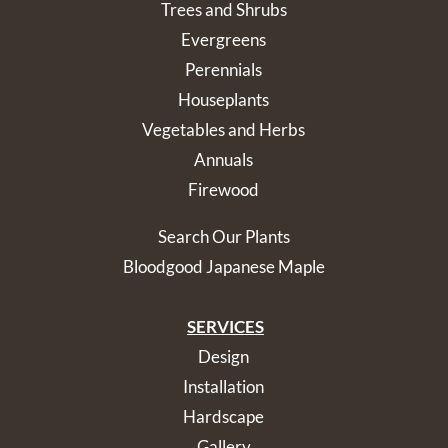
Trees and Shrubs
Evergreens
Perennials
Houseplants
Vegetables and Herbs
Annuals
Firewood
Search Our Plants
Bloodgood Japanese Maple
SERVICES
Design
Installation
Hardscape
Gallery