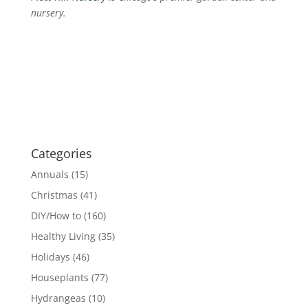
nursery.
Categories
Annuals
(15)
Christmas
(41)
DIY/How to
(160)
Healthy Living
(35)
Holidays
(46)
Houseplants
(77)
Hydrangeas
(10)