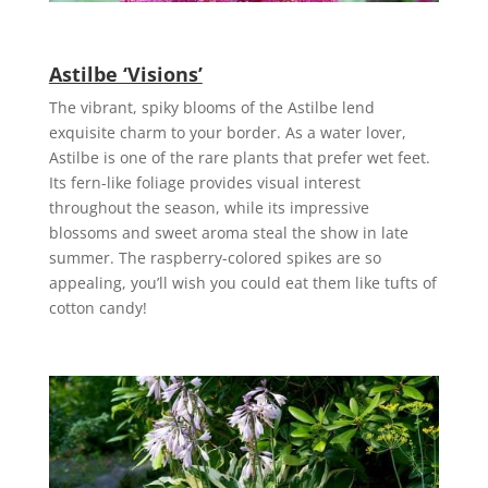
Astilbe ‘Visions’
The vibrant, spiky blooms of the Astilbe lend
exquisite charm to your border. As a water lover,
Astilbe is one of the rare plants that prefer wet feet.
Its fern-like foliage provides visual interest
throughout the season, while its impressive
blossoms and sweet aroma steal the show in late
summer. The raspberry-colored spikes are so
appealing, you’ll wish you could eat them like tufts of
cotton candy!