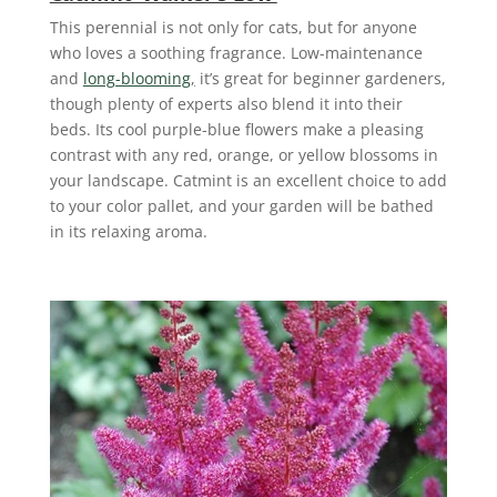
This perennial is not only for cats, but for anyone
who loves a soothing fragrance. Low-maintenance
and
long-blooming
,
it’s great for beginner gardeners,
though plenty of experts also blend it into their
beds. Its cool purple-blue flowers make a pleasing
contrast with any red, orange, or yellow blossoms in
your landscape. Catmint is an excellent choice to add
to your color pallet, and your garden will be bathed
in its relaxing aroma.