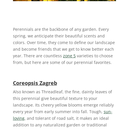
Perennials are the backbone of any garden. Every
spring, we anticipate their beautiful scents and
colors. Over time, they come to define our landscape
and become friends that we get to know better each
year. There are countless
zone 5
varieties to choose
from, but here are some of our perennial favorites.
Coreopsis Zagreb
Also known as Threadleaf, the fine, dainty leaves of
this perennial give beautiful texture to your
landscape. Its cheery yellow blooms emerge reliably
every year from early summer into fall. Tough,
sun-
loving
,
and tolerant of road salt, it makes an ideal
addition to any naturalized garden or traditional