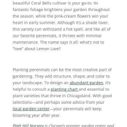
beautiful Coral Bells cultivar is your go-to. Its
fantastic foliage brightens your garden throughout
the season, while the pink-cream flowers win your
heart in early summer. Although it’s a shade lover,
this variety can withstand a hot spell, and like all of
our favorite perennials, it thrives with minimal
maintenance. The name says it all: what’s not to
“love” about Lemon Love?
Planting perennials can be the most creative part of
gardening. They add structure, shape, and color to
your landscape. To design an
abundant garden
,
it’s
helpful to consult a
planting chart
and essential to
plant varieties that thrive in Chicagoland. With good
selections—and perhaps some advice from your
local garden center
—your perennials will keep
blooming year after year.
Platt Hill Nursery
is Chicago’s premier garden center and