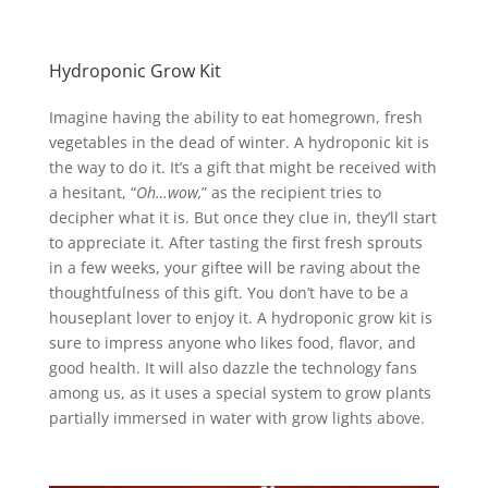
Hydroponic Grow Kit
Imagine having the ability to eat homegrown, fresh
vegetables in the dead of winter. A hydroponic kit is
the way to do it. It’s a gift that might be received with
a hesitant, “
Oh…wow,
” as the recipient tries to
decipher what it is. But once they clue in, they’ll start
to appreciate it. After tasting the first fresh sprouts
in a few weeks, your giftee will be raving about the
thoughtfulness of this gift. You don’t have to be a
houseplant lover to enjoy it.
A hydroponic grow kit is
sure to impress anyone who likes food, flavor, and
good health.
It will also dazzle the technology fans
among us, as it uses a special system to grow plants
partially immersed in water with grow lights above.