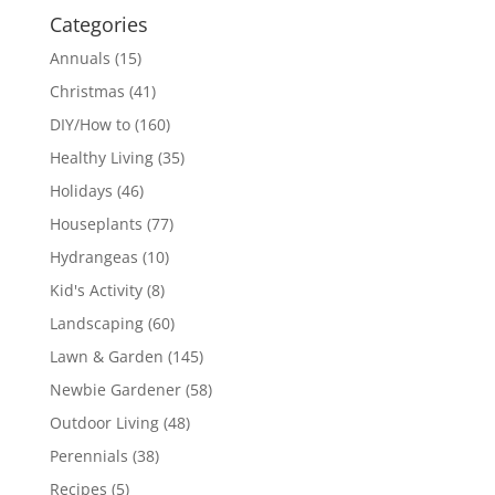
Categories
Annuals
(15)
Christmas
(41)
DIY/How to
(160)
Healthy Living
(35)
Holidays
(46)
Houseplants
(77)
Hydrangeas
(10)
Kid's Activity
(8)
Landscaping
(60)
Lawn & Garden
(145)
Newbie Gardener
(58)
Outdoor Living
(48)
Perennials
(38)
Recipes
(5)