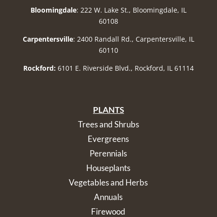
Bloomingdale
: 222 W. Lake St., Bloomingdale, IL
60108
Carpentersville
: 2400 Randall Rd., Carpentersville, IL
60110
Rockford:
6101 E. Riverside Blvd., Rockford, IL 61114
PLANTS
Trees and Shrubs
Evergreens
Perennials
Houseplants
Vegetables and Herbs
Annuals
Firewood