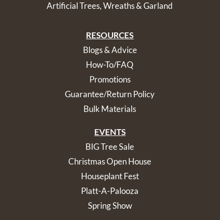
Artificial Trees, Wreaths & Garland
RESOURCES
Blogs & Advice
How-To/FAQ
Promotions
Guarantee/Return Policy
Bulk Materials
EVENTS
BIG Tree Sale
Christmas Open House
Houseplant Fest
Platt-A-Palooza
Spring Show