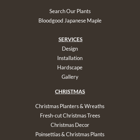
Search Our Plants
Bloodgood Japanese Maple
SERVICES
Design
Installation
Hardscape
Gallery
CHRISTMAS
Christmas Planters & Wreaths
Fresh-cut Christmas Trees
Christmas Decor
Poinsettias & Christmas Plants