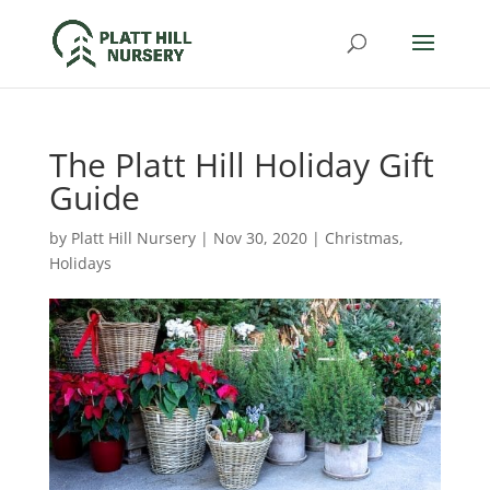
The Platt Hill Holiday Gift
Guide
by
Platt Hill Nursery
|
Nov 30, 2020
|
Christmas
,
Holidays