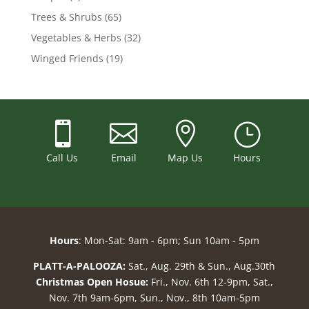
Trees & Shrubs
(65)
Vegetables & Herbs
(32)
Winged Friends
(19)



}
Call Us
Email
Map Us
Hours
Hours
: Mon-Sat: 9am - 6pm; Sun 10am - 5pm
PLATT-A-PALOOZA:
Sat., Aug. 29th & Sun., Aug.30th
Christmas Open Hosue:
Fri., Nov. 6th 12-9pm, Sat.,
Nov. 7th 9am-6pm, Sun., Nov., 8th 10am-5pm