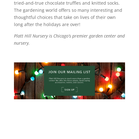
tried-and-true chocolate truffles and knitted socks.
The gardening world offers so many interesting and
thoughtful choices that take on lives of their own
long after the holidays are over!
Platt Hill Nursery is Chicago’s premier garden center and
nursery.