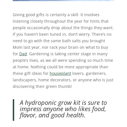
Giving good gifts is certainly a skill. It involves
listening closely throughout the year for hints that
people occasionally drop about the things they want.
If you haven’t been tuned in, don’t worry. There’s no
need to go with the same bath salts you brought
Mom last year, nor rack your brain on what to buy
for
Dad
. Gardening is taking center stage in many
people’s lives, as we all were spending so much time
at home. Nothing could be more appropriate than
these gift ideas for
houseplant
lovers, gardeners,
landscapers, home decorators, or anyone who is just
discovering their green thumb!
A hydroponic grow kit is sure to
impress anyone who likes food,
flavor, and good health.