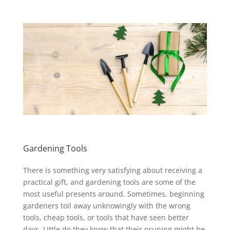
Gardening Tools
There is something very satisfying about receiving a
practical gift, and gardening tools are some of the
most useful presents around. Sometimes, beginning
gardeners toil away unknowingly with the wrong
tools, cheap tools, or tools that have seen better
days. Little do they know that their pruning might be