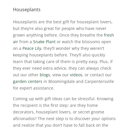
Houseplants
Houseplants are the best gift for houseplant lovers,
but they’re also great for people who have never
grown anything before. Once they breathe the
fresh
air
from a
Snake Plant
or watch the blossoms open
on a
Peace Lily,
they’ll wonder why they weren’t
keeping houseplants before. They’ll also quickly
learn that taking care of them is pretty easy. Plus, if
they ever need extra advice, they can always check
out our other
blogs
, view our
videos
, or contact our
garden centers
in Bloomingdale and Carpentersville
for expert assistance.
Coming up with gift ideas can be stressful. Knowing
the recipient is the first step: are they home
decorators, houseplant lovers, or secret gnome
aficionados? The next step is to discover your options
and realize that you don’t have to fall back on the