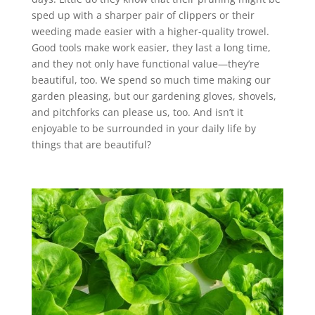
sped up with a sharper pair of clippers or their
weeding made easier with a higher-quality trowel.
Good tools make work easier, they last a long time,
and they not only have functional value—they’re
beautiful, too. We spend so much time making our
garden pleasing, but our gardening gloves, shovels,
and pitchforks can please us, too. And isn’t it
enjoyable to be surrounded in your daily life by
things that are beautiful?