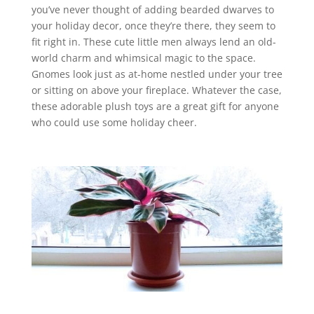
you’ve never thought of adding bearded dwarves to
your holiday decor, once they’re there, they seem to
fit right in.
These cute little men always lend an old-
world charm and whimsical magic to the space.
Gnomes look just as at-home nestled under your tree
or sitting on above your fireplace. Whatever the case,
these adorable plush toys are a great gift for anyone
who could use some holiday cheer.