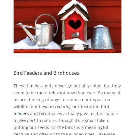
Bird Feeders and Birdhouses
These timeless gifts never go out of fashion, but they
seem to be more relevant now than ever. So many of
us are thinking of ways to reduce our impact on
wildlife, but beyond
reducing
our footprint,
bird
feeders
and birdhouses actually give us the chance
to
give back
to nature. Though it’s a small token,
putting out seeds for the birds is a meaningful
gesture and offering to the winged ones—likewise