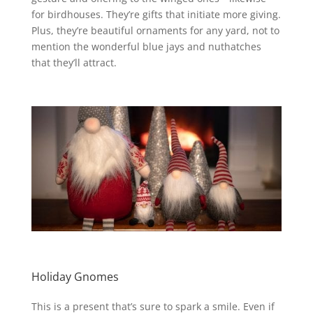
for birdhouses. They’re gifts that initiate more giving.
Plus, they’re beautiful ornaments for any yard, not to
mention the wonderful blue jays and nuthatches
that they’ll attract.
Holiday Gnomes
This is a present that’s sure to spark a smile.
Even if