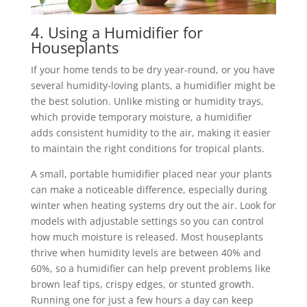
4. Using a Humidifier for
Houseplants
If your home tends to be dry year-round, or you have
several humidity-loving plants, a humidifier might be
the best solution. Unlike misting or humidity trays,
which provide temporary moisture, a humidifier
adds consistent humidity to the air, making it easier
to maintain the right conditions for tropical plants.
A small, portable humidifier placed near your plants
can make a noticeable difference, especially during
winter when heating systems dry out the air. Look for
models with adjustable settings so you can control
how much moisture is released. Most houseplants
thrive when humidity levels are between 40% and
60%, so a humidifier can help prevent problems like
brown leaf tips, crispy edges, or stunted growth.
Running one for just a few hours a day can keep