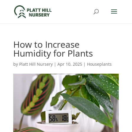
How to Increase
Humidity for Plants
by
Platt Hill Nursery
|
Apr 10, 2025
|
Houseplants