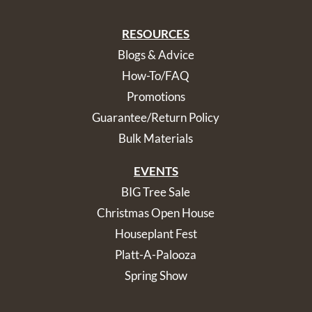
RESOURCES
Blogs & Advice
How-To/FAQ
Promotions
Guarantee/Return Policy
Bulk Materials
EVENTS
BIG Tree Sale
Christmas Open House
Houseplant Fest
Platt-A-Palooza
Spring Show