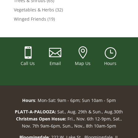
Trees & Shrubs
(65)
Vegetables & Herbs
(32)
Winged Friends
(19)



}
Call Us
Email
Map Us
Hours
Hours
: Mon-Sat: 9am - 6pm; Sun 10am - 5pm
PLATT-A-PALOOZA:
Sat., Aug. 29th & Sun., Aug.30th
Christmas Open Hosue:
Fri., Nov. 6th 12-9pm, Sat.,
Nov. 7th 9am-6pm, Sun., Nov., 8th 10am-5pm
Bloomingdale
: 222 W. Lake St., Bloomingdale, IL