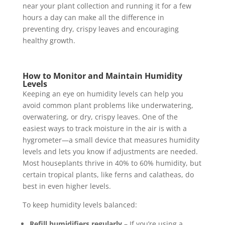
near your plant collection and running it for a few
hours a day can make all the difference in
preventing dry, crispy leaves and encouraging
healthy growth.
How to Monitor and Maintain Humidity
Levels
Keeping an eye on humidity levels can help you
avoid common plant problems like underwatering,
overwatering, or dry, crispy leaves. One of the
easiest ways to track moisture in the air is with a
hygrometer—a small device that measures humidity
levels and lets you know if adjustments are needed.
Most houseplants thrive in 40% to 60% humidity, but
certain tropical plants, like ferns and calatheas, do
best in even higher levels.
To keep humidity levels balanced:
Refill humidifiers regularly
– If you’re using a