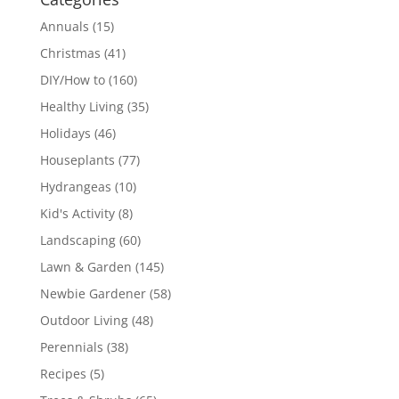
Annuals
(15)
Christmas
(41)
DIY/How to
(160)
Healthy Living
(35)
Holidays
(46)
Houseplants
(77)
Hydrangeas
(10)
Kid's Activity
(8)
Landscaping
(60)
Lawn & Garden
(145)
Newbie Gardener
(58)
Outdoor Living
(48)
Perennials
(38)
Recipes
(5)