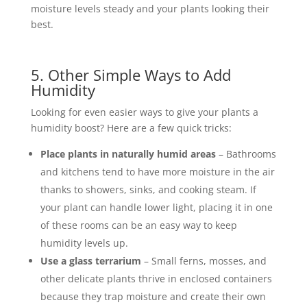
moisture levels steady and your plants looking their
best.
5. Other Simple Ways to Add
Humidity
Looking for even easier ways to give your plants a
humidity boost? Here are a few quick tricks:
Place plants in naturally humid areas
– Bathrooms
and kitchens tend to have more moisture in the air
thanks to showers, sinks, and cooking steam. If
your plant can handle lower light, placing it in one
of these rooms can be an easy way to keep
humidity levels up.
Use a glass terrarium
– Small ferns, mosses, and
other delicate plants thrive in enclosed containers
because they trap moisture and create their own