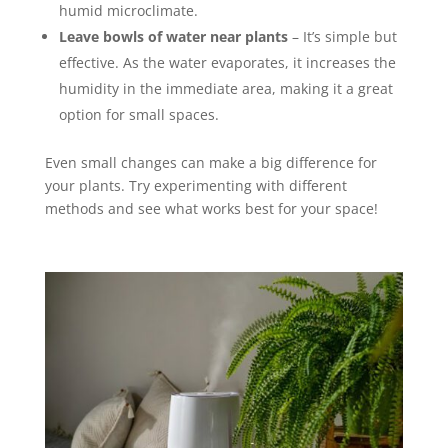
humid microclimate.
Leave bowls of water near plants
– It’s simple but
effective. As the water evaporates, it increases the
humidity in the immediate area, making it a great
option for small spaces.
Even small changes can make a big difference for
your plants. Try experimenting with different
methods and see what works best for your space!