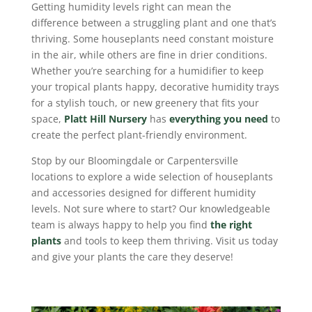
Getting humidity levels right can mean the
difference between a struggling plant and one that’s
thriving. Some houseplants need constant moisture
in the air, while others are fine in drier conditions.
Whether you’re searching for a humidifier to keep
your tropical plants happy, decorative humidity trays
for a stylish touch, or new greenery that fits your
space,
Platt Hill Nursery
has
everything you need
to
create the perfect plant-friendly environment.
Stop by our Bloomingdale or Carpentersville
locations to explore a wide selection of houseplants
and accessories designed for different humidity
levels. Not sure where to start? Our knowledgeable
team is always happy to help you find
the right
plants
and tools to keep them thriving. Visit us today
and give your plants the care they deserve!