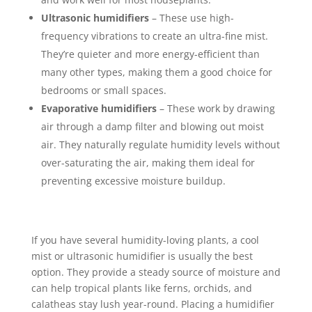
Ultrasonic humidifiers
– These use high-
frequency vibrations to create an ultra-fine mist.
They’re quieter and more energy-efficient than
many other types, making them a good choice for
bedrooms or small spaces.
Evaporative humidifiers
– These work by drawing
air through a damp filter and blowing out moist
air. They naturally regulate humidity levels without
over-saturating the air, making them ideal for
preventing excessive moisture buildup.
If you have several humidity-loving plants, a cool
mist or ultrasonic humidifier is usually the best
option. They provide a steady source of moisture and
can help tropical plants like ferns, orchids, and
calatheas stay lush year-round. Placing a humidifier