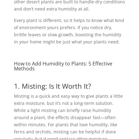
other desert plants are built to handle dry conditions
and don’t need extra humidity at all.
Every plant is different, so it helps to know what kind
of environment yours prefers. If you notice dry,
brittle leaves or slow growth, boosting the humidity
in your home might be just what your plants need.
How to Add Humidity to Plants: 5 Effective
Methods
1. Misting: Is It Worth It?
Misting is a quick and easy way to give plants a little
extra moisture, but it’s not a long-term solution.
While a light misting can briefly raise humidity
around a plant, the effects disappear fast—often
within minutes. For plants that love humidity, like
ferns and orchids, misting can be helpful if done
regularly, but it won’t replace other moisture-