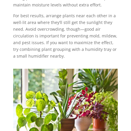
maintain moisture levels without extra effort.
For best results, arrange plants near each other in a
well-lit area where they’ll still get the sunlight they
need. Avoid overcrowding, though—good air
circulation is important for preventing mold, mildew,
and pest issues. If you want to maximize the effect,
try combining plant grouping with a humidity tray or
a small humidifier nearby.