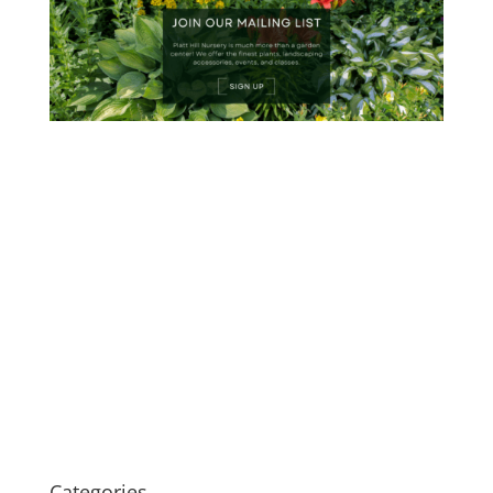
Categories