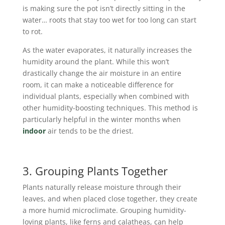
is making sure the pot isn’t directly sitting in the
water… roots that stay too wet for too long can start
to rot.
As the water evaporates, it naturally increases the
humidity around the plant. While this won’t
drastically change the air moisture in an entire
room, it can make a noticeable difference for
individual plants, especially when combined with
other humidity-boosting techniques. This method is
particularly helpful in the winter months when
indoor
air tends to be the driest.
3. Grouping Plants Together
Plants naturally release moisture through their
leaves, and when placed close together, they create
a more humid microclimate. Grouping humidity-
loving plants, like ferns and calatheas, can help