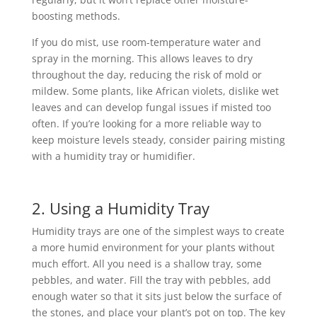
boosting methods.
If you do mist, use room-temperature water and
spray in the morning. This allows leaves to dry
throughout the day, reducing the risk of mold or
mildew. Some plants, like African violets, dislike wet
leaves and can develop fungal issues if misted too
often. If you’re looking for a more reliable way to
keep moisture levels steady, consider pairing misting
with a humidity tray or humidifier.
2. Using a Humidity Tray
Humidity trays are one of the simplest ways to create
a more humid environment for your plants without
much effort. All you need is a shallow tray, some
pebbles, and water. Fill the tray with pebbles, add
enough water so that it sits just below the surface of
the stones, and place your plant’s pot on top. The key