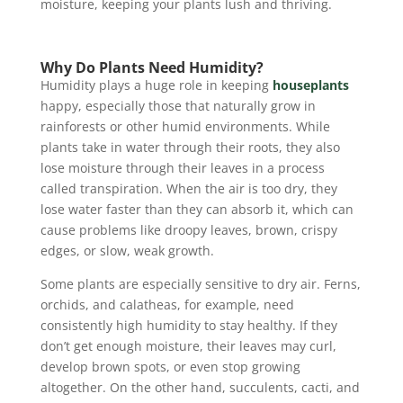
moisture, keeping your plants lush and thriving.
Why Do Plants Need Humidity?
Humidity plays a huge role in keeping
houseplants
happy, especially those that naturally grow in
rainforests or other humid environments. While
plants take in water through their roots, they also
lose moisture through their leaves in a process
called transpiration. When the air is too dry, they
lose water faster than they can absorb it, which can
cause problems like droopy leaves, brown, crispy
edges, or slow, weak growth.
Some plants are especially sensitive to dry air. Ferns,
orchids, and calatheas, for example, need
consistently high humidity to stay healthy. If they
don’t get enough moisture, their leaves may curl,
develop brown spots, or even stop growing
altogether. On the other hand, succulents, cacti, and