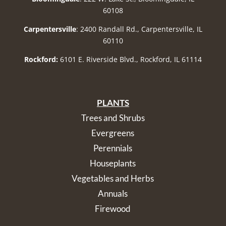
60108
Carpentersville
: 2400 Randall Rd., Carpentersville, IL
60110
Rockford:
6101 E. Riverside Blvd., Rockford, IL 61114
PLANTS
Trees and Shrubs
Evergreens
Perennials
Houseplants
Vegetables and Herbs
Annuals
Firewood