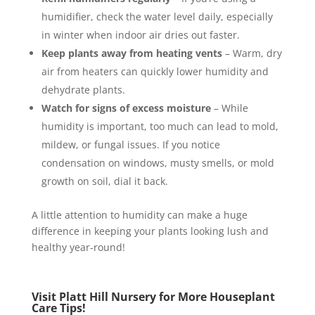
humidifier, check the water level daily, especially
in winter when indoor air dries out faster.
Keep plants away from heating vents
– Warm, dry
air from heaters can quickly lower humidity and
dehydrate plants.
Watch for signs of excess moisture
– While
humidity is important, too much can lead to mold,
mildew, or fungal issues. If you notice
condensation on windows, musty smells, or mold
growth on soil, dial it back.
A little attention to humidity can make a huge
difference in keeping your plants looking lush and
healthy year-round!
Visit Platt Hill Nursery for More Houseplant
Care Tips!