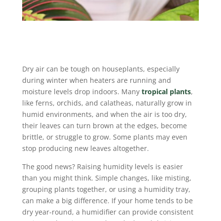
Dry air can be tough on houseplants, especially
during winter when heaters are running and
moisture levels drop indoors. Many
tropical plants
,
like ferns, orchids, and calatheas, naturally grow in
humid environments, and when the air is too dry,
their leaves can turn brown at the edges, become
brittle, or struggle to grow. Some plants may even
stop producing new leaves altogether.
The good news? Raising humidity levels is easier
than you might think. Simple changes, like misting,
grouping plants together, or using a humidity tray,
can make a big difference. If your home tends to be
dry year-round, a humidifier can provide consistent