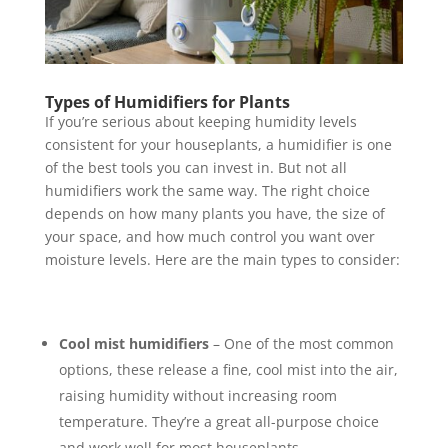
Types of Humidifiers for Plants
If you’re serious about keeping humidity levels
consistent for your houseplants, a humidifier is one
of the best tools you can invest in. But not all
humidifiers work the same way. The right choice
depends on how many plants you have, the size of
your space, and how much control you want over
moisture levels. Here are the main types to consider:
Cool mist humidifiers
– One of the most common
options, these release a fine, cool mist into the air,
raising humidity without increasing room
temperature. They’re a great all-purpose choice
and work well for most houseplants.