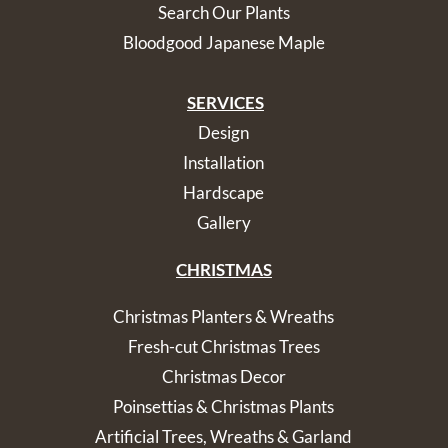
Search Our Plants
Bloodgood Japanese Maple
SERVICES
Design
Installation
Hardscape
Gallery
CHRISTMAS
Christmas Planters & Wreaths
Fresh-cut Christmas Trees
Christmas Decor
Poinsettias & Christmas Plants
Artificial Trees, Wreaths & Garland